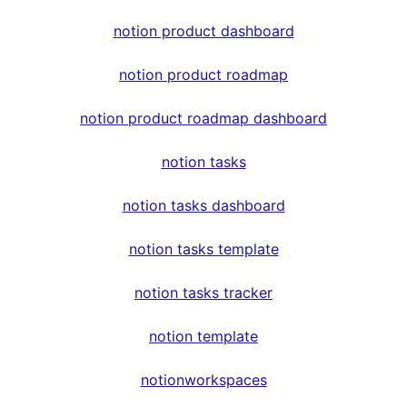
notion product dashboard
notion product roadmap
notion product roadmap dashboard
notion tasks
notion tasks dashboard
notion tasks template
notion tasks tracker
notion template
notionworkspaces