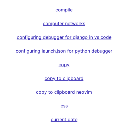
compile
computer networks
configuring debugger for django in vs code
configuring launch.json for python debugger
copy
copy to clipboard
copy to clipboard neovim
css
current date