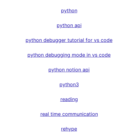
python
python api
python debugger tutorial for vs code
python debugging mode in vs code
python notion api
python3
reading
real time communication
rehype