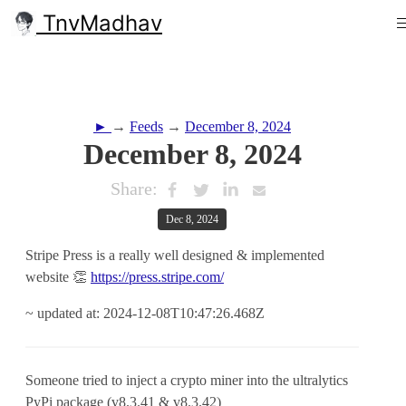
TnvMadhav
►
→
Feeds
→
December 8, 2024
December 8, 2024
Share:
Dec 8, 2024
Stripe Press is a really well designed & implemented
website 👏
https://press.stripe.com/
~ updated at: 2024-12-08T10:47:26.468Z
Someone tried to inject a crypto miner into the ultralytics
PyPi package (v8.3.41 & v8.3.42)