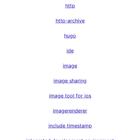
http
http-archive
hugo
ide
image
image sharing
image tool for ios
imagerenderer
include timestamp