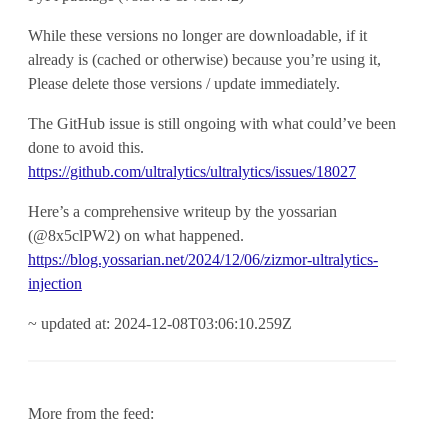
While these versions no longer are downloadable, if it
already is (cached or otherwise) because you’re using it,
Please delete those versions / update immediately.
The GitHub issue is still ongoing with what could’ve been
done to avoid this.
https://github.com/ultralytics/ultralytics/issues/18027
Here’s a comprehensive writeup by the yossarian
(@8x5clPW2) on what happened.
https://blog.yossarian.net/2024/12/06/zizmor-ultralytics-
injection
~ updated at: 2024-12-08T03:06:10.259Z
More from the feed: