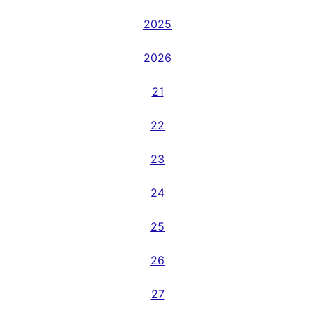
2025
2026
21
22
23
24
25
26
27