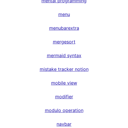
mental programming
menu
menubarextra
mergesort
mermaid syntax
mistake tracker notion
mobile view
modifier
modulo operation
navbar