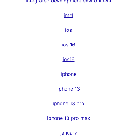
integrated development environment
intel
ios
ios 16
ios16
iphone
iphone 13
iphone 13 pro
iphone 13 pro max
january