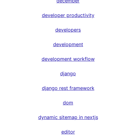
december
developer productivity
developers
development
development workflow
django
django rest framework
dom
dynamic sitemap in nextjs
editor