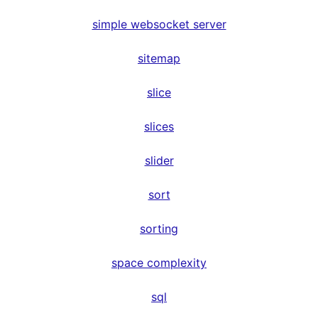
simple websocket server
sitemap
slice
slices
slider
sort
sorting
space complexity
sql