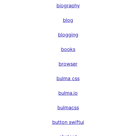
biography
blog
blogging
books
browser
bulma css
bulma.io
bulmacss
button swiftui