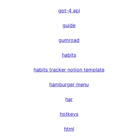
gpt-4 api
guide
gumroad
habits
habits tracker notion template
hamburger menu
har
hotkeys
html