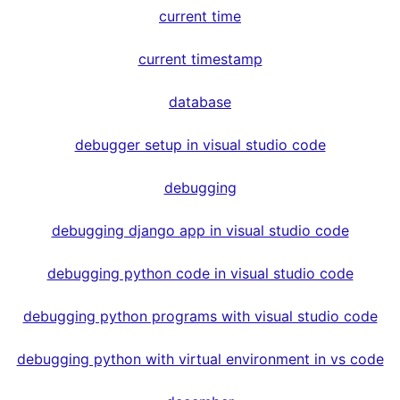
current time
current timestamp
database
debugger setup in visual studio code
debugging
debugging django app in visual studio code
debugging python code in visual studio code
debugging python programs with visual studio code
debugging python with virtual environment in vs code