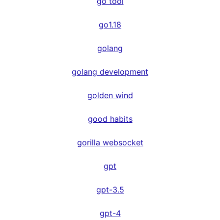
go tool
go1.18
golang
golang development
golden wind
good habits
gorilla websocket
gpt
gpt-3.5
gpt-4