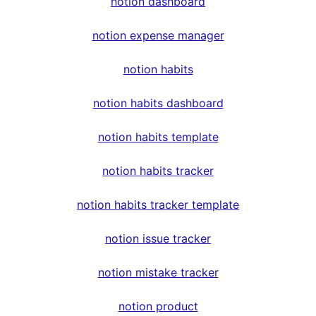
notion dashboard
notion expense manager
notion habits
notion habits dashboard
notion habits template
notion habits tracker
notion habits tracker template
notion issue tracker
notion mistake tracker
notion product