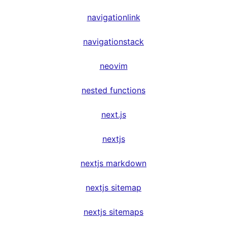
navigationlink
navigationstack
neovim
nested functions
next.js
nextjs
nextjs markdown
nextjs sitemap
nextjs sitemaps