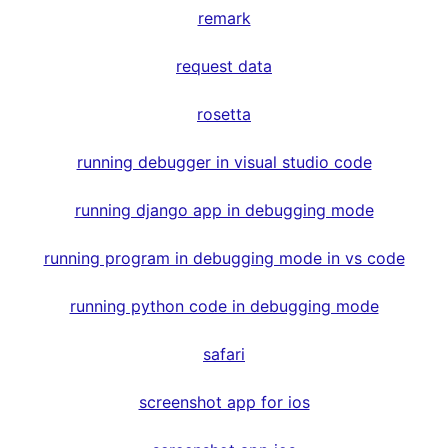
remark
request data
rosetta
running debugger in visual studio code
running django app in debugging mode
running program in debugging mode in vs code
running python code in debugging mode
safari
screenshot app for ios