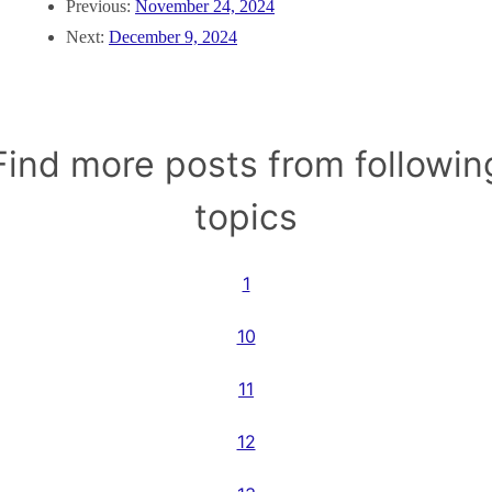
Previous:
November 24, 2024
Next:
December 9, 2024
Find more posts from followin
topics
1
10
11
12