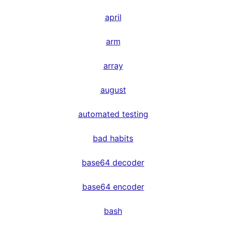
april
arm
array
august
automated testing
bad habits
base64 decoder
base64 encoder
bash