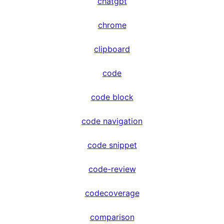
chatgpt
chrome
clipboard
code
code block
code navigation
code snippet
code-review
codecoverage
comparison