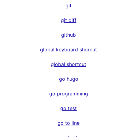
git
git diff
github
global keyboard shorcut
global shortcut
go hugo
go programming
go test
go to line