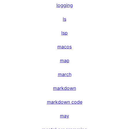
logging
ls
lsp
macos
map
march
markdown
markdown code
may