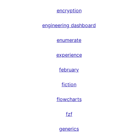
encryption
engineering dashboard
enumerate
experience
february
fiction
flowcharts
fzf
generics