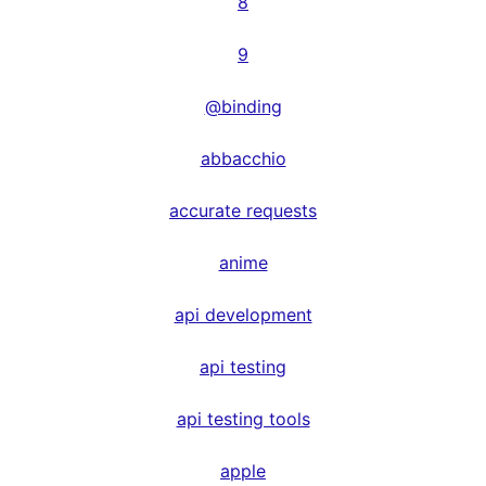
8
9
@binding
abbacchio
accurate requests
anime
api development
api testing
api testing tools
apple