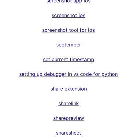
screenshot app ios
screenshot ios
screenshot tool for ios
september
set current timestamp
setting up debugger in vs code for python
share extension
sharelink
sharepreview
sharesheet