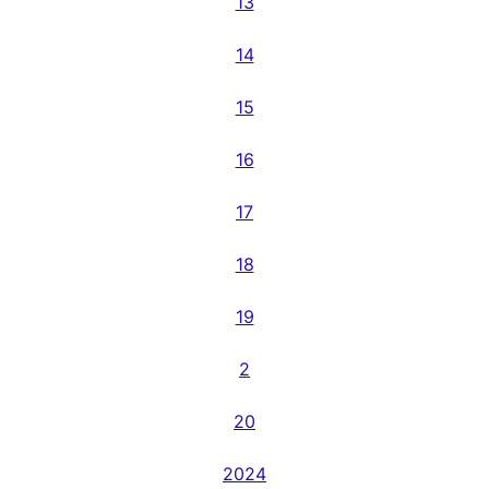
13
14
15
16
17
18
19
2
20
2024