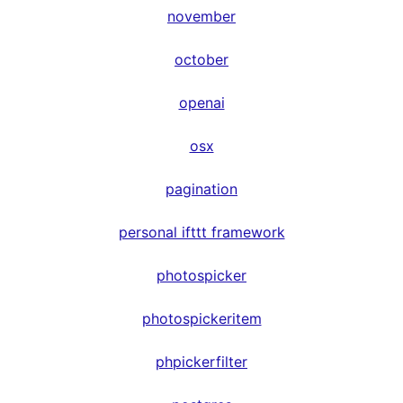
november
october
openai
osx
pagination
personal ifttt framework
photospicker
photospickeritem
phpickerfilter