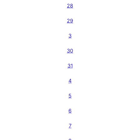
28
29
3
30
31
4
5
6
7