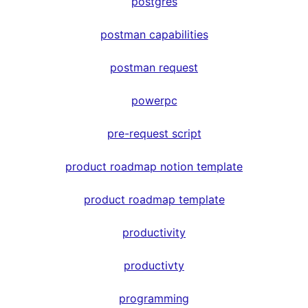
postgres
postman capabilities
postman request
powerpc
pre-request script
product roadmap notion template
product roadmap template
productivity
productivty
programming