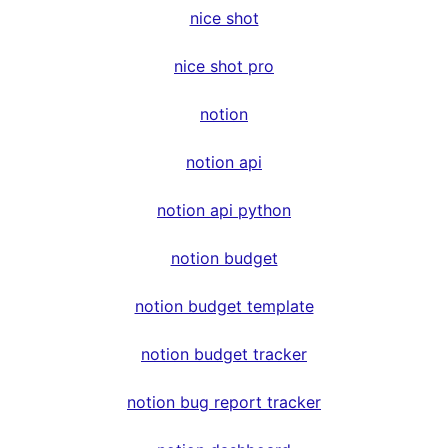
nice shot
nice shot pro
notion
notion api
notion api python
notion budget
notion budget template
notion budget tracker
notion bug report tracker