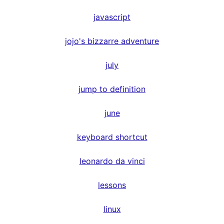
javascript
jojo's bizzarre adventure
july
jump to definition
june
keyboard shortcut
leonardo da vinci
lessons
linux