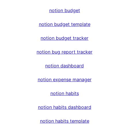
notion budget
notion budget template
notion budget tracker
notion bug report tracker
notion dashboard
notion expense manager
notion habits
notion habits dashboard
notion habits template