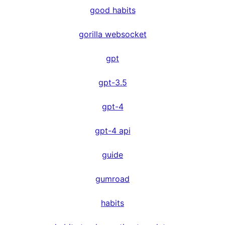
good habits
gorilla websocket
gpt
gpt-3.5
gpt-4
gpt-4 api
guide
gumroad
habits