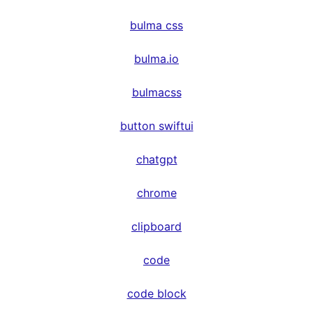
bulma css
bulma.io
bulmacss
button swiftui
chatgpt
chrome
clipboard
code
code block