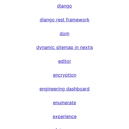
django
django rest framework
dom
dynamic sitemap in nextjs
editor
encryption
engineering dashboard
enumerate
experience