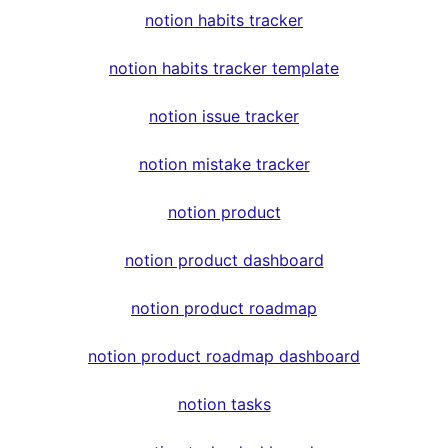
notion habits tracker
notion habits tracker template
notion issue tracker
notion mistake tracker
notion product
notion product dashboard
notion product roadmap
notion product roadmap dashboard
notion tasks