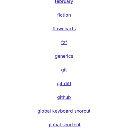
february
fiction
flowcharts
fzf
generics
git
git diff
github
global keyboard shorcut
global shortcut