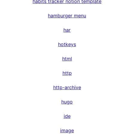
habits tracker notion template
hamburger menu
har
hotkeys
html
http
http-archive
hugo
ide
image