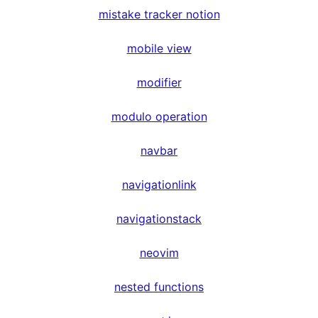
mistake tracker notion
mobile view
modifier
modulo operation
navbar
navigationlink
navigationstack
neovim
nested functions