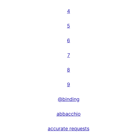
4
5
6
7
8
9
@binding
abbacchio
accurate requests