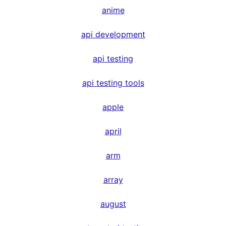
anime
api development
api testing
api testing tools
apple
april
arm
array
august