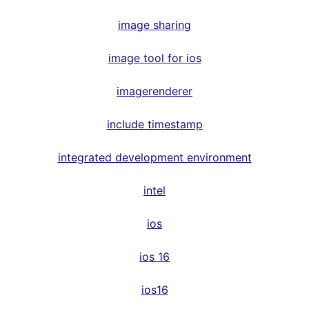
image sharing
image tool for ios
imagerenderer
include timestamp
integrated development environment
intel
ios
ios 16
ios16