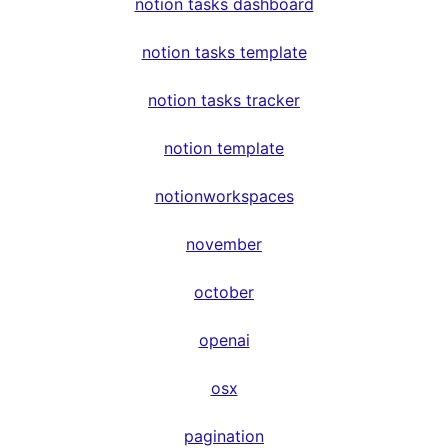
notion tasks dashboard
notion tasks template
notion tasks tracker
notion template
notionworkspaces
november
october
openai
osx
pagination