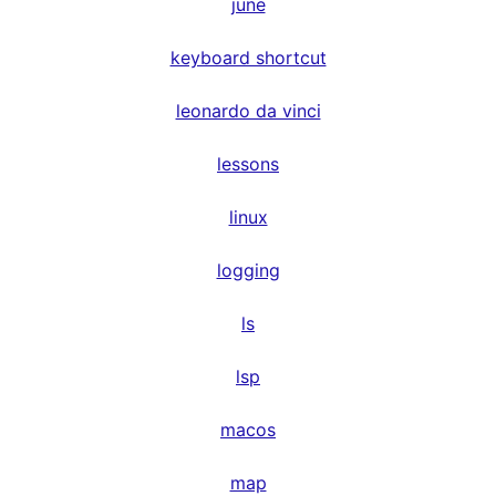
june
keyboard shortcut
leonardo da vinci
lessons
linux
logging
ls
lsp
macos
map