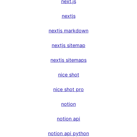
next.js
nextjs
nextjs markdown
nextjs sitemap
nextjs sitemaps
nice shot
nice shot pro
notion
notion api
notion api python