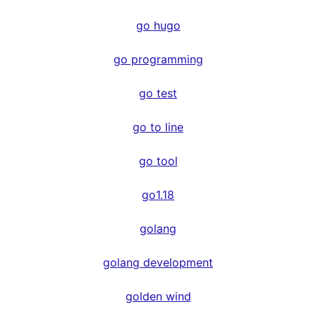
go hugo
go programming
go test
go to line
go tool
go1.18
golang
golang development
golden wind