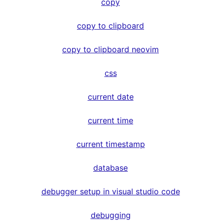
copy
copy to clipboard
copy to clipboard neovim
css
current date
current time
current timestamp
database
debugger setup in visual studio code
debugging