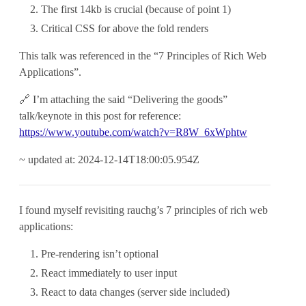
The first 14kb is crucial (because of point 1)
Critical CSS for above the fold renders
This talk was referenced in the “7 Principles of Rich Web
Applications”.
🔗 I’m attaching the said “Delivering the goods”
talk/keynote in this post for reference:
https://www.youtube.com/watch?v=R8W_6xWphtw
~ updated at: 2024-12-14T18:00:05.954Z
I found myself revisiting rauchg’s 7 principles of rich web
applications:
Pre-rendering isn’t optional
React immediately to user input
React to data changes (server side included)