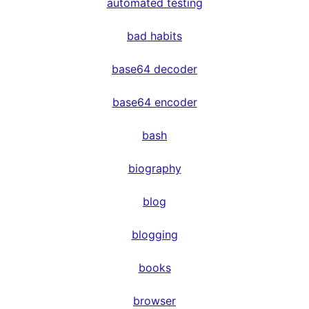
automated testing
bad habits
base64 decoder
base64 encoder
bash
biography
blog
blogging
books
browser