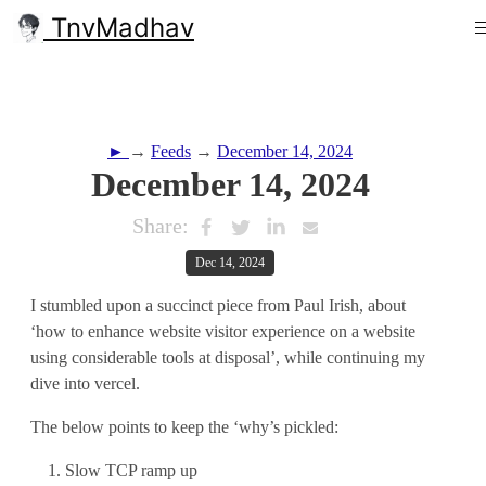
TnvMadhav
►
→
Feeds
→
December 14, 2024
December 14, 2024
Share:
Dec 14, 2024
I stumbled upon a succinct piece from Paul Irish, about
‘how to enhance website visitor experience on a website
using considerable tools at disposal’, while continuing my
dive into vercel.
The below points to keep the ‘why’s pickled:
Slow TCP ramp up