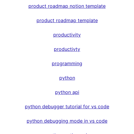
product roadmap notion template
product roadmap template
productivity
productivty
programming
python
python api
python debugger tutorial for vs code
python debugging mode in vs code