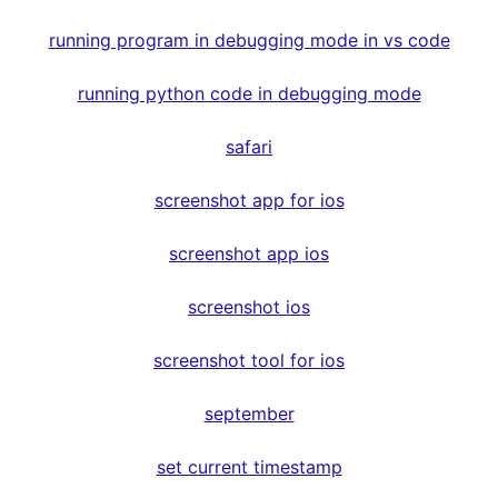
running program in debugging mode in vs code
running python code in debugging mode
safari
screenshot app for ios
screenshot app ios
screenshot ios
screenshot tool for ios
september
set current timestamp