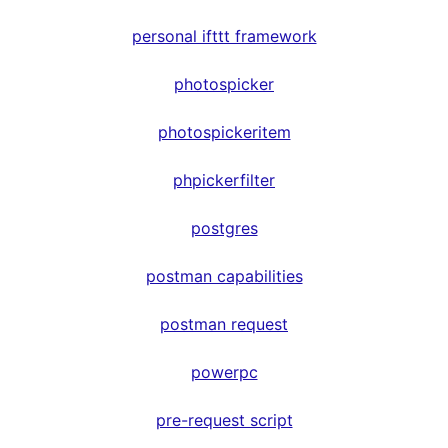
personal ifttt framework
photospicker
photospickeritem
phpickerfilter
postgres
postman capabilities
postman request
powerpc
pre-request script