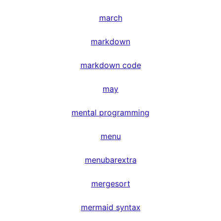
march
markdown
markdown code
may
mental programming
menu
menubarextra
mergesort
mermaid syntax