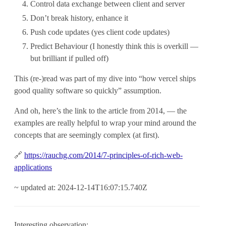
Control data exchange between client and server
Don’t break history, enhance it
Push code updates (yes client code updates)
Predict Behaviour (I honestly think this is overkill —
but brilliant if pulled off)
This (re-)read was part of my dive into “how vercel ships
good quality software so quickly” assumption.
And oh, here’s the link to the article from 2014, — the
examples are really helpful to wrap your mind around the
concepts that are seemingly complex (at first).
🔗
https://rauchg.com/2014/7-principles-of-rich-web-
applications
~ updated at: 2024-12-14T16:07:15.740Z
Interesting observation: