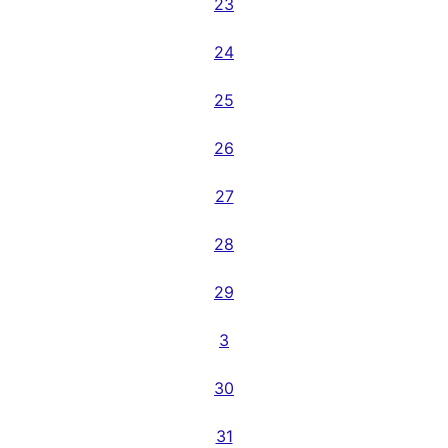
23
24
25
26
27
28
29
3
30
31