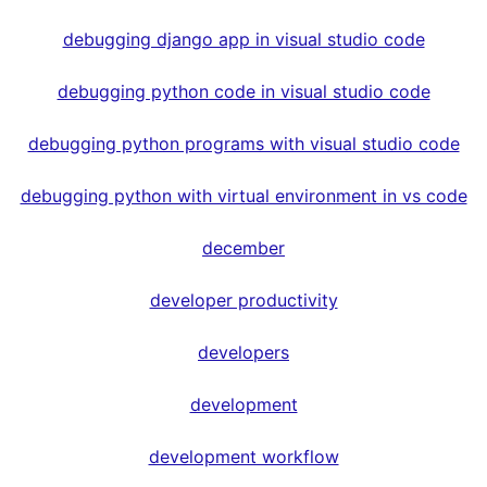
debugging django app in visual studio code
debugging python code in visual studio code
debugging python programs with visual studio code
debugging python with virtual environment in vs code
december
developer productivity
developers
development
development workflow