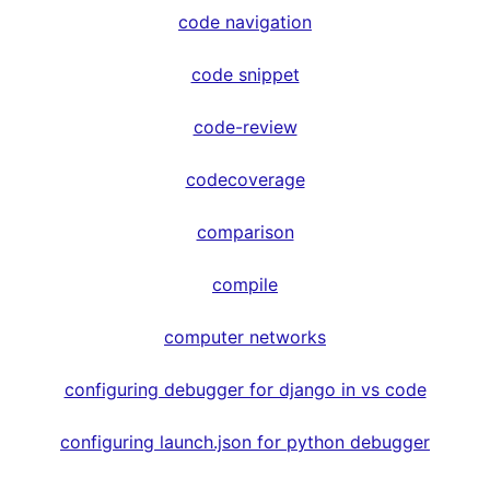
code navigation
code snippet
code-review
codecoverage
comparison
compile
computer networks
configuring debugger for django in vs code
configuring launch.json for python debugger