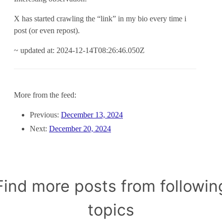
X has started crawling the “link” in my bio every time i
post (or even repost).
~ updated at: 2024-12-14T08:26:46.050Z
More from the feed:
Previous:
December 13, 2024
Next:
December 20, 2024
Find more posts from followin
topics