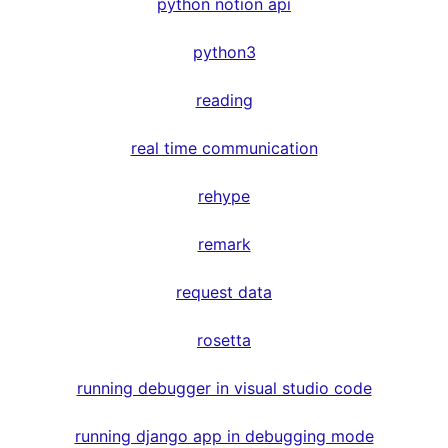
python notion api
python3
reading
real time communication
rehype
remark
request data
rosetta
running debugger in visual studio code
running django app in debugging mode