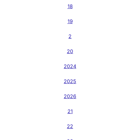
18
19
2
20
2024
2025
2026
21
22