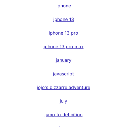
iphone
iphone 13
iphone 13 pro
iphone 13 pro max
january
javascript
jojo's bizzarre adventure
july
jump to definition