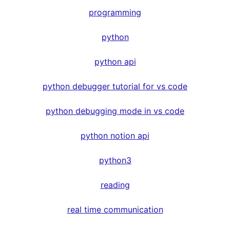
programming
python
python api
python debugger tutorial for vs code
python debugging mode in vs code
python notion api
python3
reading
real time communication