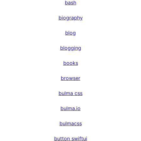
bash
biography
blog
blogging
books
browser
bulma css
bulma.io
bulmacss
button swiftui