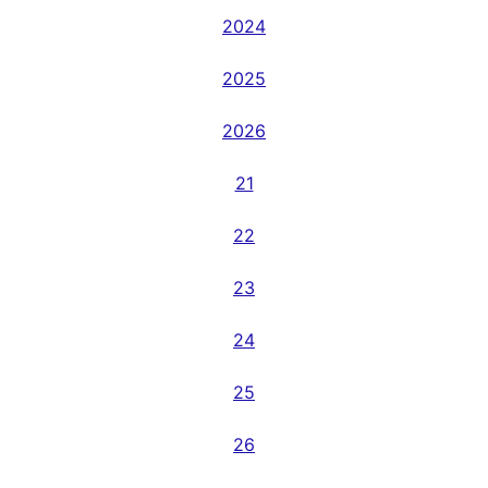
2024
2025
2026
21
22
23
24
25
26