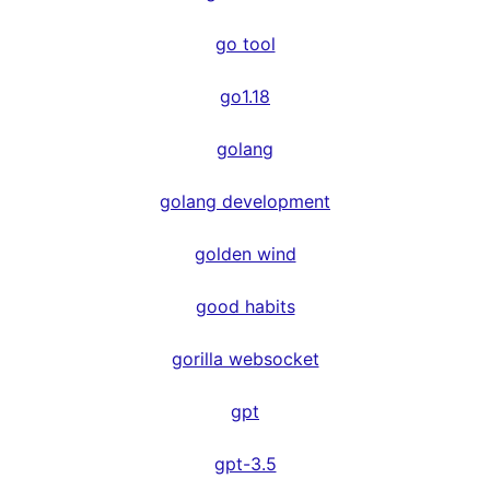
go tool
go1.18
golang
golang development
golden wind
good habits
gorilla websocket
gpt
gpt-3.5