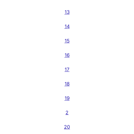
13
14
15
16
17
18
19
2
20