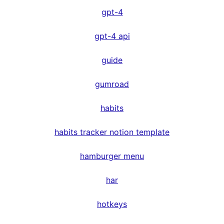
gpt-4
gpt-4 api
guide
gumroad
habits
habits tracker notion template
hamburger menu
har
hotkeys