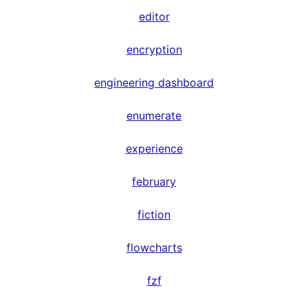
editor
encryption
engineering dashboard
enumerate
experience
february
fiction
flowcharts
fzf