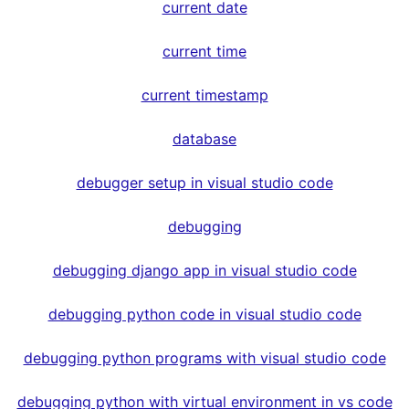
current date
current time
current timestamp
database
debugger setup in visual studio code
debugging
debugging django app in visual studio code
debugging python code in visual studio code
debugging python programs with visual studio code
debugging python with virtual environment in vs code