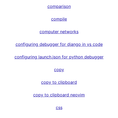
comparison
compile
computer networks
configuring debugger for django in vs code
configuring launch.json for python debugger
copy
copy to clipboard
copy to clipboard neovim
css