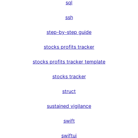
sql
ssh
step-by-step guide
stocks profits tracker
stocks profits tracker template
stocks tracker
struct
sustained vigilance
swift
swiftui