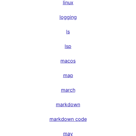
linux
logging
ls
lsp
macos
map
march
markdown
markdown code
may