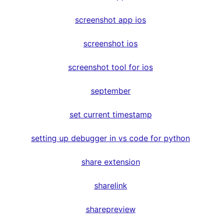
screenshot app ios
screenshot ios
screenshot tool for ios
september
set current timestamp
setting up debugger in vs code for python
share extension
sharelink
sharepreview