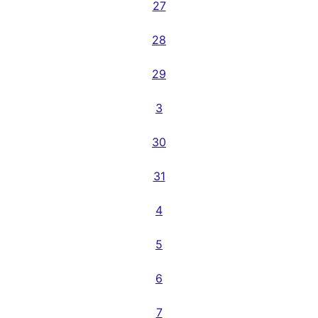
27
28
29
3
30
31
4
5
6
7