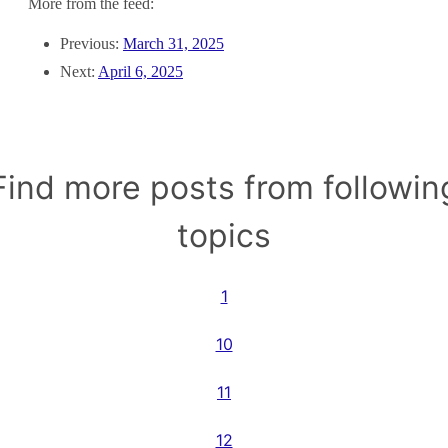
More from the feed:
Previous:
March 31, 2025
Next:
April 6, 2025
Find more posts from followin
topics
1
10
11
12