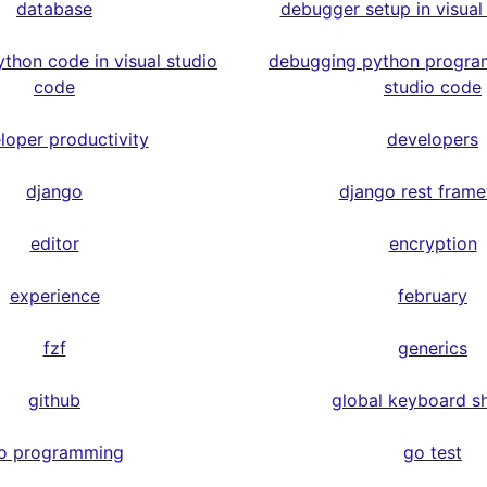
database
debugger setup in visual
thon code in visual studio
debugging python program
code
studio code
loper productivity
developers
django
django rest fram
editor
encryption
experience
february
fzf
generics
github
global keyboard s
o programming
go test