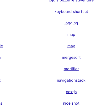
jojo's bizzarre adventure
keyboard shortcut
logging
map
de
may
a
mergesort
modifier
k
navigationstack
nextjs
ps
nice shot