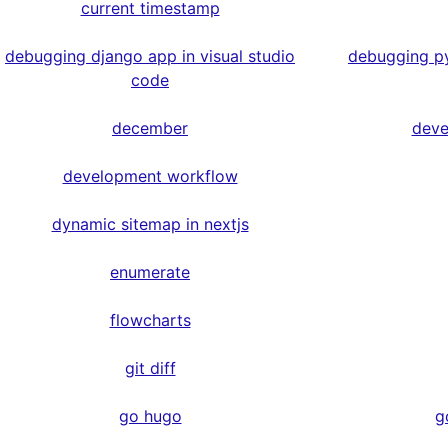
current timestamp
debugging django app in visual studio
debugging py
code
december
deve
development workflow
dynamic sitemap in nextjs
enumerate
flowcharts
git diff
go hugo
g