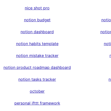
nice shot pro
notion budget
noti
notion dashboard
notio
notion habits template
not
notion mistake tracker
notion product roadmap dashboard
notion tasks tracker
n
october
personal ifttt framework