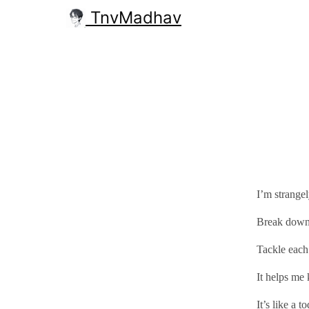
TnvMadhav
I’m strangel
Break down t
Tackle each
It helps me
It’s like a t