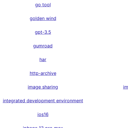
go tool
golden wind
gpt-3.5
gumroad
har
http-archive
image sharing
im
integrated development environment
ios16