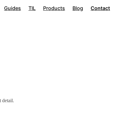
Guides
TIL
Products
Blog
Contact
 detail.