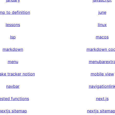
january
javascript
mp to definition
june
lessons
linux
lsp
macos
markdown
markdown co
menu
menubarextr
ake tracker notion
mobile view
navbar
navigationlin
ested functions
next.js
nextjs sitemap
nextjs sitema