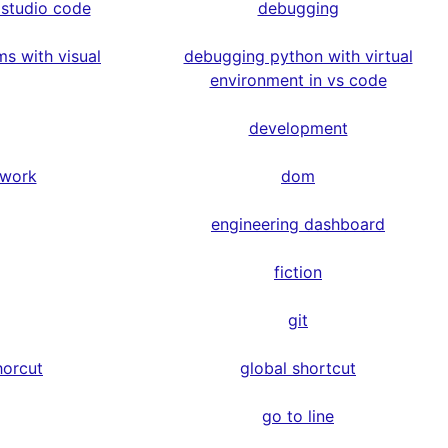
 studio code
debugging
s with visual
debugging python with virtual
environment in vs code
development
ework
dom
engineering dashboard
fiction
git
horcut
global shortcut
go to line