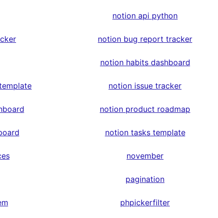
notion api python
acker
notion bug report tracker
notion habits dashboard
 template
notion issue tracker
hboard
notion product roadmap
board
notion tasks template
ces
november
pagination
em
phpickerfilter