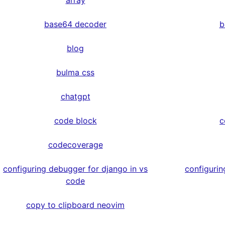
array
base64 decoder
b
blog
bulma css
chatgpt
code block
c
codecoverage
configuring debugger for django in vs
configurin
code
copy to clipboard neovim