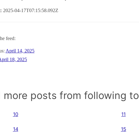
at: 2025-04-17T07:15:58.092Z
he feed:
us:
April 14, 2025
April 18, 2025
 more posts from following t
10
11
14
15