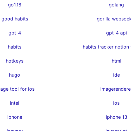
go1.18
golang
good habits
gorilla websoc
gpt-4
gpt-4 api
habits
habits tracker notion
hotkeys
html
hugo
ide
age tool for ios
imagerendere
intel
ios
iphone
iphone 13