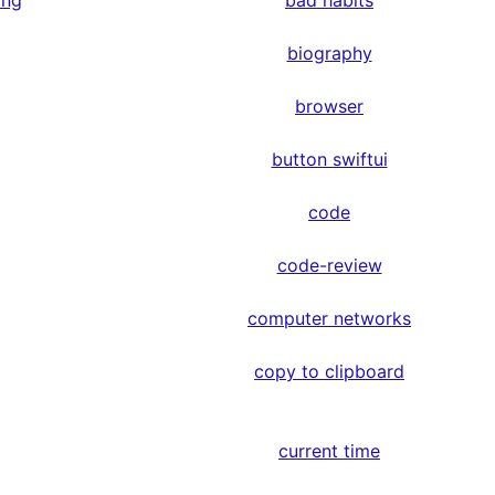
ing
bad habits
biography
browser
button swiftui
code
code-review
computer networks
copy to clipboard
current time