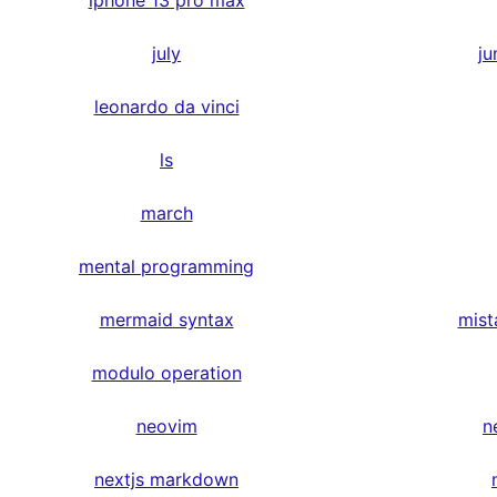
iphone 13 pro max
july
ju
leonardo da vinci
ls
march
mental programming
mermaid syntax
mist
modulo operation
neovim
n
nextjs markdown