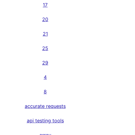
17
20
21
25
29
4
8
accurate requests
api testing tools