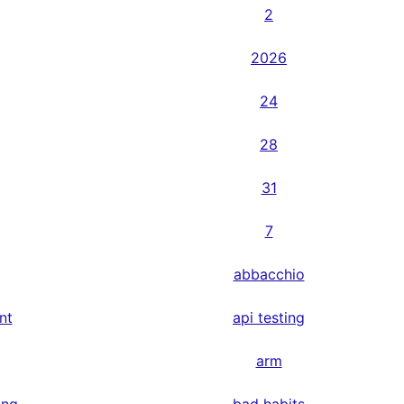
2
2026
24
28
31
7
abbacchio
nt
api testing
arm