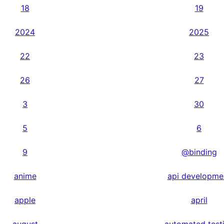
18
19
2024
2025
22
23
26
27
3
30
5
6
9
@binding
anime
api developme
apple
april