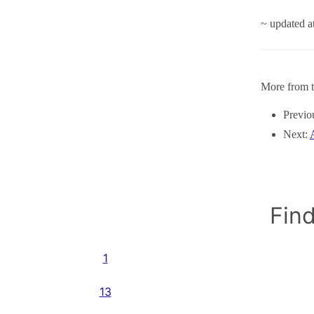
~ updated 
More from t
Previo
Next:
Find
1
13