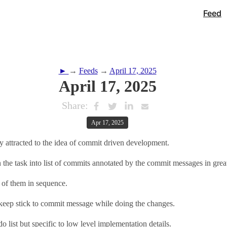
Feed
►
→
Feeds
→
April 17, 2025
April 17, 2025
Share:
Apr 17, 2025
y attracted to the idea of commit driven development.
he task into list of commits annotated by the commit messages in great
 of them in sequence.
 keep stick to commit message while doing the changes.
odo list but specific to low level implementation details.