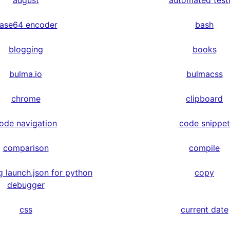
august
automated test
ase64 encoder
bash
blogging
books
bulma.io
bulmacss
chrome
clipboard
ode navigation
code snippet
comparison
compile
g launch.json for python
copy
debugger
css
current date