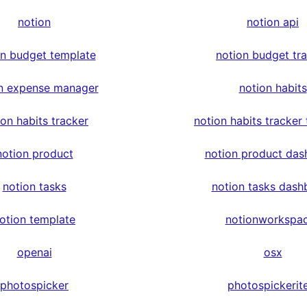
notion
notion api
on budget template
notion budget tr
n expense manager
notion habits
ion habits tracker
notion habits tracker
notion product
notion product das
notion tasks
notion tasks dash
otion template
notionworkspa
openai
osx
photospicker
photospickerit