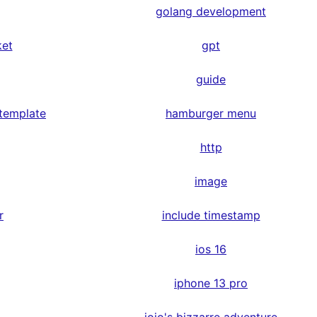
golang development
ket
gpt
guide
 template
hamburger menu
http
image
r
include timestamp
ios 16
iphone 13 pro