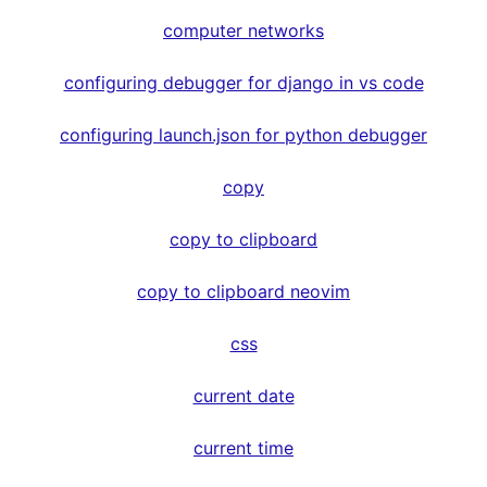
computer networks
configuring debugger for django in vs code
configuring launch.json for python debugger
copy
copy to clipboard
copy to clipboard neovim
css
current date
current time