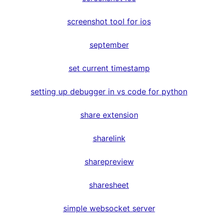
screenshot tool for ios
september
set current timestamp
setting up debugger in vs code for python
share extension
sharelink
sharepreview
sharesheet
simple websocket server