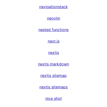
navigationstack
neovim
nested functions
next.js
nextjs
nextjs markdown
nextjs sitemap
nextjs sitemaps
nice shot