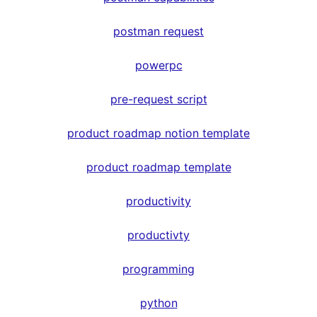
postman request
powerpc
pre-request script
product roadmap notion template
product roadmap template
productivity
productivty
programming
python