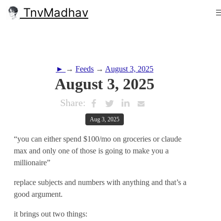
TnvMadhav
►
→
Feeds
→
August 3, 2025
August 3, 2025
Share:
Aug 3, 2025
“you can either spend $100/mo on groceries or claude
max and only one of those is going to make you a
millionaire”
replace subjects and numbers with anything and that’s a
good argument.
it brings out two things: