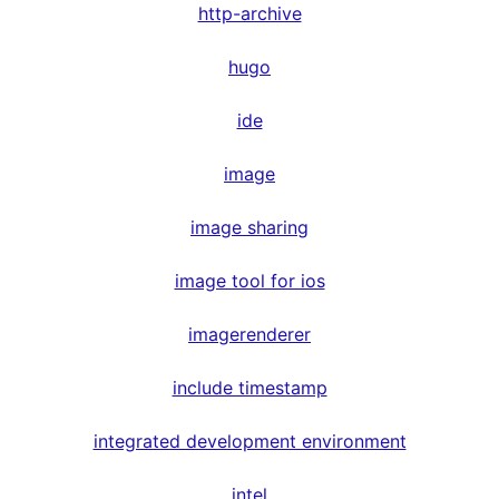
http-archive
hugo
ide
image
image sharing
image tool for ios
imagerenderer
include timestamp
integrated development environment
intel