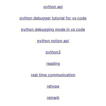
python api
python debugger tutorial for vs code
python debugging mode in vs code
python notion api
python3
reading
real time communication
rehype
remark