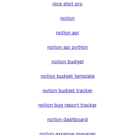
nice shot pro
notion
notion api
notion api python
notion budget
notion budget template
notion budget tracker
notion bug report tracker
notion dashboard
notion expense manager