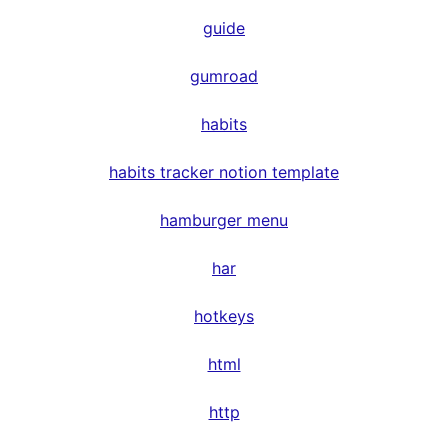
guide
gumroad
habits
habits tracker notion template
hamburger menu
har
hotkeys
html
http