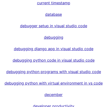
current timestamp
database
debugger setup in visual studio code
debugging
debugging django app in visual studio code
debugging python code in visual studio code
debugging python programs with visual studio code
debugging python with virtual environment in vs code
december
developer productivity