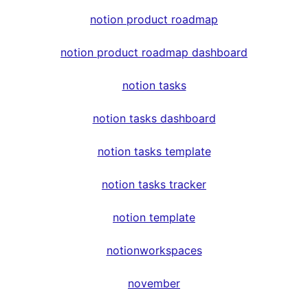
notion product roadmap
notion product roadmap dashboard
notion tasks
notion tasks dashboard
notion tasks template
notion tasks tracker
notion template
notionworkspaces
november