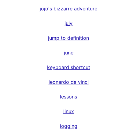
jojo's bizzarre adventure
july
jump to definition
june
keyboard shortcut
leonardo da vinci
lessons
linux
logging