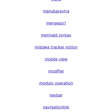
menubarextra
mergesort
mermaid syntax
mistake tracker notion
mobile view
modifier
modulo operation
navbar
navigationlink