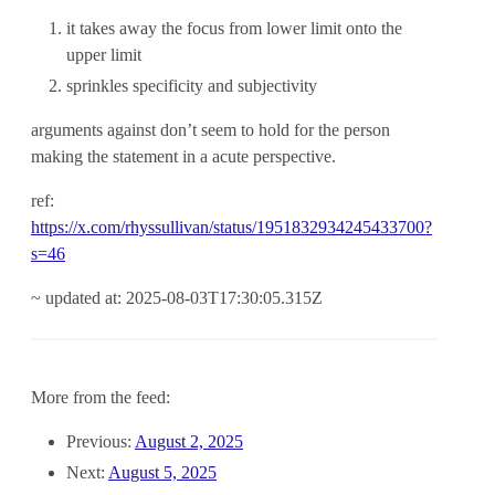
it takes away the focus from lower limit onto the
upper limit
sprinkles specificity and subjectivity
arguments against don’t seem to hold for the person
making the statement in a acute perspective.
ref:
https://x.com/rhyssullivan/status/1951832934245433700?
s=46
~ updated at: 2025-08-03T17:30:05.315Z
More from the feed:
Previous:
August 2, 2025
Next:
August 5, 2025