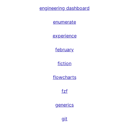
engineering dashboard
enumerate
experience
february
fiction
flowcharts
fzf
generics
git