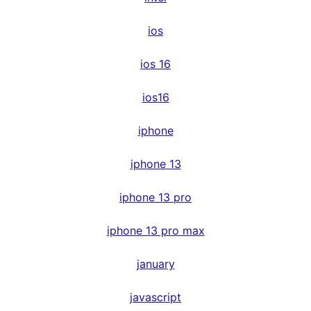
ios
ios 16
ios16
iphone
iphone 13
iphone 13 pro
iphone 13 pro max
january
javascript