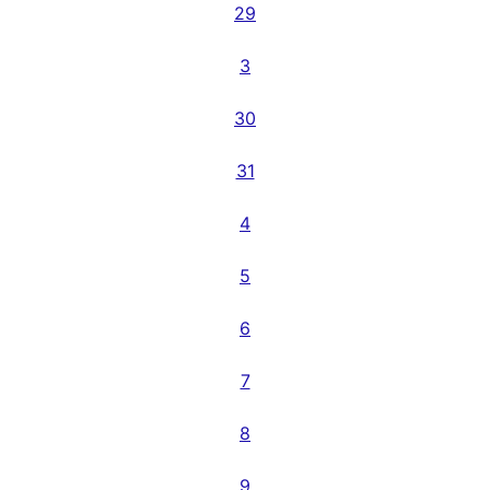
29
3
30
31
4
5
6
7
8
9