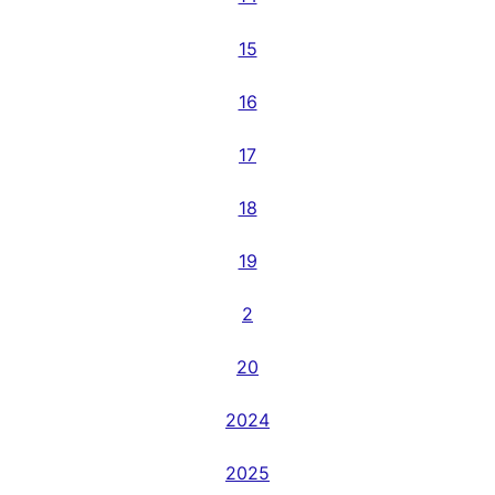
15
16
17
18
19
2
20
2024
2025