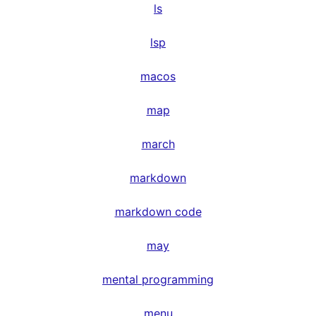
ls
lsp
macos
map
march
markdown
markdown code
may
mental programming
menu