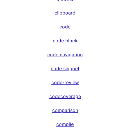
clipboard
code
code block
code navigation
code snippet
code-review
codecoverage
comparison
compile