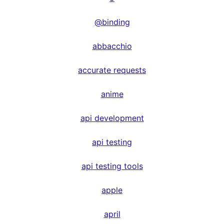
@binding
abbacchio
accurate requests
anime
api development
api testing
api testing tools
apple
april