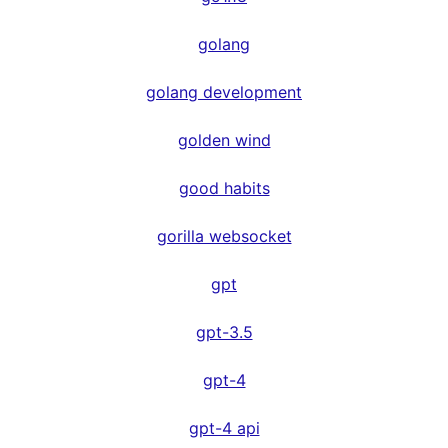
golang
golang development
golden wind
good habits
gorilla websocket
gpt
gpt-3.5
gpt-4
gpt-4 api