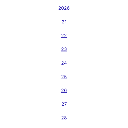
2026
21
22
23
24
25
26
27
28