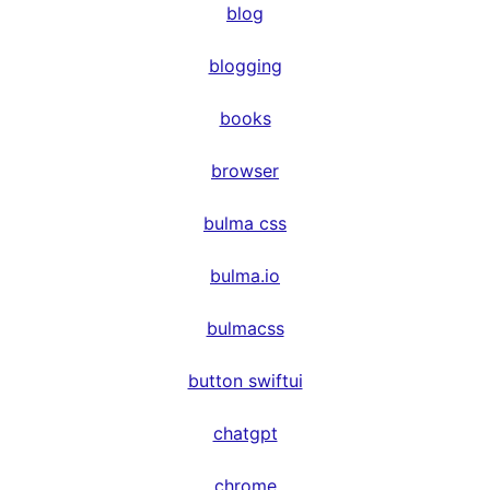
blog
blogging
books
browser
bulma css
bulma.io
bulmacss
button swiftui
chatgpt
chrome