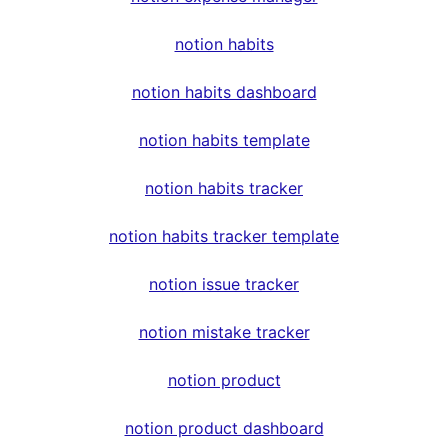
notion habits
notion habits dashboard
notion habits template
notion habits tracker
notion habits tracker template
notion issue tracker
notion mistake tracker
notion product
notion product dashboard