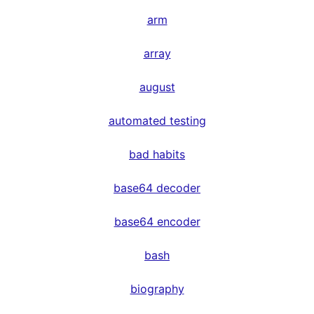
arm
array
august
automated testing
bad habits
base64 decoder
base64 encoder
bash
biography