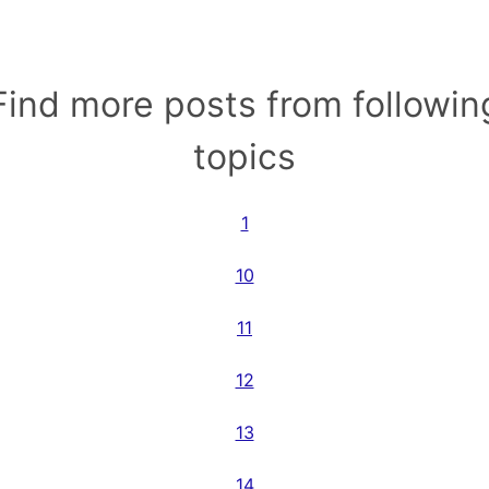
Find more posts from followin
topics
1
10
11
12
13
14