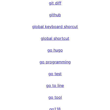
git diff
github
global keyboard shorcut
global shortcut
go hugo
go programming
go test
go to line
go tool
go1.18