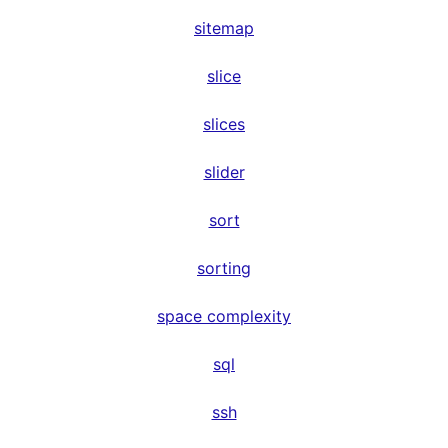
sitemap
slice
slices
slider
sort
sorting
space complexity
sql
ssh