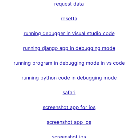
request data
rosetta
running debugger in visual studio code
running django app in debugging mode
running program in debugging mode in vs code
running python code in debugging mode
safari
screenshot app for ios
screenshot app ios
screenshot ios