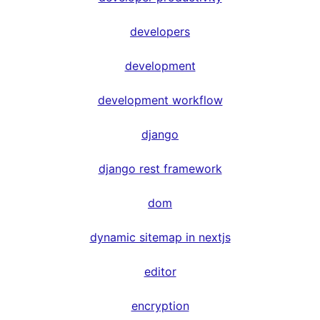
developers
development
development workflow
django
django rest framework
dom
dynamic sitemap in nextjs
editor
encryption