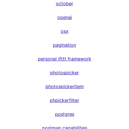
october
openai
osx
pagination
personal ifttt framework
photospicker
photospickeritem
phpickerfilter
postgres
postman capabilities