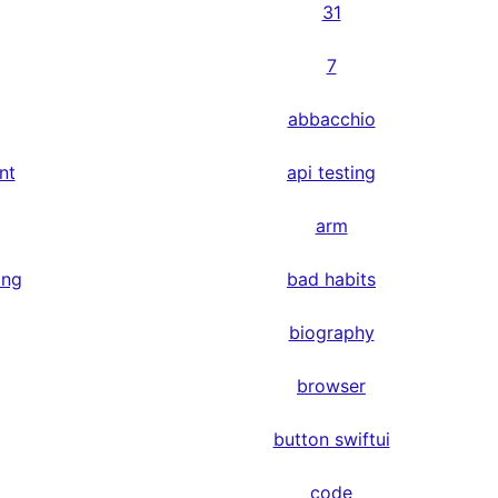
31
7
abbacchio
nt
api testing
arm
ing
bad habits
biography
browser
button swiftui
code