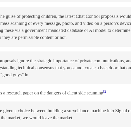
he guise of protecting children, the latest Chat Control proposals woul
 mass scanning of every message, photo, and video on a person’s devic
ng these via a government-mandated database or AI model to determine
 they are permissible content or not.
roposals ignore the strategic importance of private communications, an
gstanding technical consensus that you cannot create a backdoor that on
e “good guys” in.
2
s a research paper on the dangers of client side scanning
 given a choice between building a surveillance machine into Signal o
 the market, we would leave the market.