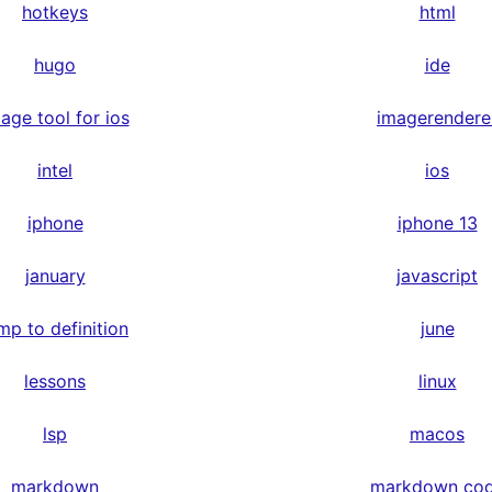
hotkeys
html
hugo
ide
age tool for ios
imagerendere
intel
ios
iphone
iphone 13
january
javascript
mp to definition
june
lessons
linux
lsp
macos
markdown
markdown co