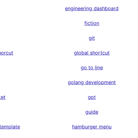
engineering dashboard
fiction
git
horcut
global shortcut
go to line
golang development
ket
gpt
guide
 template
hamburger menu