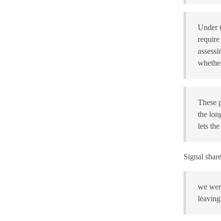
Under t
require
assessi
whether
These p
the lon
lets th
Signal share
we were
leaving