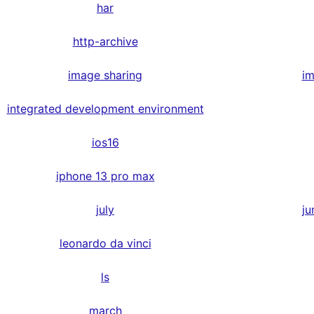
har
http-archive
image sharing
im
integrated development environment
ios16
iphone 13 pro max
july
ju
leonardo da vinci
ls
march