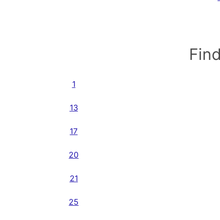
Find
1
13
17
20
21
25