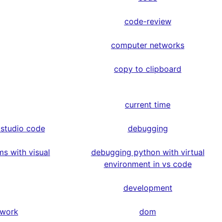
code-review
computer networks
copy to clipboard
current time
 studio code
debugging
s with visual
debugging python with virtual
environment in vs code
development
ework
dom