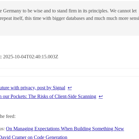
 Germany to be wise and to stand firm in its principles. We cannot let
 repeat itself, this time with bigger databases and much much more sensi
at: 2025-10-04T02:40:15.003Z
uture with privacy, post by Signal
↩︎
n our Pockets: The Risks of Client-Side Scanning
↩︎
he feed:
us:
On Managing Expectations When Building Something New
David Cramer on Code Generation