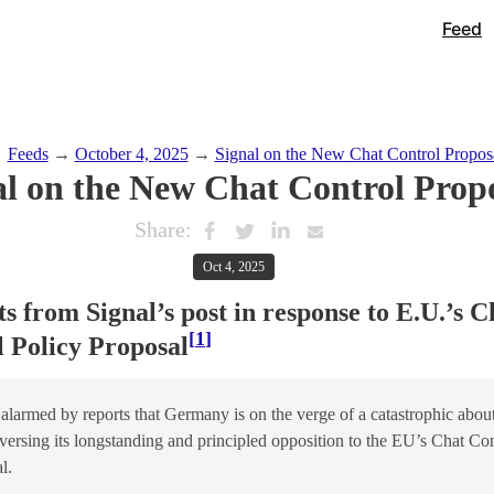
Feed
→
Feeds
→
October 4, 2025
→
Signal on the New Chat Control Propos
al on the New Chat Control Prop
Share:
Oct 4, 2025
s from Signal’s post in response to E.U.’s C
1
 Policy Proposal
alarmed by reports that Germany is on the verge of a catastrophic abou
eversing its longstanding and principled opposition to the EU’s Chat Con
l.