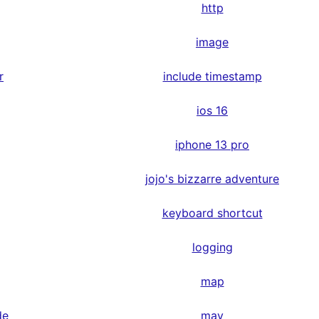
http
image
r
include timestamp
ios 16
iphone 13 pro
jojo's bizzarre adventure
keyboard shortcut
logging
map
de
may