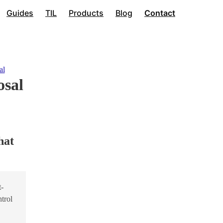
Guides
TIL
Products
Blog
Contact
al
osal
hat
t-
trol