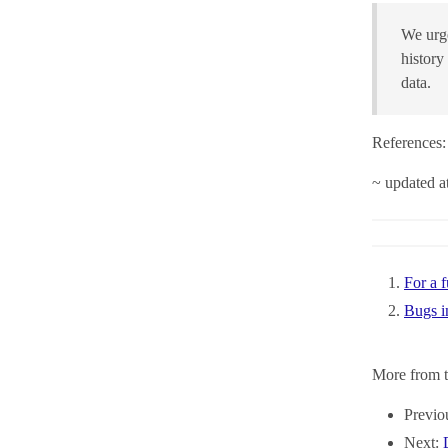
We urge
history
data.
References:
~ updated 
For a f
Bugs i
More from t
Previo
Next: