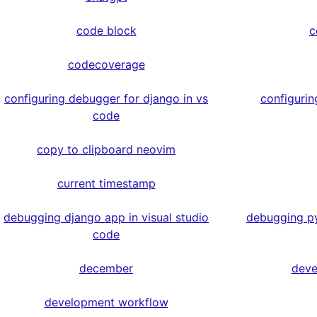
code block
c
codecoverage
configuring debugger for django in vs
configurin
code
copy to clipboard neovim
current timestamp
debugging django app in visual studio
debugging py
code
december
deve
development workflow