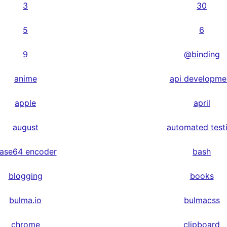
3
30
5
6
9
@binding
anime
api developme
apple
april
august
automated test
ase64 encoder
bash
blogging
books
bulma.io
bulmacss
chrome
clipboard