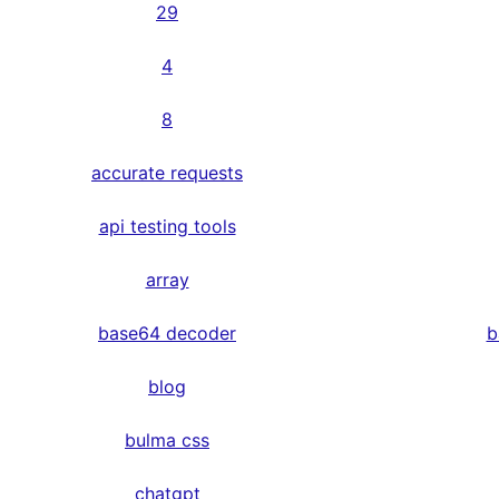
29
4
8
accurate requests
api testing tools
array
base64 decoder
b
blog
bulma css
chatgpt