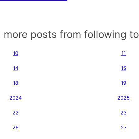
 more posts from following t
10
11
14
15
18
19
2024
2025
22
23
26
27