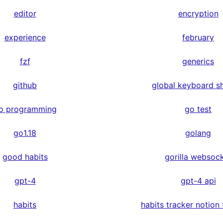
editor
encryption
experience
february
fzf
generics
github
global keyboard s
o programming
go test
go1.18
golang
good habits
gorilla websoc
gpt-4
gpt-4 api
habits
habits tracker notion