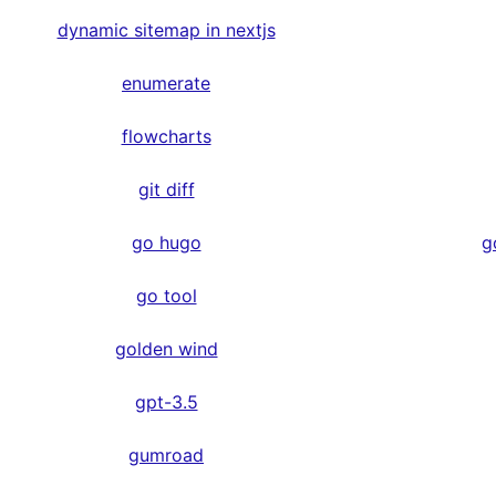
dynamic sitemap in nextjs
enumerate
flowcharts
git diff
go hugo
g
go tool
golden wind
gpt-3.5
gumroad