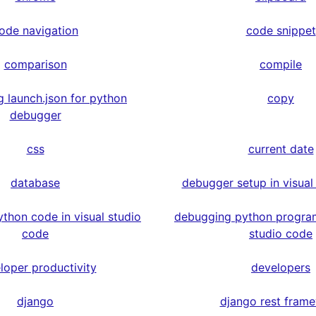
ode navigation
code snippet
comparison
compile
g launch.json for python
copy
debugger
css
current date
database
debugger setup in visual
thon code in visual studio
debugging python program
code
studio code
loper productivity
developers
django
django rest fram