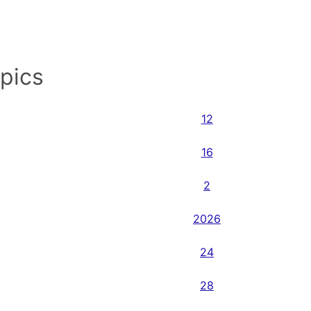
opics
12
16
2
2026
24
28