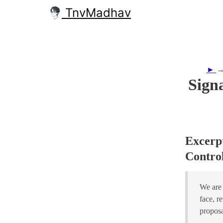
TnvMadhav
►
Sign
Excerpt
Control
We are 
face, r
proposa