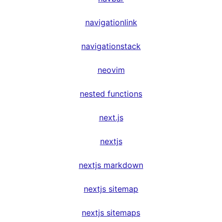
navigationlink
navigationstack
neovim
nested functions
next.js
nextjs
nextjs markdown
nextjs sitemap
nextjs sitemaps