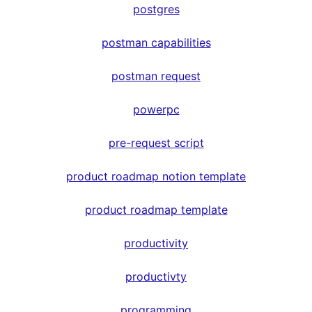
postgres
postman capabilities
postman request
powerpc
pre-request script
product roadmap notion template
product roadmap template
productivity
productivty
programming