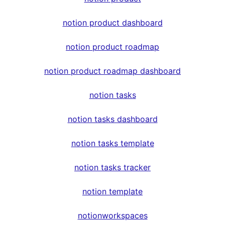
notion product dashboard
notion product roadmap
notion product roadmap dashboard
notion tasks
notion tasks dashboard
notion tasks template
notion tasks tracker
notion template
notionworkspaces