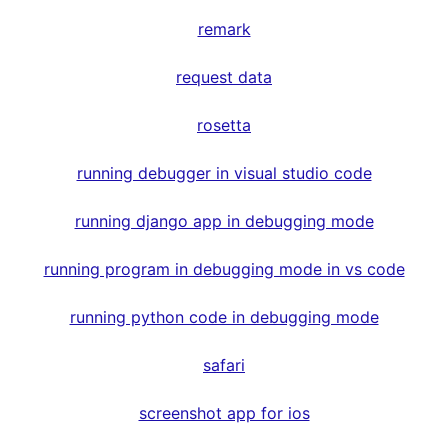
remark
request data
rosetta
running debugger in visual studio code
running django app in debugging mode
running program in debugging mode in vs code
running python code in debugging mode
safari
screenshot app for ios