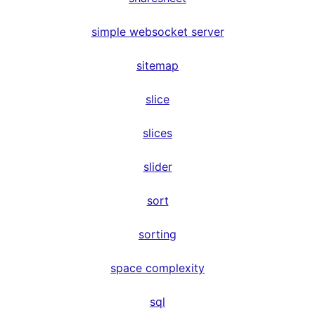
simple websocket server
sitemap
slice
slices
slider
sort
sorting
space complexity
sql