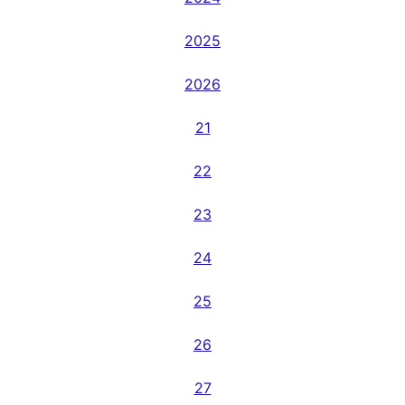
2025
2026
21
22
23
24
25
26
27