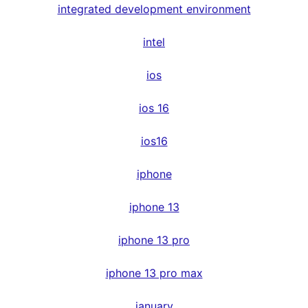
integrated development environment
intel
ios
ios 16
ios16
iphone
iphone 13
iphone 13 pro
iphone 13 pro max
january