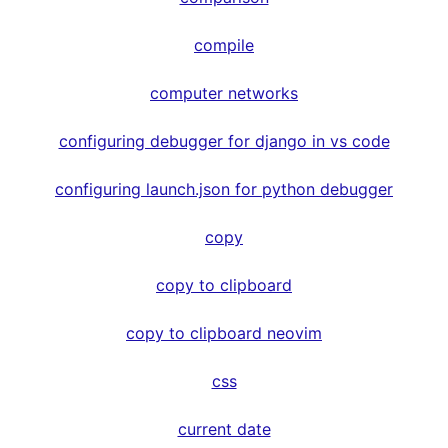
compile
computer networks
configuring debugger for django in vs code
configuring launch.json for python debugger
copy
copy to clipboard
copy to clipboard neovim
css
current date