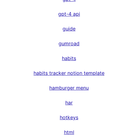
gpt-4 api
guide
gumroad
habits
habits tracker notion template
hamburger menu
har
hotkeys
html