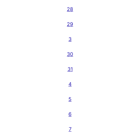
28
29
3
30
31
4
5
6
7