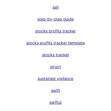
ssh
step-by-step guide
stocks profits tracker
stocks profits tracker template
stocks tracker
struct
sustained vigilance
swift
swiftui