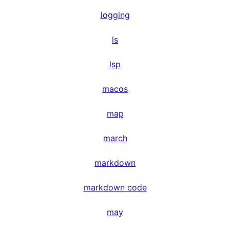
logging
ls
lsp
macos
map
march
markdown
markdown code
may