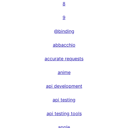
8
9
@binding
abbacchio
accurate requests
anime
api development
api testing
api testing tools
apple