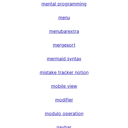
mental programming
menu
menubarextra
mergesort
mermaid syntax
mistake tracker notion
mobile view
modifier
modulo operation
navbar