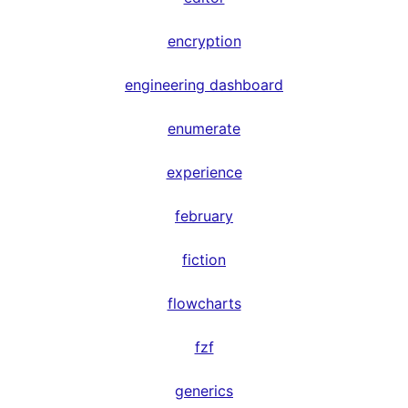
encryption
engineering dashboard
enumerate
experience
february
fiction
flowcharts
fzf
generics