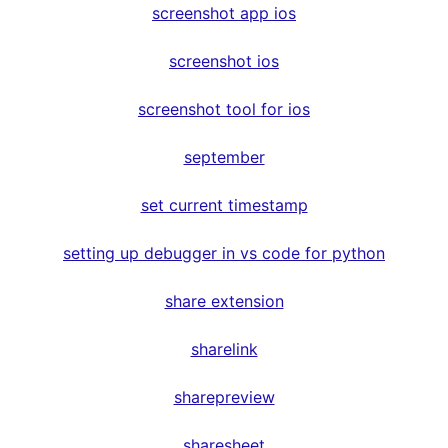
screenshot app ios
screenshot ios
screenshot tool for ios
september
set current timestamp
setting up debugger in vs code for python
share extension
sharelink
sharepreview
sharesheet