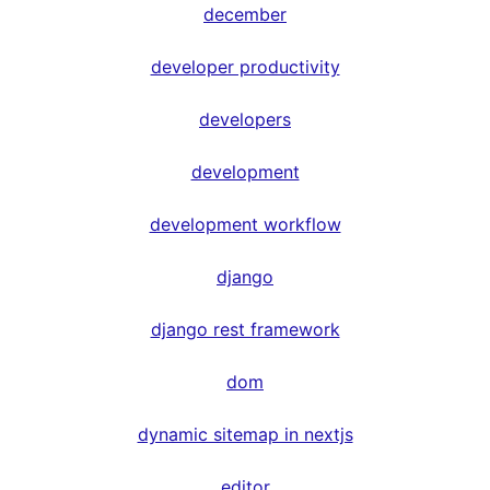
december
developer productivity
developers
development
development workflow
django
django rest framework
dom
dynamic sitemap in nextjs
editor