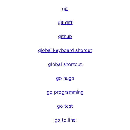
git
git diff
github
global keyboard shorcut
global shortcut
go hugo
go programming
go test
go to line