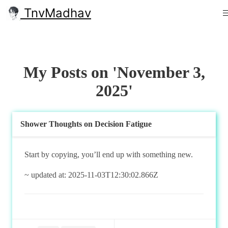
TnvMadhav
My Posts on 'November 3,
2025'
Shower Thoughts on Decision Fatigue
Start by copying, you’ll end up with something new.
~ updated at: 2025-11-03T12:30:02.866Z