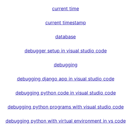
current time
current timestamp
database
debugger setup in visual studio code
debugging
debugging django app in visual studio code
debugging python code in visual studio code
debugging python programs with visual studio code
debugging python with virtual environment in vs code