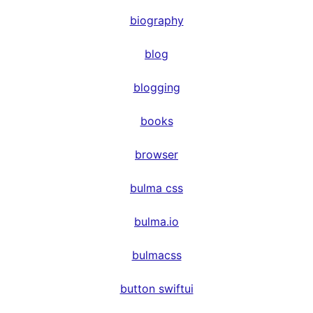
biography
blog
blogging
books
browser
bulma css
bulma.io
bulmacss
button swiftui