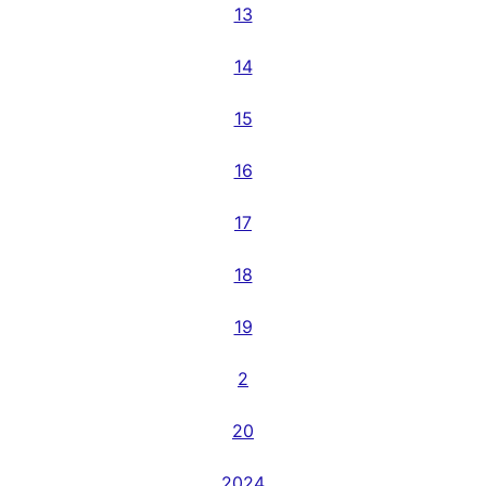
13
14
15
16
17
18
19
2
20
2024