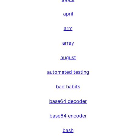
april
arm
array
august
automated testing
bad habits
base64 decoder
base64 encoder
bash