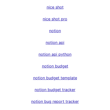
nice shot
nice shot pro
notion
notion api
notion api python
notion budget
notion budget template
notion budget tracker
notion bug report tracker