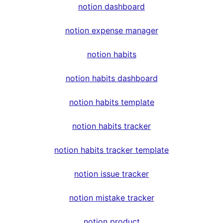
notion dashboard
notion expense manager
notion habits
notion habits dashboard
notion habits template
notion habits tracker
notion habits tracker template
notion issue tracker
notion mistake tracker
notion product