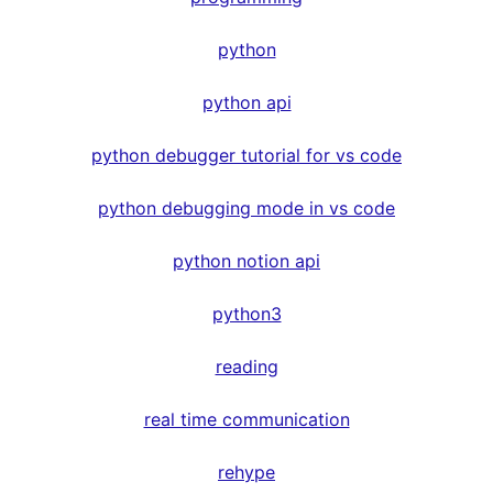
python
python api
python debugger tutorial for vs code
python debugging mode in vs code
python notion api
python3
reading
real time communication
rehype