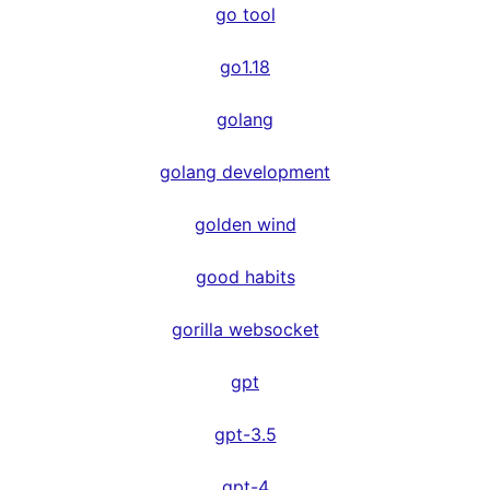
go tool
go1.18
golang
golang development
golden wind
good habits
gorilla websocket
gpt
gpt-3.5
gpt-4