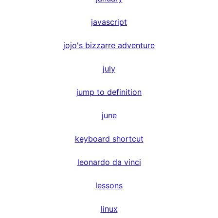
javascript
jojo's bizzarre adventure
july
jump to definition
june
keyboard shortcut
leonardo da vinci
lessons
linux