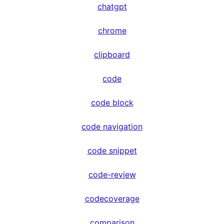
chatgpt
chrome
clipboard
code
code block
code navigation
code snippet
code-review
codecoverage
comparison