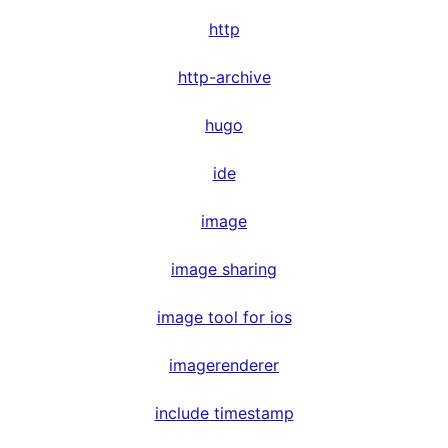
http
http-archive
hugo
ide
image
image sharing
image tool for ios
imagerenderer
include timestamp