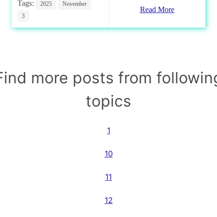
Tags:
2025
November
Read More
3
Find more posts from followin
topics
1
10
11
12