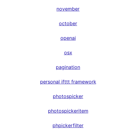
november
october
openai
osx
pagination
personal ifttt framework
photospicker
photospickeritem
phpickerfilter