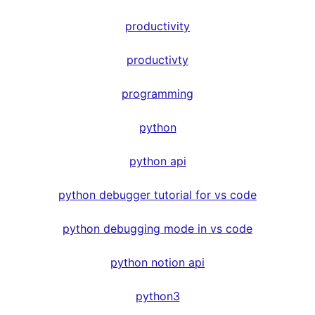
productivity
productivty
programming
python
python api
python debugger tutorial for vs code
python debugging mode in vs code
python notion api
python3