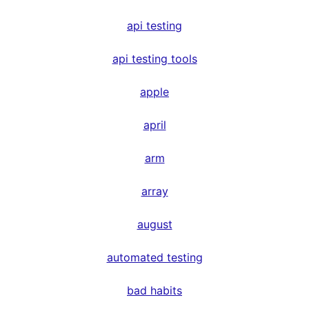
api testing
api testing tools
apple
april
arm
array
august
automated testing
bad habits