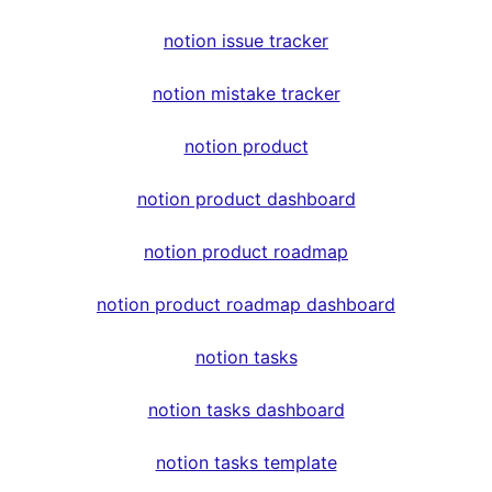
notion issue tracker
notion mistake tracker
notion product
notion product dashboard
notion product roadmap
notion product roadmap dashboard
notion tasks
notion tasks dashboard
notion tasks template