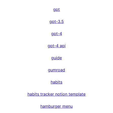
gpt
gpt-3.5
gpt-4
gpt-4 api
guide
gumroad
habits
habits tracker notion template
hamburger menu