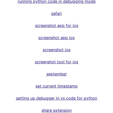
running python code in debugging mode
safari
screenshot app for ios
screenshot app ios
screenshot ios
screenshot tool for ios
september
set current timestamp
setting up debugger in vs code for python
share extension