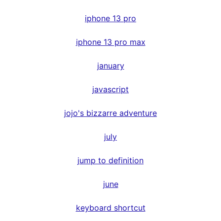
iphone 13 pro
iphone 13 pro max
january
javascript
jojo's bizzarre adventure
july
jump to definition
june
keyboard shortcut