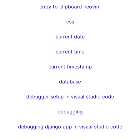
copy to clipboard neovim
css
current date
current time
current timestamp
database
debugger setup in visual studio code
debugging
debugging django app in visual studio code