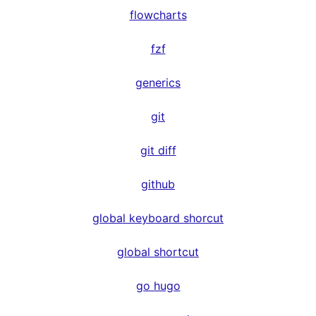
flowcharts
fzf
generics
git
git diff
github
global keyboard shorcut
global shortcut
go hugo