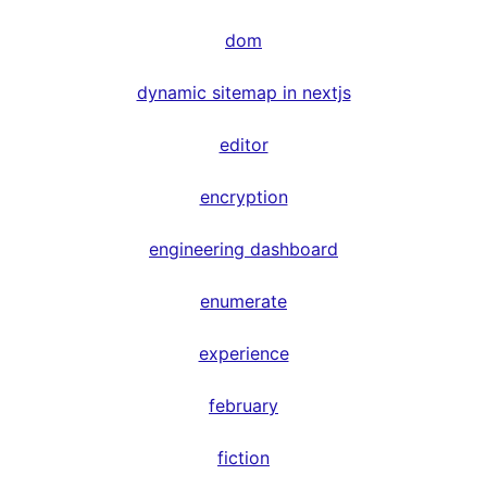
dom
dynamic sitemap in nextjs
editor
encryption
engineering dashboard
enumerate
experience
february
fiction