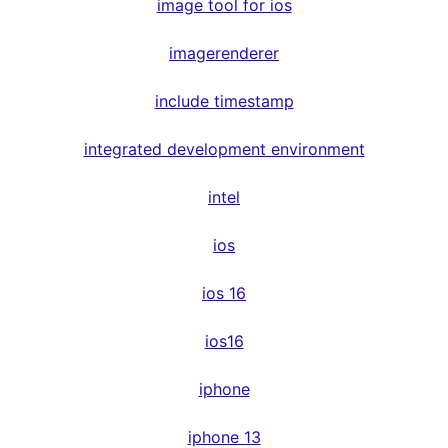
image tool for ios
imagerenderer
include timestamp
integrated development environment
intel
ios
ios 16
ios16
iphone
iphone 13