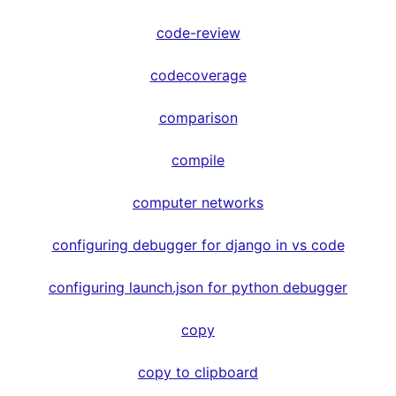
code-review
codecoverage
comparison
compile
computer networks
configuring debugger for django in vs code
configuring launch.json for python debugger
copy
copy to clipboard