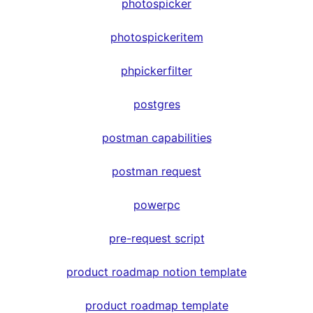
photospicker
photospickeritem
phpickerfilter
postgres
postman capabilities
postman request
powerpc
pre-request script
product roadmap notion template
product roadmap template