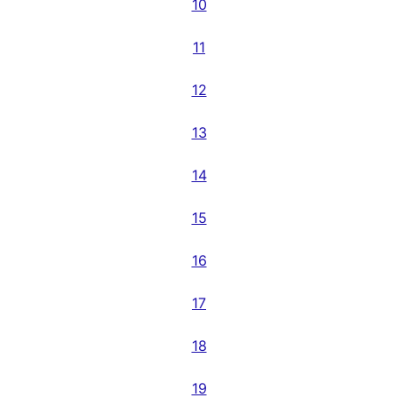
10
11
12
13
14
15
16
17
18
19