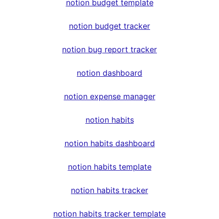
notion budget template
notion budget tracker
notion bug report tracker
notion dashboard
notion expense manager
notion habits
notion habits dashboard
notion habits template
notion habits tracker
notion habits tracker template