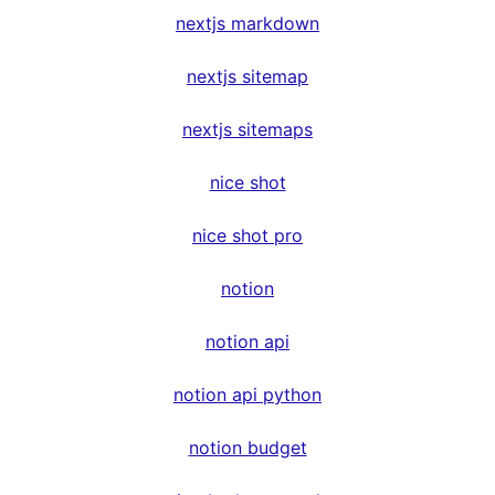
nextjs markdown
nextjs sitemap
nextjs sitemaps
nice shot
nice shot pro
notion
notion api
notion api python
notion budget