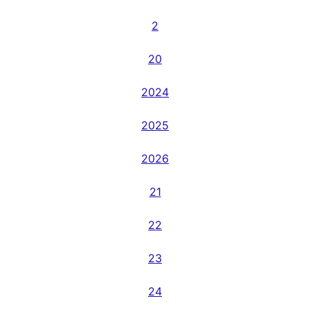
2
20
2024
2025
2026
21
22
23
24