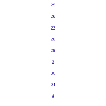
25
26
27
28
29
3
30
31
4