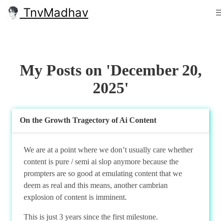
TnvMadhav
My Posts on 'December 20,
2025'
On the Growth Tragectory of Ai Content
We are at a point where we don’t usually care whether
content is pure / semi ai slop anymore because the
prompters are so good at emulating content that we
deem as real and this means, another cambrian
explosion of content is imminent.
This is just 3 years since the first milestone.