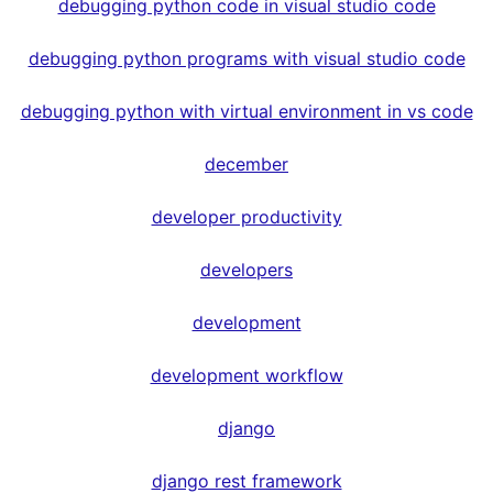
debugging python code in visual studio code
debugging python programs with visual studio code
debugging python with virtual environment in vs code
december
developer productivity
developers
development
development workflow
django
django rest framework