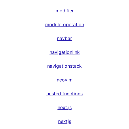
modifier
modulo operation
navbar
navigationlink
navigationstack
neovim
nested functions
next.js
nextjs