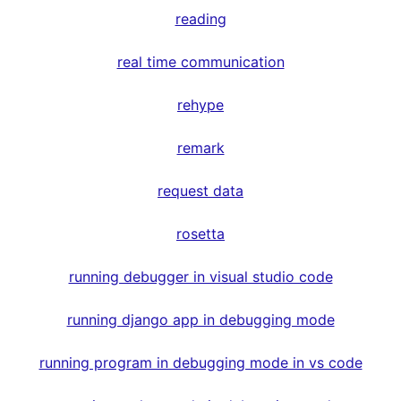
reading
real time communication
rehype
remark
request data
rosetta
running debugger in visual studio code
running django app in debugging mode
running program in debugging mode in vs code