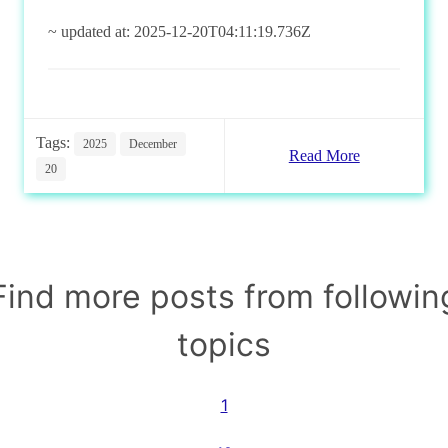
~ updated at: 2025-12-20T04:11:19.736Z
Tags:
2025
December
Read More
20
Find more posts from followin
topics
1