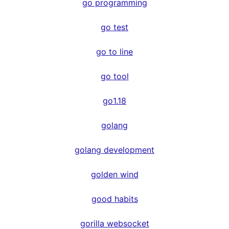
go programming
go test
go to line
go tool
go1.18
golang
golang development
golden wind
good habits
gorilla websocket