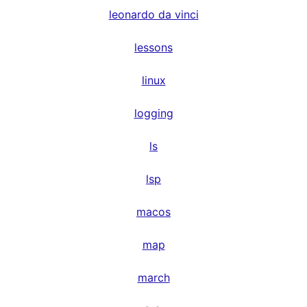
leonardo da vinci
lessons
linux
logging
ls
lsp
macos
map
march