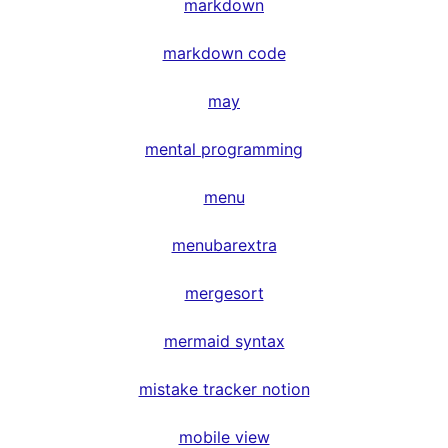
markdown
markdown code
may
mental programming
menu
menubarextra
mergesort
mermaid syntax
mistake tracker notion
mobile view