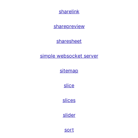
sharelink
sharepreview
sharesheet
simple websocket server
sitemap
slice
slices
slider
sort