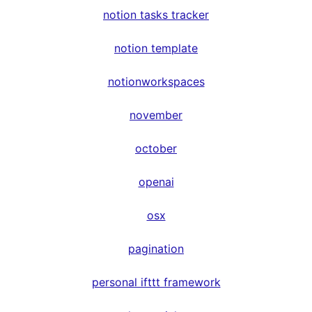
notion tasks tracker
notion template
notionworkspaces
november
october
openai
osx
pagination
personal ifttt framework