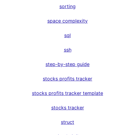
sorting
space complexity
sql
ssh
step-by-step guide
stocks profits tracker
stocks profits tracker template
stocks tracker
struct