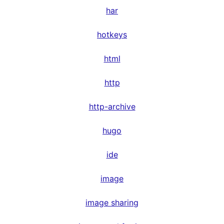
har
hotkeys
html
http
http-archive
hugo
ide
image
image sharing