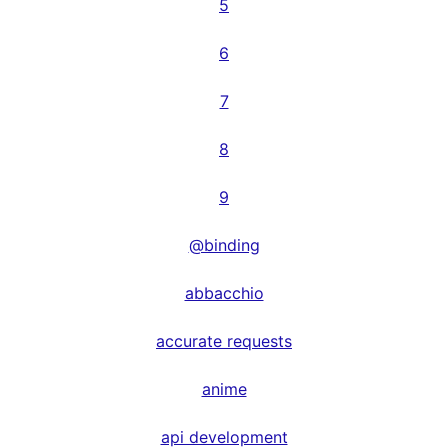
5
6
7
8
9
@binding
abbacchio
accurate requests
anime
api development