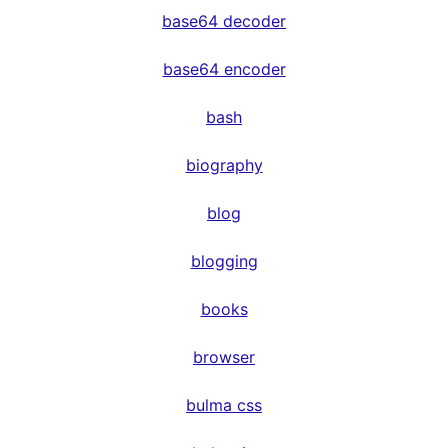
base64 decoder
base64 encoder
bash
biography
blog
blogging
books
browser
bulma css