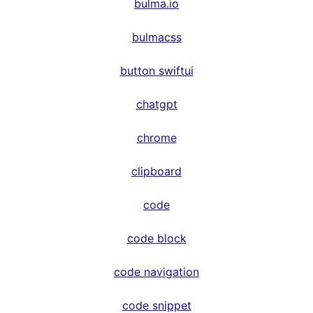
bulma.io
bulmacss
button swiftui
chatgpt
chrome
clipboard
code
code block
code navigation
code snippet