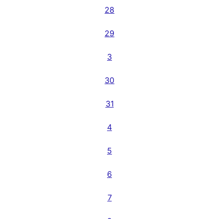
28
29
3
30
31
4
5
6
7