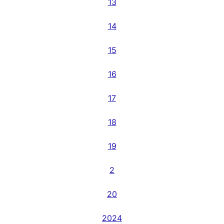
13
14
15
16
17
18
19
2
20
2024