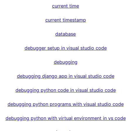
current time
current timestamp
database
debugger setup in visual studio code
debugging
debugging django app in visual studio code
debugging python code in visual studio code
debugging python programs with visual studio code
debugging python with virtual environment in vs code