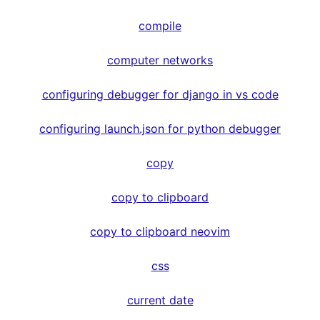
compile
computer networks
configuring debugger for django in vs code
configuring launch.json for python debugger
copy
copy to clipboard
copy to clipboard neovim
css
current date