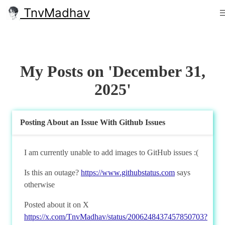
TnvMadhav
My Posts on 'December 31,
2025'
Posting About an Issue With Github Issues
I am currently unable to add images to GitHub issues :(
Is this an outage?
https://www.githubstatus.com
says
otherwise
Posted about it on X
https://x.com/TnvMadhav/status/2006248437457850703?