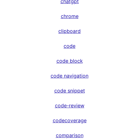
chatgpt
chrome
clipboard
code
code block
code navigation
code snippet
code-review
codecoverage
comparison