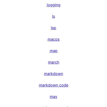
logging
ls
lsp
macos
map
march
markdown
markdown code
may