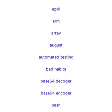
april
arm
array
august
automated testing
bad habits
base64 decoder
base64 encoder
bash