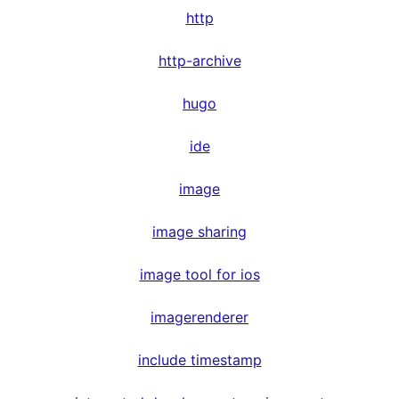
http
http-archive
hugo
ide
image
image sharing
image tool for ios
imagerenderer
include timestamp