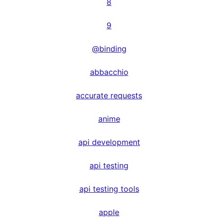
8
9
@binding
abbacchio
accurate requests
anime
api development
api testing
api testing tools
apple