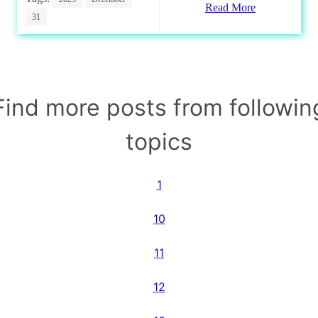
Read More
31
Find more posts from followin
topics
1
10
11
12