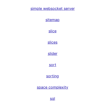
simple websocket server
sitemap
slice
slices
slider
sort
sorting
space complexity
sql