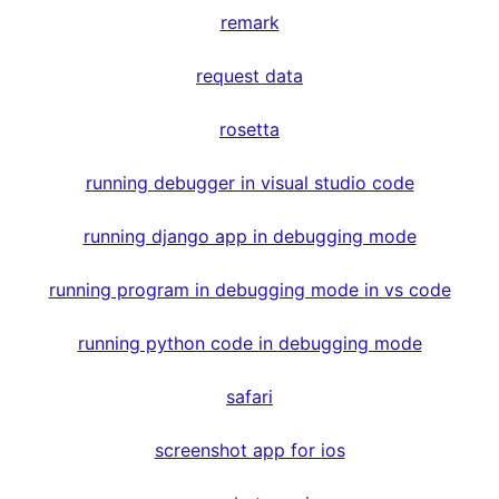
remark
request data
rosetta
running debugger in visual studio code
running django app in debugging mode
running program in debugging mode in vs code
running python code in debugging mode
safari
screenshot app for ios