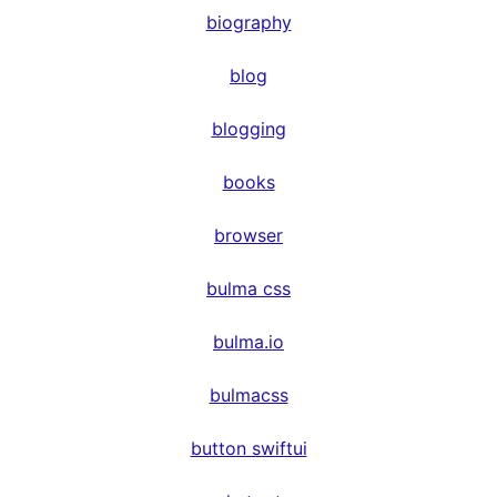
biography
blog
blogging
books
browser
bulma css
bulma.io
bulmacss
button swiftui