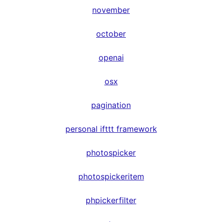
november
october
openai
osx
pagination
personal ifttt framework
photospicker
photospickeritem
phpickerfilter