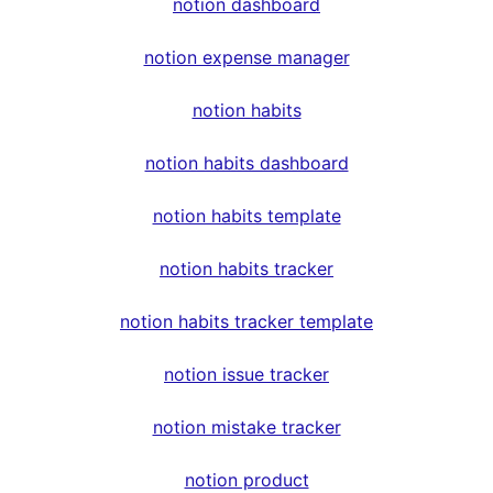
notion dashboard
notion expense manager
notion habits
notion habits dashboard
notion habits template
notion habits tracker
notion habits tracker template
notion issue tracker
notion mistake tracker
notion product