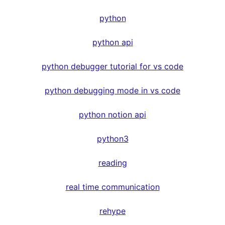
python
python api
python debugger tutorial for vs code
python debugging mode in vs code
python notion api
python3
reading
real time communication
rehype