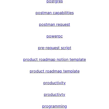
postgres
postman capabilities
postman request
powerpc
pre-request script
product roadmap notion template
product roadmap template
productivity
productivty
programming