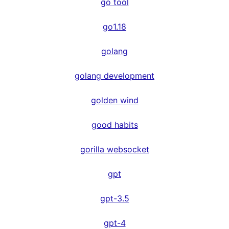
go tool
go1.18
golang
golang development
golden wind
good habits
gorilla websocket
gpt
gpt-3.5
gpt-4