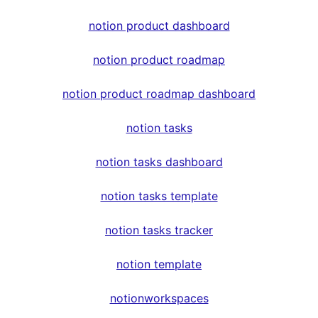
notion product dashboard
notion product roadmap
notion product roadmap dashboard
notion tasks
notion tasks dashboard
notion tasks template
notion tasks tracker
notion template
notionworkspaces