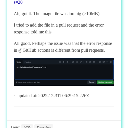
s=20
Ah, got it. The image file was too big (>10MB)
I tried to add the file in a pull request and the error
response told me this.
All good. Perhaps the issue was that the error response
in @GitHub actions is different from pull requests.
~ updated at: 2025-12-31T06:29:15.226Z
Tags:
2025
December