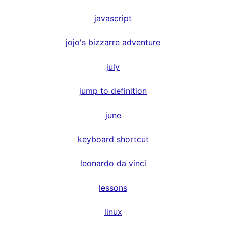
javascript
jojo's bizzarre adventure
july
jump to definition
june
keyboard shortcut
leonardo da vinci
lessons
linux