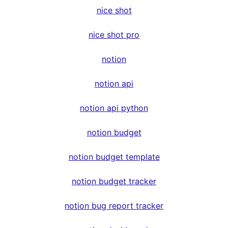
nice shot
nice shot pro
notion
notion api
notion api python
notion budget
notion budget template
notion budget tracker
notion bug report tracker