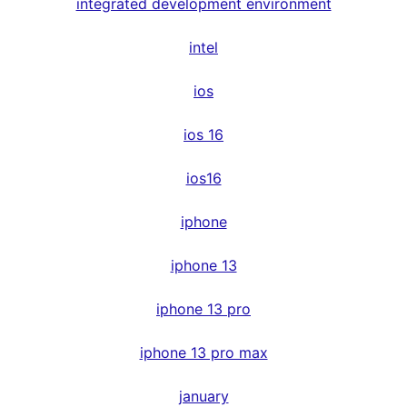
integrated development environment
intel
ios
ios 16
ios16
iphone
iphone 13
iphone 13 pro
iphone 13 pro max
january