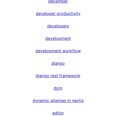
december
developer productivity
developers
development
development workflow
django
django rest framework
dom
dynamic sitemap in nextjs
editor