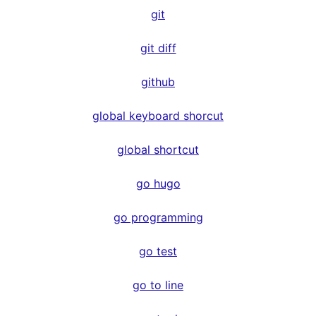
git
git diff
github
global keyboard shorcut
global shortcut
go hugo
go programming
go test
go to line