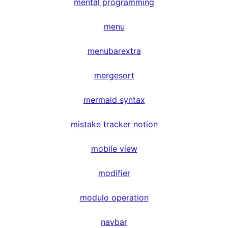
mental programming
menu
menubarextra
mergesort
mermaid syntax
mistake tracker notion
mobile view
modifier
modulo operation
navbar