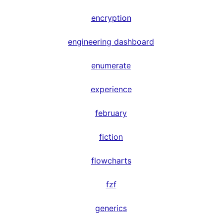
encryption
engineering dashboard
enumerate
experience
february
fiction
flowcharts
fzf
generics