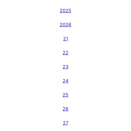
2025
2026
21
22
23
24
25
26
27