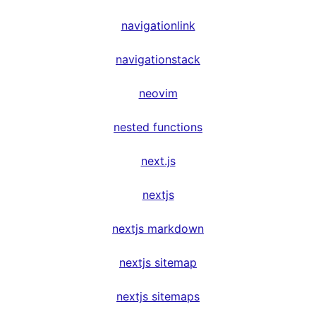
navigationlink
navigationstack
neovim
nested functions
next.js
nextjs
nextjs markdown
nextjs sitemap
nextjs sitemaps