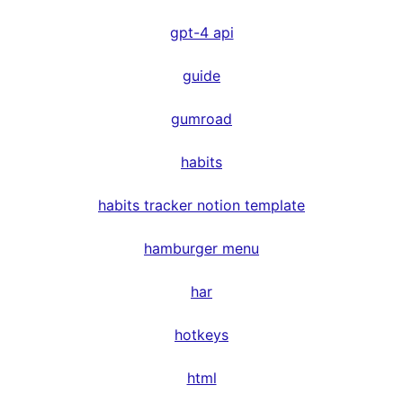
gpt-4 api
guide
gumroad
habits
habits tracker notion template
hamburger menu
har
hotkeys
html