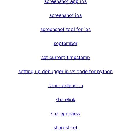
screenshot app ios
screenshot ios
screenshot tool for ios
september
set current timestamp
setting up debugger in vs code for python
share extension
sharelink
sharepreview
sharesheet