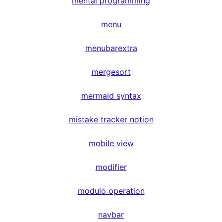
mental programming
menu
menubarextra
mergesort
mermaid syntax
mistake tracker notion
mobile view
modifier
modulo operation
navbar