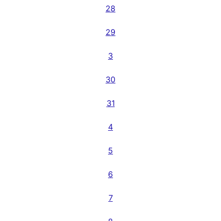
28
29
3
30
31
4
5
6
7