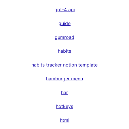
gpt-4 api
guide
gumroad
habits
habits tracker notion template
hamburger menu
har
hotkeys
html