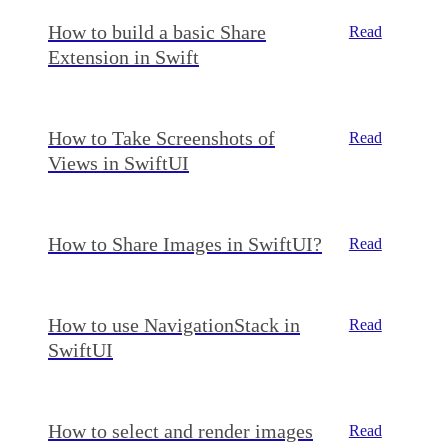
How to build a basic Share
Read
Extension in Swift
How to Take Screenshots of
Read
Views in SwiftUI
How to Share Images in SwiftUI?
Read
How to use NavigationStack in
Read
SwiftUI
How to select and render images
Read