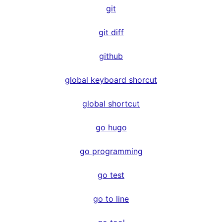
git
git diff
github
global keyboard shorcut
global shortcut
go hugo
go programming
go test
go to line