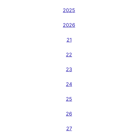
2025
2026
21
22
23
24
25
26
27