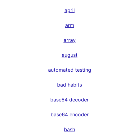
april
arm
array
august
automated testing
bad habits
base64 decoder
base64 encoder
bash