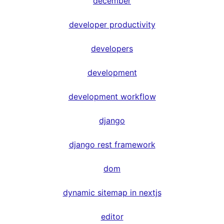
december
developer productivity
developers
development
development workflow
django
django rest framework
dom
dynamic sitemap in nextjs
editor