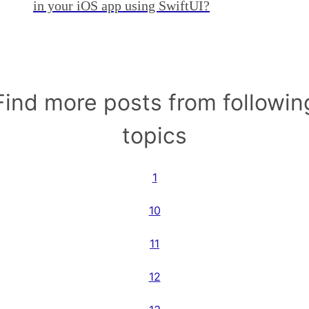
in your iOS app using SwiftUI?
Find more posts from followin
topics
1
10
11
12