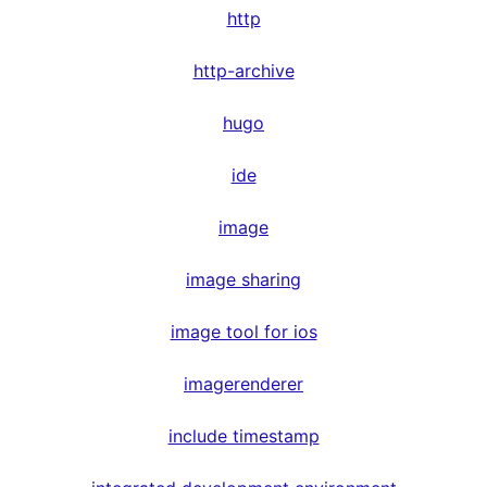
http
http-archive
hugo
ide
image
image sharing
image tool for ios
imagerenderer
include timestamp