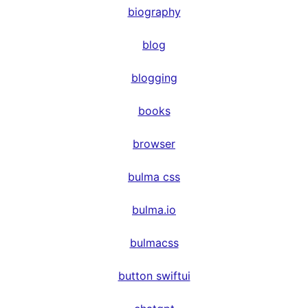
biography
blog
blogging
books
browser
bulma css
bulma.io
bulmacss
button swiftui