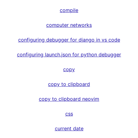
compile
computer networks
configuring debugger for django in vs code
configuring launch.json for python debugger
copy
copy to clipboard
copy to clipboard neovim
css
current date