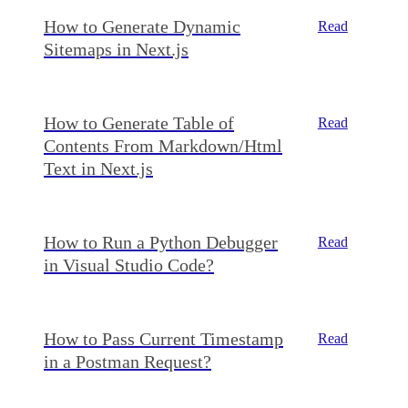
How to Generate Dynamic
Read
Sitemaps in Next.js
How to Generate Table of
Read
Contents From Markdown/Html
Text in Next.js
How to Run a Python Debugger
Read
in Visual Studio Code?
How to Pass Current Timestamp
Read
in a Postman Request?