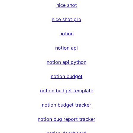
nice shot
nice shot pro
notion
notion api
notion api python
notion budget
notion budget template
notion budget tracker
notion bug report tracker