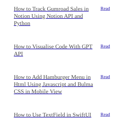
How to Track Gumroad Sales in
Read
Notion Using Notion API and
Python
How to Visualise Code With GPT
Read
API
How to Add Hamburger Menu in
Read
Html Using Javascript and Bulma
CSS in Mobile View
How to Use TextField in SwiftUI
Read