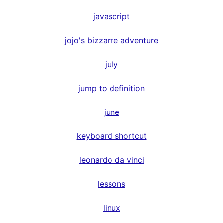
javascript
jojo's bizzarre adventure
july
jump to definition
june
keyboard shortcut
leonardo da vinci
lessons
linux