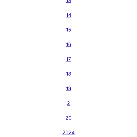
13
14
15
16
17
18
19
2
20
2024