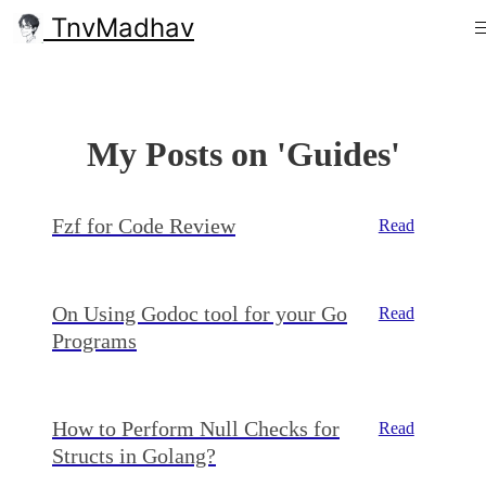
TnvMadhav
My Posts on 'Guides'
Fzf for Code Review
Read
On Using Godoc tool for your Go
Read
Programs
How to Perform Null Checks for
Read
Structs in Golang?