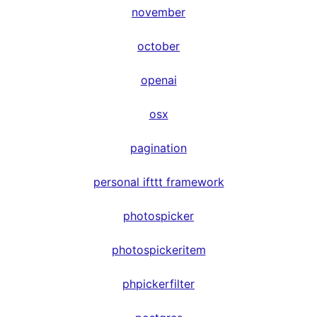
november
october
openai
osx
pagination
personal ifttt framework
photospicker
photospickeritem
phpickerfilter