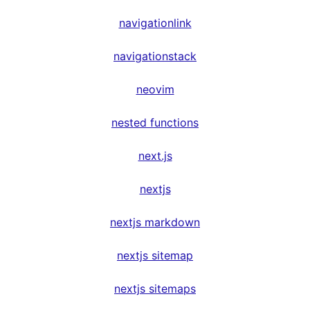
navigationlink
navigationstack
neovim
nested functions
next.js
nextjs
nextjs markdown
nextjs sitemap
nextjs sitemaps