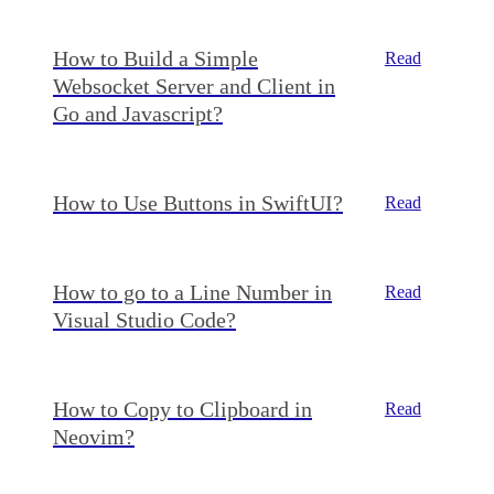
How to Build a Simple
Read
Websocket Server and Client in
Go and Javascript?
How to Use Buttons in SwiftUI?
Read
How to go to a Line Number in
Read
Visual Studio Code?
How to Copy to Clipboard in
Read
Neovim?