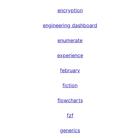
encryption
engineering dashboard
enumerate
experience
february
fiction
flowcharts
fzf
generics