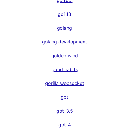
go tool
go1.18
golang
golang development
golden wind
good habits
gorilla websocket
gpt
gpt-3.5
gpt-4