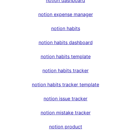
notion dashboard
notion expense manager
notion habits
notion habits dashboard
notion habits template
notion habits tracker
notion habits tracker template
notion issue tracker
notion mistake tracker
notion product