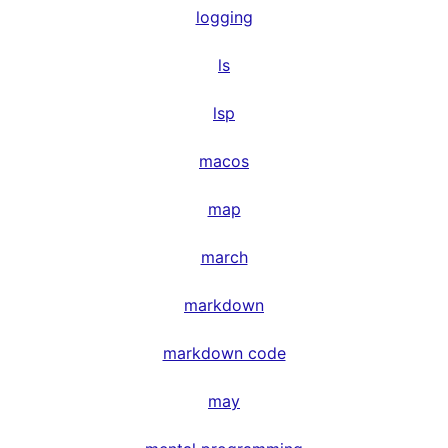
logging
ls
lsp
macos
map
march
markdown
markdown code
may