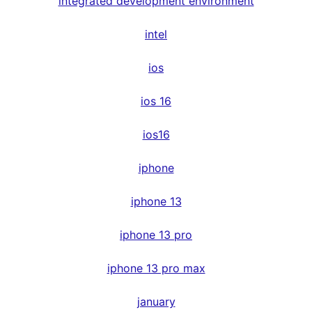
integrated development environment
intel
ios
ios 16
ios16
iphone
iphone 13
iphone 13 pro
iphone 13 pro max
january