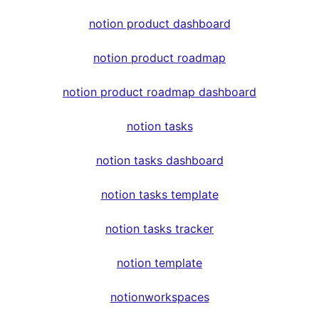
notion product dashboard
notion product roadmap
notion product roadmap dashboard
notion tasks
notion tasks dashboard
notion tasks template
notion tasks tracker
notion template
notionworkspaces