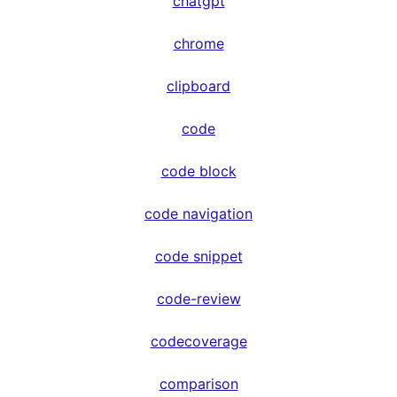
chatgpt
chrome
clipboard
code
code block
code navigation
code snippet
code-review
codecoverage
comparison