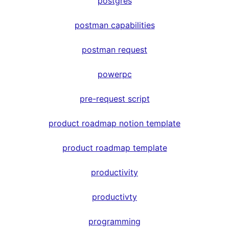
postgres
postman capabilities
postman request
powerpc
pre-request script
product roadmap notion template
product roadmap template
productivity
productivty
programming