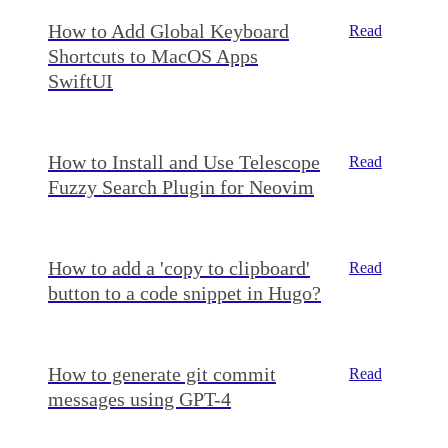
How to Add Global Keyboard
Read
Shortcuts to MacOS Apps
SwiftUI
How to Install and Use Telescope
Read
Fuzzy Search Plugin for Neovim
How to add a 'copy to clipboard'
Read
button to a code snippet in Hugo?
How to generate git commit
Read
messages using GPT-4