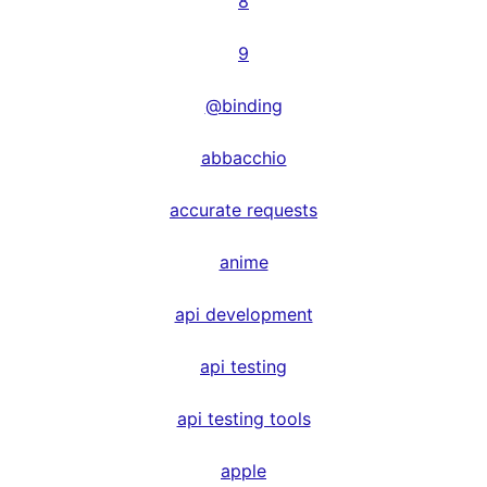
8
9
@binding
abbacchio
accurate requests
anime
api development
api testing
api testing tools
apple