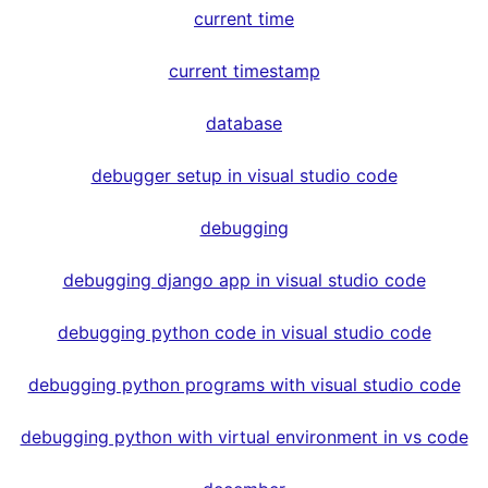
current time
current timestamp
database
debugger setup in visual studio code
debugging
debugging django app in visual studio code
debugging python code in visual studio code
debugging python programs with visual studio code
debugging python with virtual environment in vs code