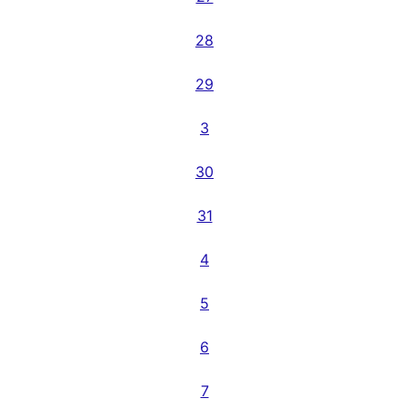
28
29
3
30
31
4
5
6
7