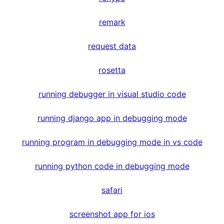
remark
request data
rosetta
running debugger in visual studio code
running django app in debugging mode
running program in debugging mode in vs code
running python code in debugging mode
safari
screenshot app for ios