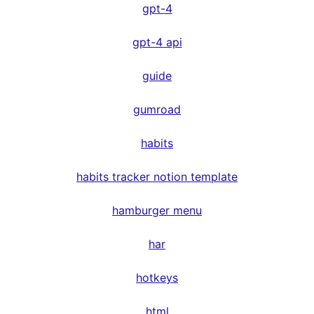
gpt-4
gpt-4 api
guide
gumroad
habits
habits tracker notion template
hamburger menu
har
hotkeys
html