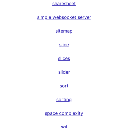
sharesheet
simple websocket server
sitemap
slice
slices
slider
sort
sorting
space complexity
sql