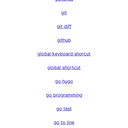
git
git diff
github
global keyboard shorcut
global shortcut
go hugo
go programming
go test
go to line