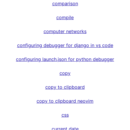
comparison
compile
computer networks
configuring debugger for django in vs code
configuring launch.json for python debugger
copy
copy to clipboard
copy to clipboard neovim
css
current date