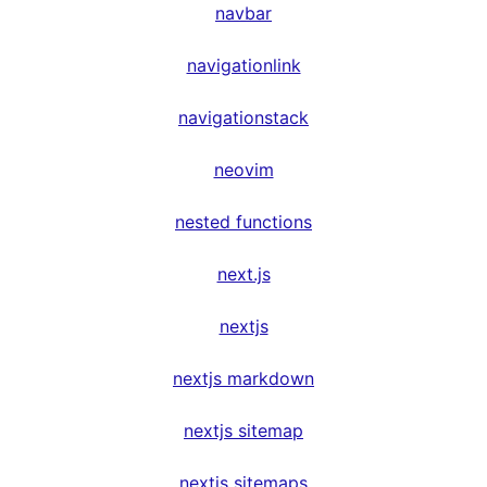
navbar
navigationlink
navigationstack
neovim
nested functions
next.js
nextjs
nextjs markdown
nextjs sitemap
nextjs sitemaps