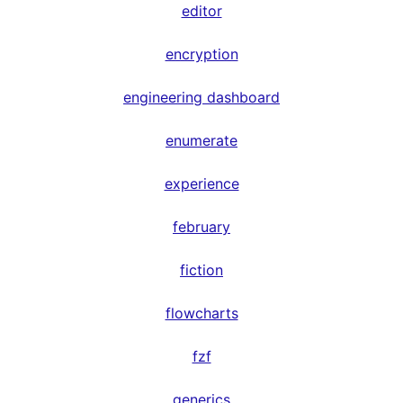
editor
encryption
engineering dashboard
enumerate
experience
february
fiction
flowcharts
fzf
generics