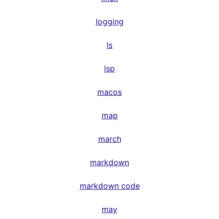
logging
ls
lsp
macos
map
march
markdown
markdown code
may