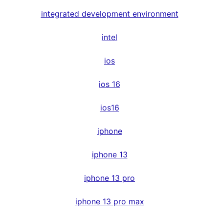
integrated development environment
intel
ios
ios 16
ios16
iphone
iphone 13
iphone 13 pro
iphone 13 pro max