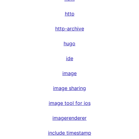
http
http-archive
hugo
ide
image
image sharing
image tool for ios
imagerenderer
include timestamp