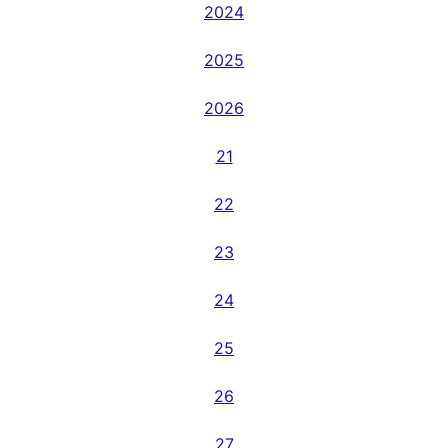
2024
2025
2026
21
22
23
24
25
26
27