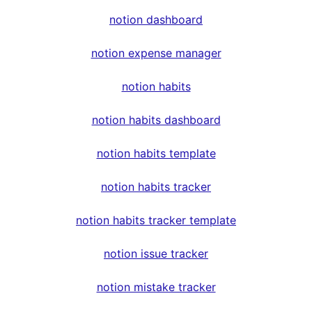
notion dashboard
notion expense manager
notion habits
notion habits dashboard
notion habits template
notion habits tracker
notion habits tracker template
notion issue tracker
notion mistake tracker