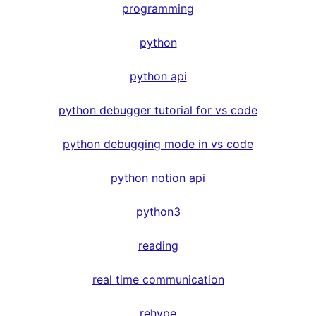
programming
python
python api
python debugger tutorial for vs code
python debugging mode in vs code
python notion api
python3
reading
real time communication
rehype