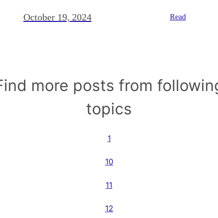
October 19, 2024
Read
Find more posts from followin
topics
1
10
11
12