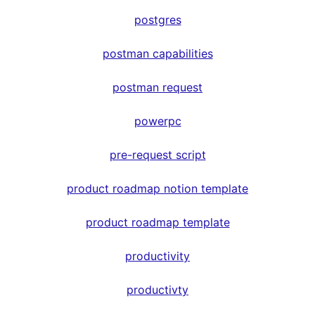
postgres
postman capabilities
postman request
powerpc
pre-request script
product roadmap notion template
product roadmap template
productivity
productivty