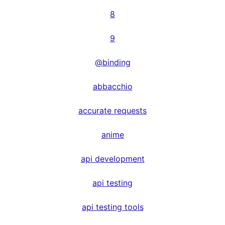
8
9
@binding
abbacchio
accurate requests
anime
api development
api testing
api testing tools