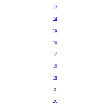
13
14
15
16
17
18
19
2
20