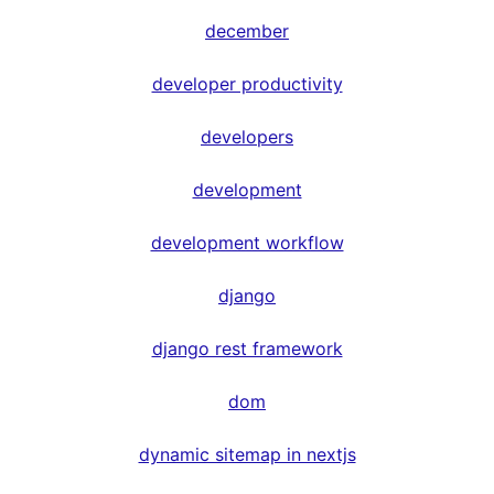
december
developer productivity
developers
development
development workflow
django
django rest framework
dom
dynamic sitemap in nextjs