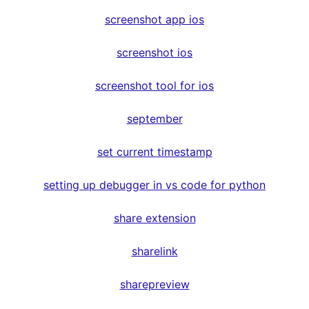
screenshot app ios
screenshot ios
screenshot tool for ios
september
set current timestamp
setting up debugger in vs code for python
share extension
sharelink
sharepreview