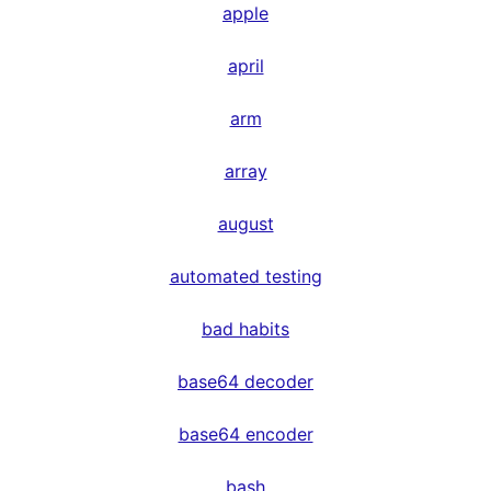
apple
april
arm
array
august
automated testing
bad habits
base64 decoder
base64 encoder
bash