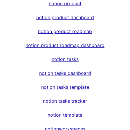
notion product
notion product dashboard
notion product roadmap
notion product roadmap dashboard
notion tasks
notion tasks dashboard
notion tasks template
notion tasks tracker
notion template
notionworkspaces