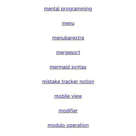
mental programming
menu
menubarextra
mergesort
mermaid syntax
mistake tracker notion
mobile view
modifier
modulo operation