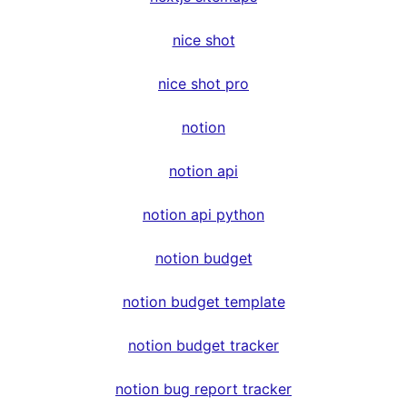
nice shot
nice shot pro
notion
notion api
notion api python
notion budget
notion budget template
notion budget tracker
notion bug report tracker