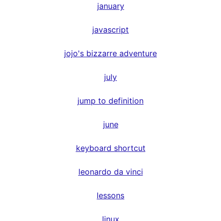
january
javascript
jojo's bizzarre adventure
july
jump to definition
june
keyboard shortcut
leonardo da vinci
lessons
linux