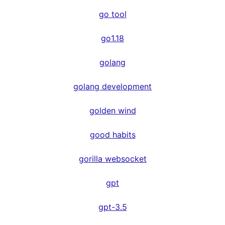
go tool
go1.18
golang
golang development
golden wind
good habits
gorilla websocket
gpt
gpt-3.5