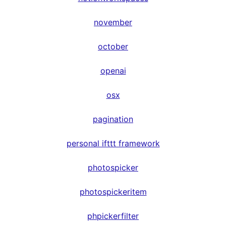
november
october
openai
osx
pagination
personal ifttt framework
photospicker
photospickeritem
phpickerfilter