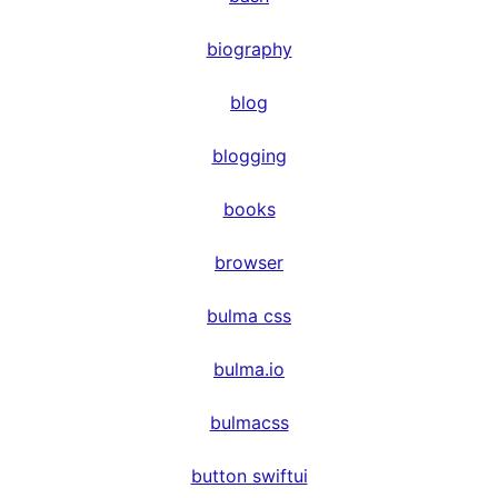
biography
blog
blogging
books
browser
bulma css
bulma.io
bulmacss
button swiftui