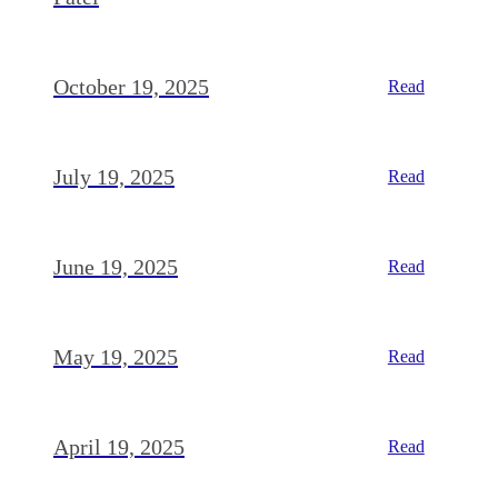
October 19, 2025
Read
July 19, 2025
Read
June 19, 2025
Read
May 19, 2025
Read
April 19, 2025
Read