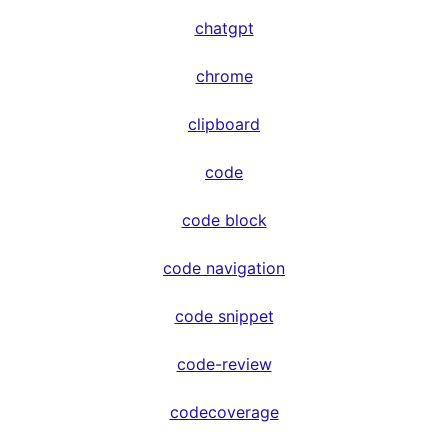
chatgpt
chrome
clipboard
code
code block
code navigation
code snippet
code-review
codecoverage