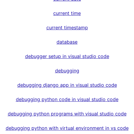
current time
current timestamp
database
debugger setup in visual studio code
debugging
debugging django app in visual studio code
debugging python code in visual studio code
debugging python programs with visual studio code
debugging python with virtual environment in vs code