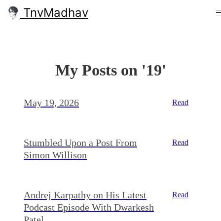
TnvMadhav
My Posts on '19'
May 19, 2026
Read
Stumbled Upon a Post From
Read
Simon Willison
Andrej Karpathy on His Latest
Read
Podcast Episode With Dwarkesh
Patel