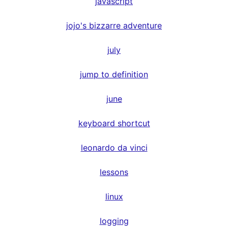
javascript
jojo's bizzarre adventure
july
jump to definition
june
keyboard shortcut
leonardo da vinci
lessons
linux
logging