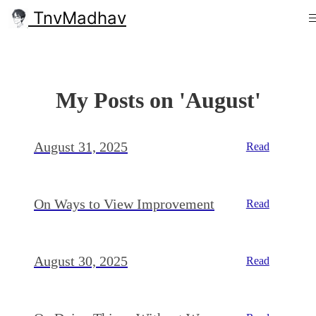
TnvMadhav
My Posts on 'August'
August 31, 2025
Read
On Ways to View Improvement
Read
August 30, 2025
Read