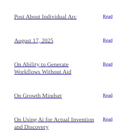
Post About Individual Arc
Read
August 17, 2025
Read
On Ability to Generate
Read
Workflows Without Aid
On Growth Mindset
Read
On Using Ai for Actual Invention
Read
and Discovery