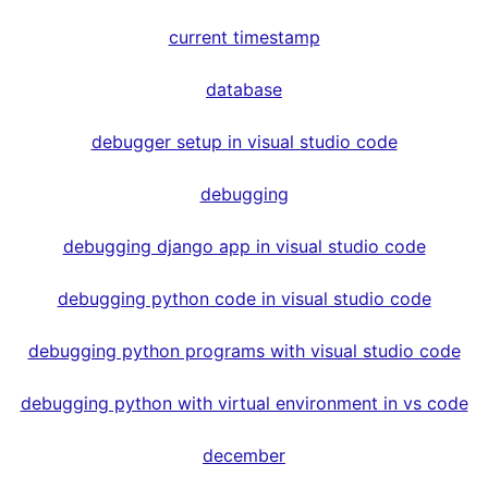
current timestamp
database
debugger setup in visual studio code
debugging
debugging django app in visual studio code
debugging python code in visual studio code
debugging python programs with visual studio code
debugging python with virtual environment in vs code
december