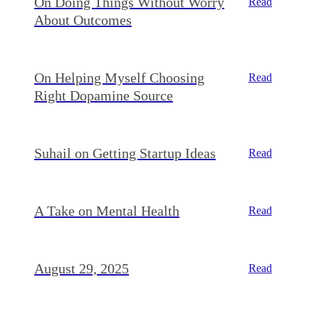
On Doing Things Without Worry
Read
About Outcomes
On Helping Myself Choosing
Read
Right Dopamine Source
Suhail on Getting Startup Ideas
Read
A Take on Mental Health
Read
August 29, 2025
Read