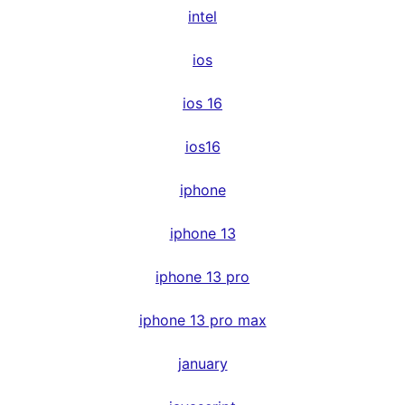
intel
ios
ios 16
ios16
iphone
iphone 13
iphone 13 pro
iphone 13 pro max
january