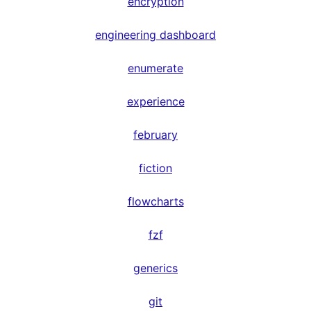
encryption
engineering dashboard
enumerate
experience
february
fiction
flowcharts
fzf
generics
git