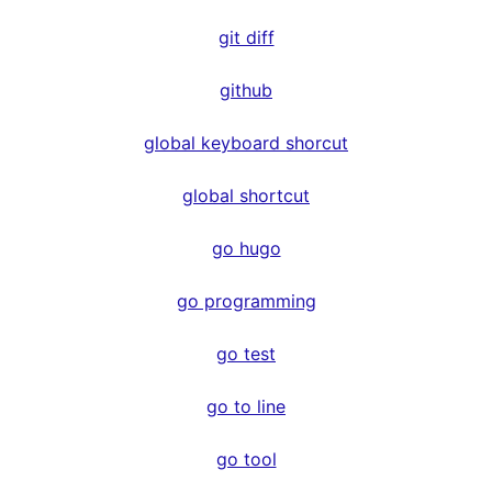
git diff
github
global keyboard shorcut
global shortcut
go hugo
go programming
go test
go to line
go tool