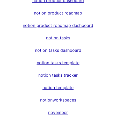
notion product dashboard
notion product roadmap
notion product roadmap dashboard
notion tasks
notion tasks dashboard
notion tasks template
notion tasks tracker
notion template
notionworkspaces
november