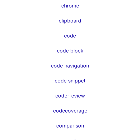
chrome
clipboard
code
code block
code navigation
code snippet
code-review
codecoverage
comparison