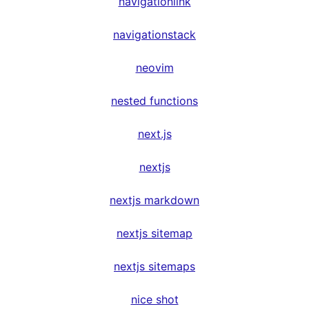
navigationlink
navigationstack
neovim
nested functions
next.js
nextjs
nextjs markdown
nextjs sitemap
nextjs sitemaps
nice shot