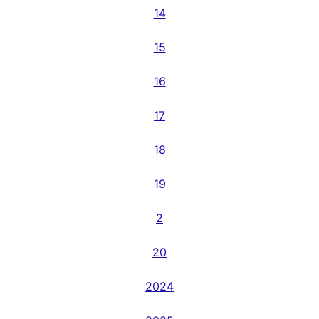
14
15
16
17
18
19
2
20
2024