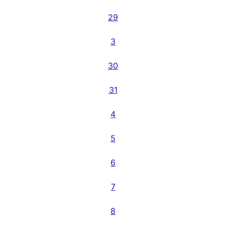
29
3
30
31
4
5
6
7
8