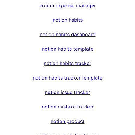
notion expense manager
notion habits
notion habits dashboard
notion habits template
notion habits tracker
notion habits tracker template
notion issue tracker
notion mistake tracker
notion product