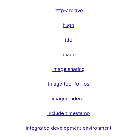
http-archive
hugo
ide
image
image sharing
image tool for ios
imagerenderer
include timestamp
integrated development environment