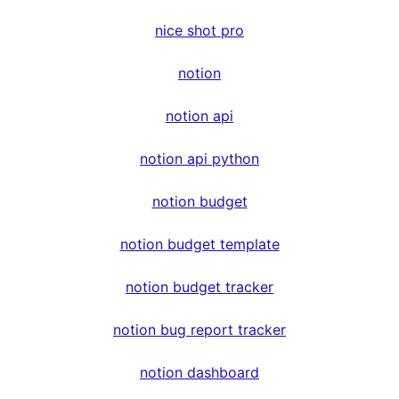
nice shot pro
notion
notion api
notion api python
notion budget
notion budget template
notion budget tracker
notion bug report tracker
notion dashboard