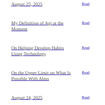
August 25, 2025
Read
My Definition of Agi at the
Read
Moment
On Helping Develop Habits
Read
Using Technology
On the Upper Limit on What Is
Read
Possible With Alms
August 24, 2025
Read