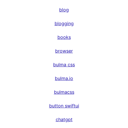
blog
blogging
books
browser
bulma css
bulma.io
bulmacss
button swiftui
chatgpt