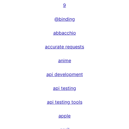
9
@binding
abbacchio
accurate requests
anime
api development
api testing
api testing tools
apple