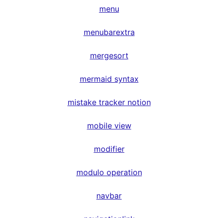
menu
menubarextra
mergesort
mermaid syntax
mistake tracker notion
mobile view
modifier
modulo operation
navbar