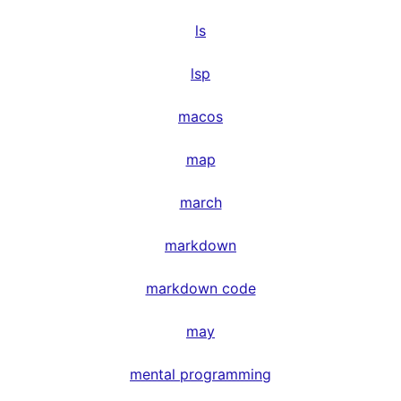
ls
lsp
macos
map
march
markdown
markdown code
may
mental programming