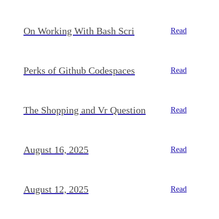
On Working With Bash Scri
Read
Perks of Github Codespaces
Read
The Shopping and Vr Question
Read
August 16, 2025
Read
August 12, 2025
Read