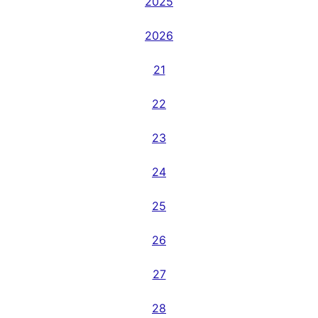
2025
2026
21
22
23
24
25
26
27
28