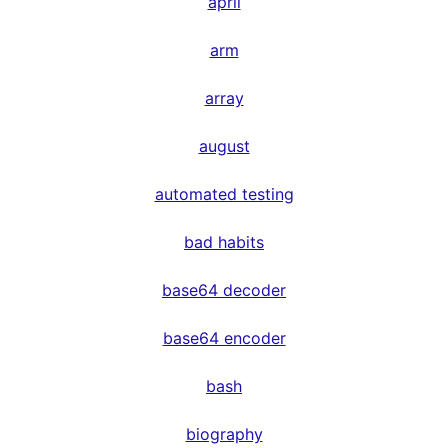
april
arm
array
august
automated testing
bad habits
base64 decoder
base64 encoder
bash
biography