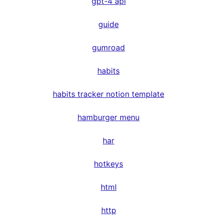
gpt-4 api
guide
gumroad
habits
habits tracker notion template
hamburger menu
har
hotkeys
html
http