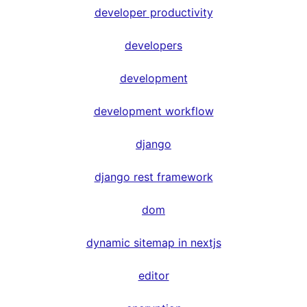
developer productivity
developers
development
development workflow
django
django rest framework
dom
dynamic sitemap in nextjs
editor