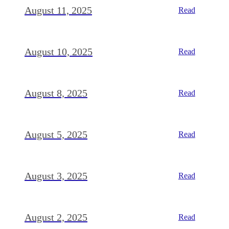
August 11, 2025
Read
August 10, 2025
Read
August 8, 2025
Read
August 5, 2025
Read
August 3, 2025
Read
August 2, 2025
Read