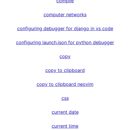
compile
computer networks
configuring debugger for django in vs code
configuring launch.json for python debugger
copy
copy to clipboard
copy to clipboard neovim
css
current date
current time