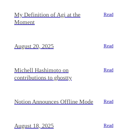
My Definition of Agi at the
Read
Moment
August 20, 2025
Read
Michell Hashimoto on
Read
contributions to ghostty
Notion Announces Offline Mode
Read
August 18, 2025
Read