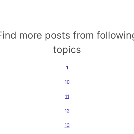
Find more posts from followin
topics
1
10
11
12
13