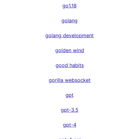
go1.18
golang
golang development
golden wind
good habits
gorilla websocket
gpt
gpt-3.5
gpt-4