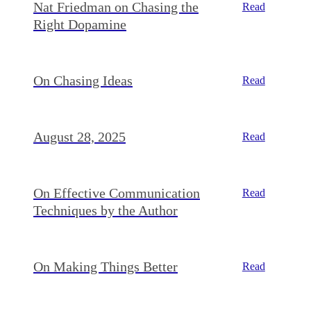
Nat Friedman on Chasing the
Read
Right Dopamine
On Chasing Ideas
Read
August 28, 2025
Read
On Effective Communication
Read
Techniques by the Author
On Making Things Better
Read