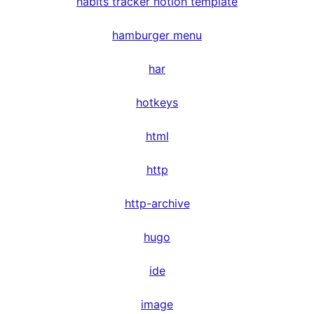
habits tracker notion template
hamburger menu
har
hotkeys
html
http
http-archive
hugo
ide
image