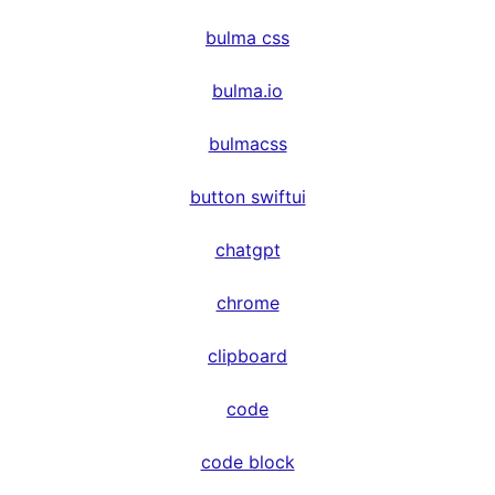
bulma css
bulma.io
bulmacss
button swiftui
chatgpt
chrome
clipboard
code
code block