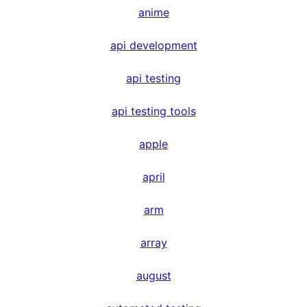
anime
api development
api testing
api testing tools
apple
april
arm
array
august