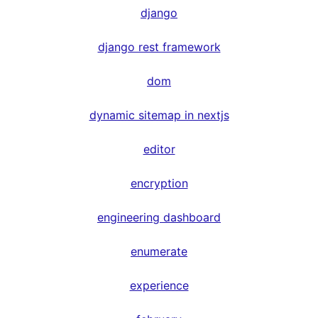
django
django rest framework
dom
dynamic sitemap in nextjs
editor
encryption
engineering dashboard
enumerate
experience