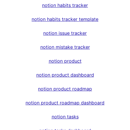
notion habits tracker
notion habits tracker template
notion issue tracker
notion mistake tracker
notion product
notion product dashboard
notion product roadmap
notion product roadmap dashboard
notion tasks