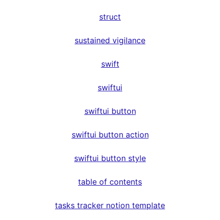
struct
sustained vigilance
swift
swiftui
swiftui button
swiftui button action
swiftui button style
table of contents
tasks tracker notion template