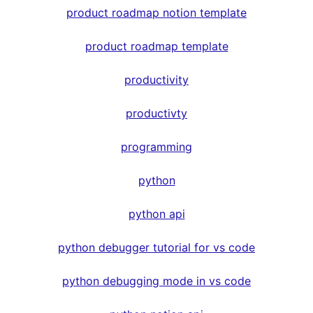
product roadmap notion template
product roadmap template
productivity
productivty
programming
python
python api
python debugger tutorial for vs code
python debugging mode in vs code