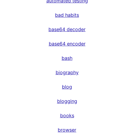
automated testing
bad habits
base64 decoder
base64 encoder
bash
biography
blog
blogging
books
browser