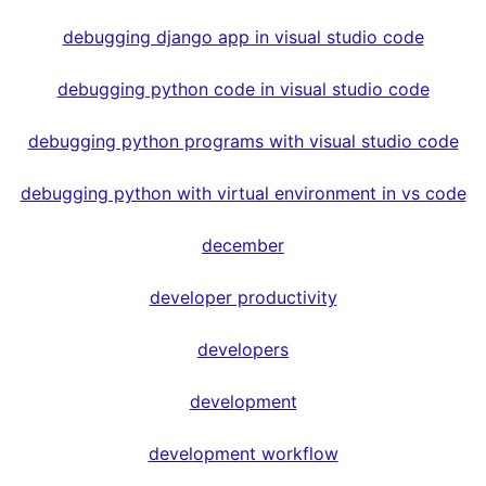
debugging django app in visual studio code
debugging python code in visual studio code
debugging python programs with visual studio code
debugging python with virtual environment in vs code
december
developer productivity
developers
development
development workflow