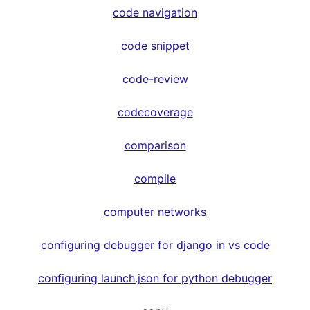
code navigation
code snippet
code-review
codecoverage
comparison
compile
computer networks
configuring debugger for django in vs code
configuring launch.json for python debugger