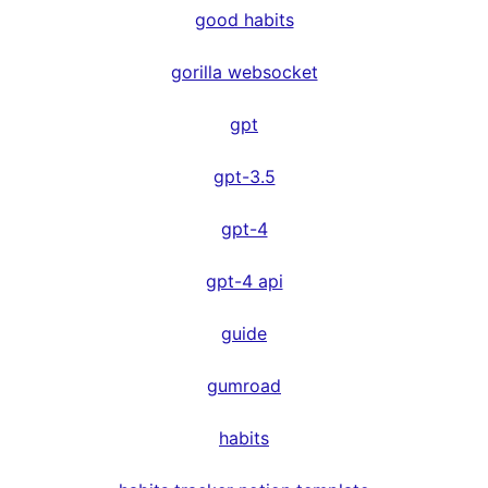
good habits
gorilla websocket
gpt
gpt-3.5
gpt-4
gpt-4 api
guide
gumroad
habits