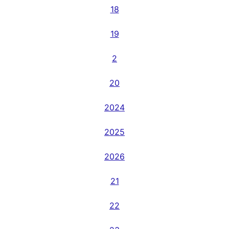
18
19
2
20
2024
2025
2026
21
22