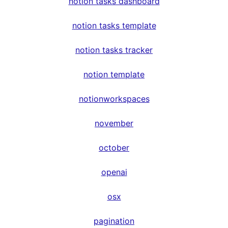
notion tasks dashboard
notion tasks template
notion tasks tracker
notion template
notionworkspaces
november
october
openai
osx
pagination