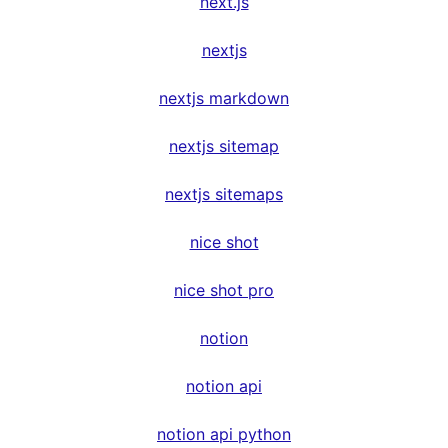
next.js
nextjs
nextjs markdown
nextjs sitemap
nextjs sitemaps
nice shot
nice shot pro
notion
notion api
notion api python