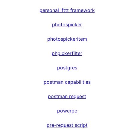
personal ifttt framework
photospicker
photospickeritem
phpickerfilter
postgres
postman capabilities
postman request
powerpc
pre-request script