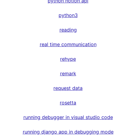
python notion api
python3
reading
real time communication
rehype
remark
request data
rosetta
running debugger in visual studio code
running django app in debugging mode