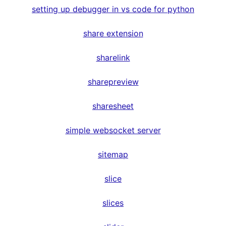
setting up debugger in vs code for python
share extension
sharelink
sharepreview
sharesheet
simple websocket server
sitemap
slice
slices