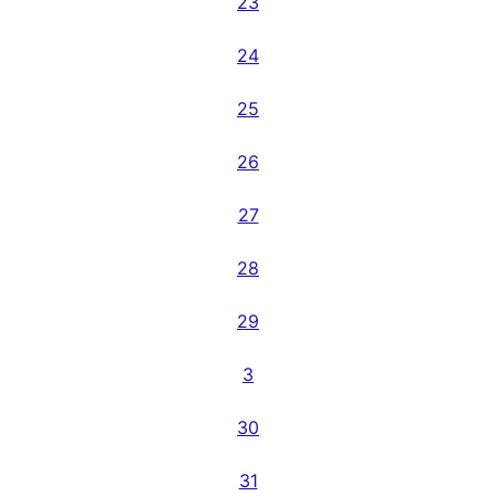
23
24
25
26
27
28
29
3
30
31