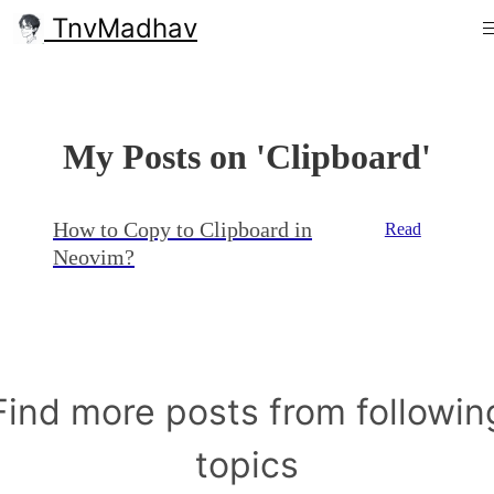
TnvMadhav
My Posts on 'Clipboard'
How to Copy to Clipboard in
Read
Neovim?
Find more posts from followin
topics