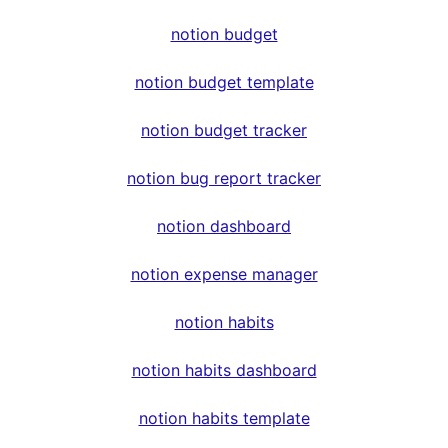
notion budget
notion budget template
notion budget tracker
notion bug report tracker
notion dashboard
notion expense manager
notion habits
notion habits dashboard
notion habits template