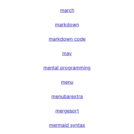
march
markdown
markdown code
may
mental programming
menu
menubarextra
mergesort
mermaid syntax