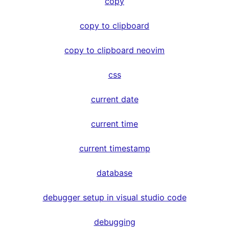
copy
copy to clipboard
copy to clipboard neovim
css
current date
current time
current timestamp
database
debugger setup in visual studio code
debugging