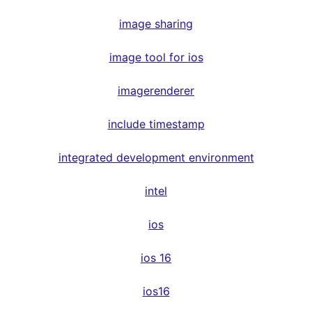
image sharing
image tool for ios
imagerenderer
include timestamp
integrated development environment
intel
ios
ios 16
ios16