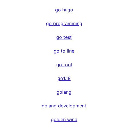
go hugo
go programming
go test
go to line
go tool
go1.18
golang
golang development
golden wind