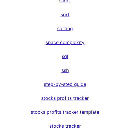
slider
sort
sorting
space complexity
sql
ssh
step-by-step guide
stocks profits tracker
stocks profits tracker template
stocks tracker