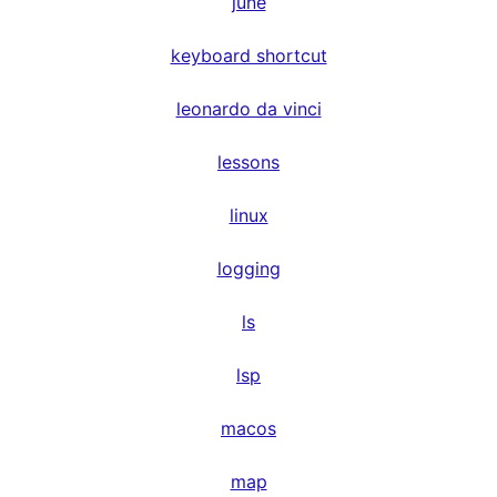
june
keyboard shortcut
leonardo da vinci
lessons
linux
logging
ls
lsp
macos
map