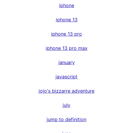
iphone
iphone 13
iphone 13 pro
iphone 13 pro max
january
javascript
jojo's bizzarre adventure
july
jump to definition