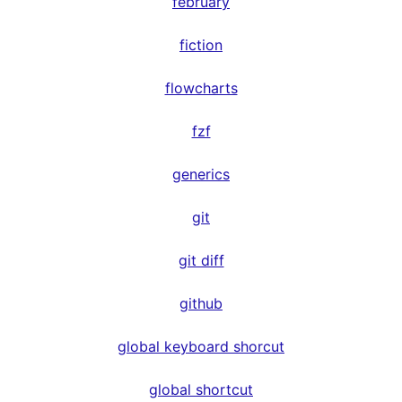
february
fiction
flowcharts
fzf
generics
git
git diff
github
global keyboard shorcut
global shortcut