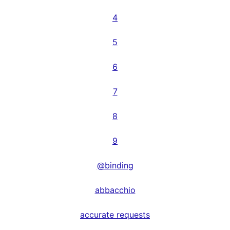
4
5
6
7
8
9
@binding
abbacchio
accurate requests