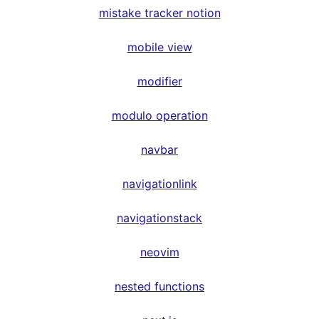
mistake tracker notion
mobile view
modifier
modulo operation
navbar
navigationlink
navigationstack
neovim
nested functions