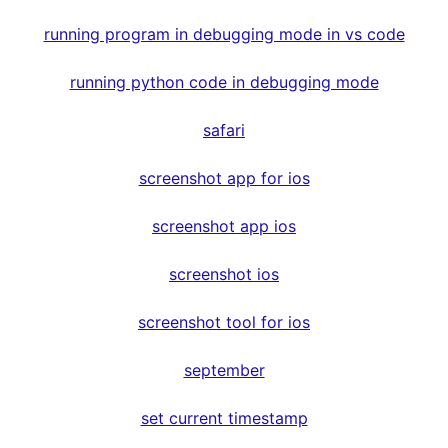
running program in debugging mode in vs code
running python code in debugging mode
safari
screenshot app for ios
screenshot app ios
screenshot ios
screenshot tool for ios
september
set current timestamp