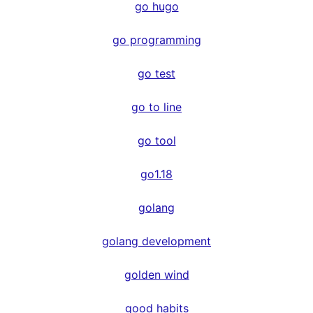
go hugo
go programming
go test
go to line
go tool
go1.18
golang
golang development
golden wind
good habits