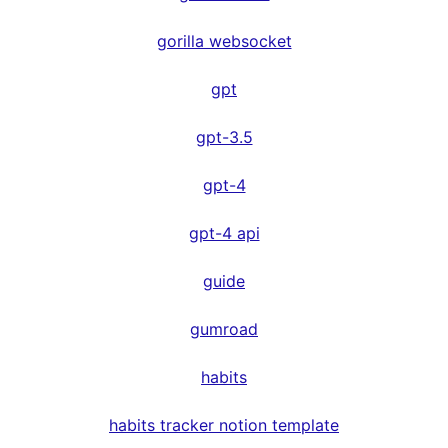
gorilla websocket
gpt
gpt-3.5
gpt-4
gpt-4 api
guide
gumroad
habits
habits tracker notion template