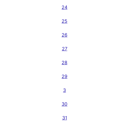
24
25
26
27
28
29
3
30
31