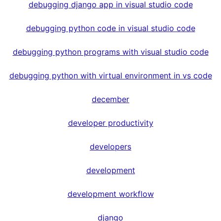
debugging django app in visual studio code
debugging python code in visual studio code
debugging python programs with visual studio code
debugging python with virtual environment in vs code
december
developer productivity
developers
development
development workflow
django