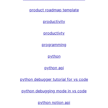
product roadmap template
productivity
productivty
programming
python
python api
python debugger tutorial for vs code
python debugging mode in vs code
python notion api