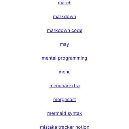
march
markdown
markdown code
may
mental programming
menu
menubarextra
mergesort
mermaid syntax
mistake tracker notion