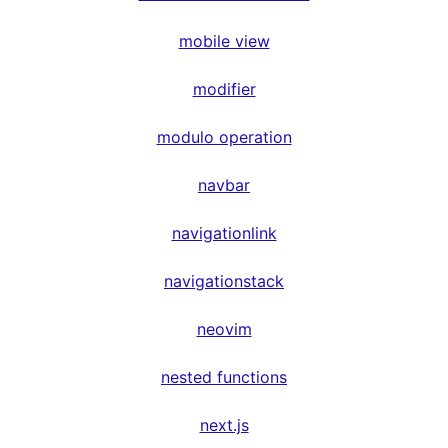
mobile view
modifier
modulo operation
navbar
navigationlink
navigationstack
neovim
nested functions
next.js