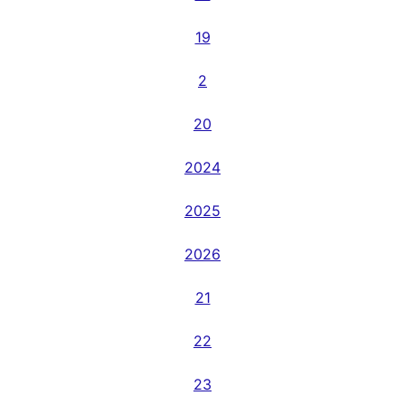
19
2
20
2024
2025
2026
21
22
23