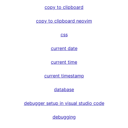
copy to clipboard
copy to clipboard neovim
css
current date
current time
current timestamp
database
debugger setup in visual studio code
debugging