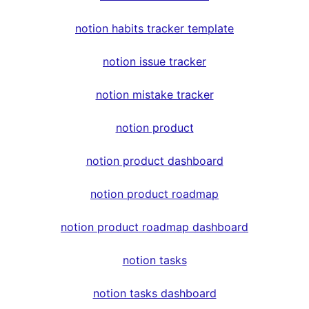
notion habits tracker template
notion issue tracker
notion mistake tracker
notion product
notion product dashboard
notion product roadmap
notion product roadmap dashboard
notion tasks
notion tasks dashboard