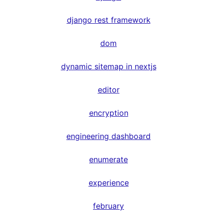
django rest framework
dom
dynamic sitemap in nextjs
editor
encryption
engineering dashboard
enumerate
experience
february