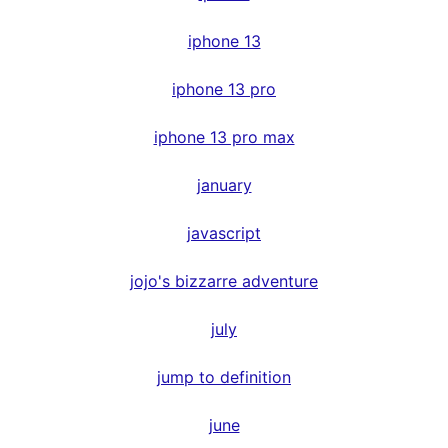
iphone 13
iphone 13 pro
iphone 13 pro max
january
javascript
jojo's bizzarre adventure
july
jump to definition
june