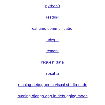
python3
reading
real time communication
rehype
remark
request data
rosetta
running debugger in visual studio code
running django app in debugging mode