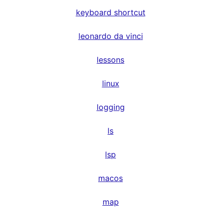
keyboard shortcut
leonardo da vinci
lessons
linux
logging
ls
lsp
macos
map