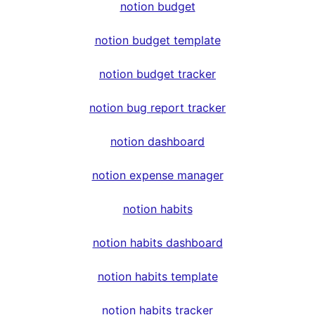
notion budget
notion budget template
notion budget tracker
notion bug report tracker
notion dashboard
notion expense manager
notion habits
notion habits dashboard
notion habits template
notion habits tracker