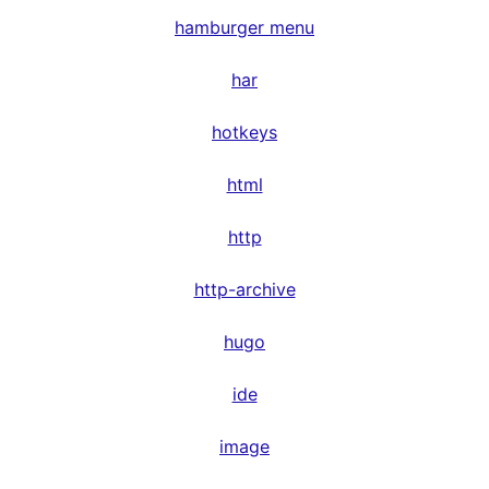
hamburger menu
har
hotkeys
html
http
http-archive
hugo
ide
image