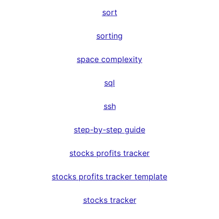
sort
sorting
space complexity
sql
ssh
step-by-step guide
stocks profits tracker
stocks profits tracker template
stocks tracker