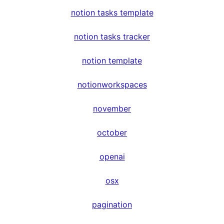
notion tasks template
notion tasks tracker
notion template
notionworkspaces
november
october
openai
osx
pagination