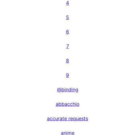
4
5
6
7
8
9
@binding
abbacchio
accurate requests
anime