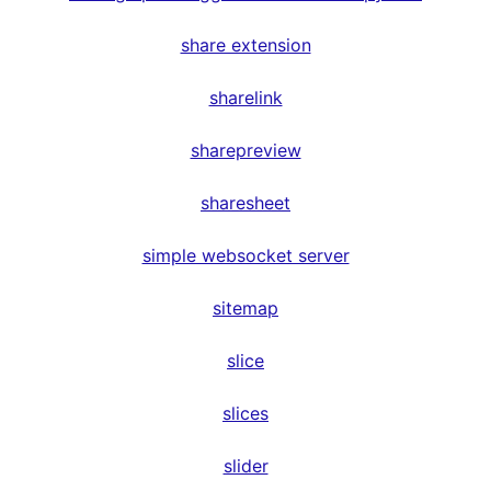
share extension
sharelink
sharepreview
sharesheet
simple websocket server
sitemap
slice
slices
slider