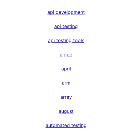
api development
api testing
api testing tools
apple
april
arm
array
august
automated testing