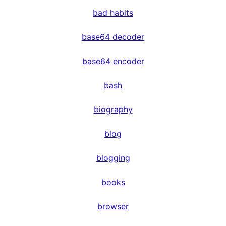
bad habits
base64 decoder
base64 encoder
bash
biography
blog
blogging
books
browser