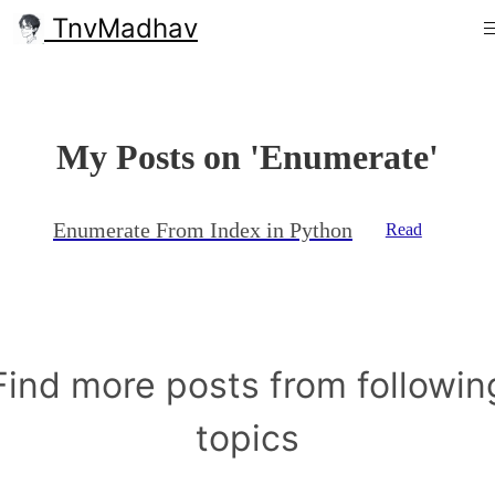
TnvMadhav
My Posts on 'Enumerate'
Enumerate From Index in Python
Read
Find more posts from followin
topics