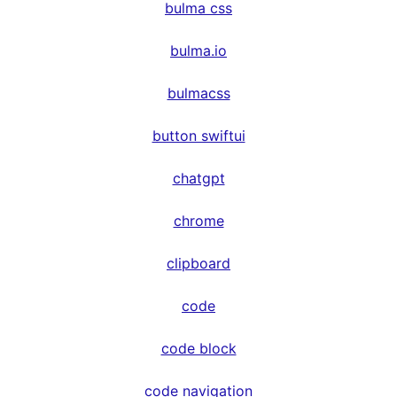
bulma css
bulma.io
bulmacss
button swiftui
chatgpt
chrome
clipboard
code
code block
code navigation