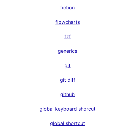
fiction
flowcharts
fzf
generics
git
git diff
github
global keyboard shorcut
global shortcut