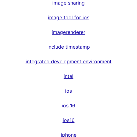
image sharing
image tool for ios
imagerenderer
include timestamp
integrated development environment
intel
ios
ios 16
ios16
iphone