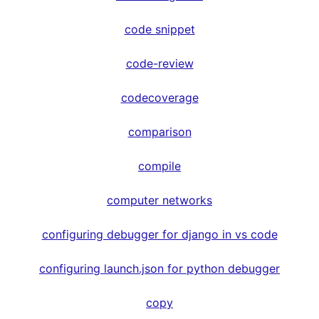
code snippet
code-review
codecoverage
comparison
compile
computer networks
configuring debugger for django in vs code
configuring launch.json for python debugger
copy