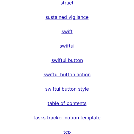
struct
sustained vigilance
swift
swiftui
swiftui button
swiftui button action
swiftui button style
table of contents
tasks tracker notion template
tcp