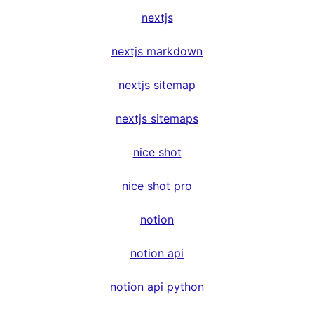
nextjs
nextjs markdown
nextjs sitemap
nextjs sitemaps
nice shot
nice shot pro
notion
notion api
notion api python