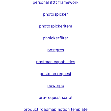
personal ifttt framework
photospicker
photospickeritem
phpickerfilter
postgres
postman capabilities
postman request
powerpc
pre-request script
product roadmap notion template