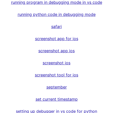
running program in debugging mode in vs code
running python code in debugging mode
safari
screenshot app for ios
screenshot app ios
screenshot ios
screenshot tool for ios
september
set current timestamp
setting up debugger in vs code for python