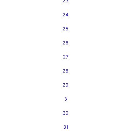
23
24
25
26
27
28
29
3
30
31