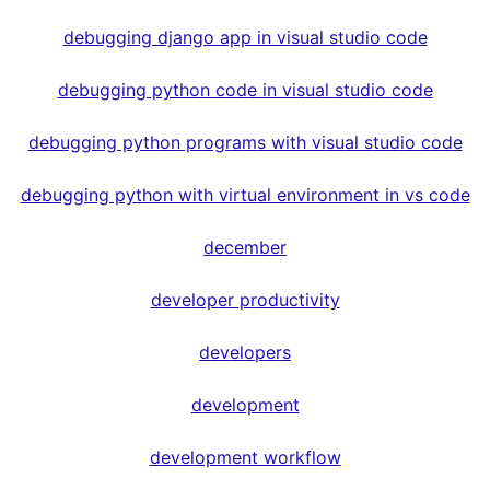
debugging django app in visual studio code
debugging python code in visual studio code
debugging python programs with visual studio code
debugging python with virtual environment in vs code
december
developer productivity
developers
development
development workflow