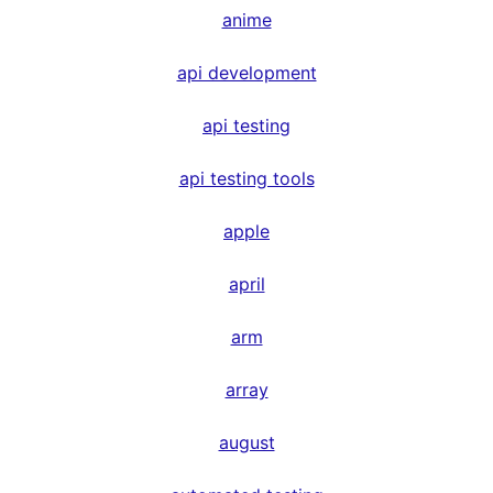
anime
api development
api testing
api testing tools
apple
april
arm
array
august