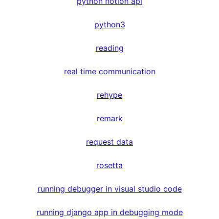
python notion api
python3
reading
real time communication
rehype
remark
request data
rosetta
running debugger in visual studio code
running django app in debugging mode