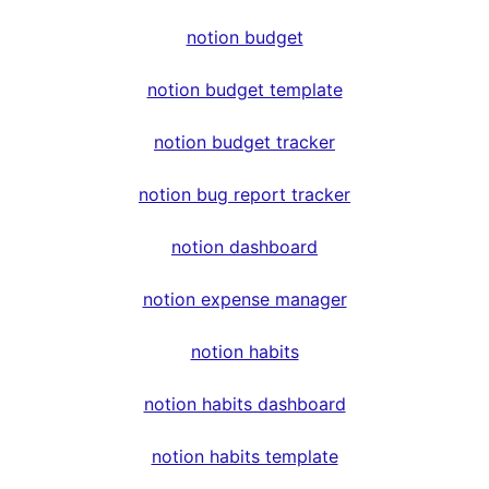
notion budget
notion budget template
notion budget tracker
notion bug report tracker
notion dashboard
notion expense manager
notion habits
notion habits dashboard
notion habits template