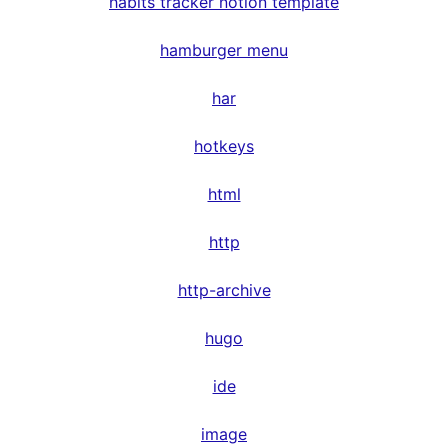
habits tracker notion template
hamburger menu
har
hotkeys
html
http
http-archive
hugo
ide
image