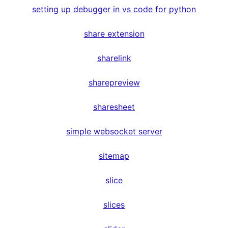
setting up debugger in vs code for python
share extension
sharelink
sharepreview
sharesheet
simple websocket server
sitemap
slice
slices