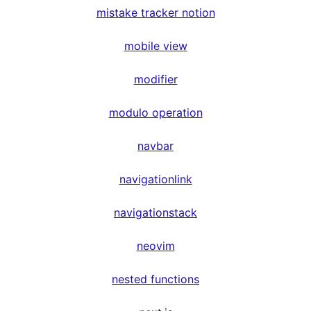
mistake tracker notion
mobile view
modifier
modulo operation
navbar
navigationlink
navigationstack
neovim
nested functions