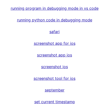
running program in debugging mode in vs code
running python code in debugging mode
safari
screenshot app for ios
screenshot app ios
screenshot ios
screenshot tool for ios
september
set current timestamp