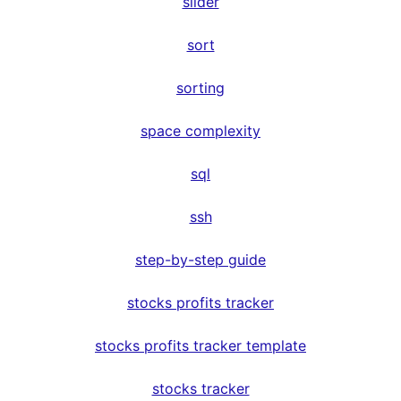
slider
sort
sorting
space complexity
sql
ssh
step-by-step guide
stocks profits tracker
stocks profits tracker template
stocks tracker