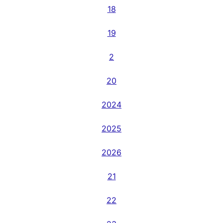
18
19
2
20
2024
2025
2026
21
22