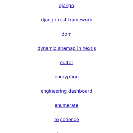
django
django rest framework
dom
dynamic sitemap in nextjs
editor
encryption
engineering dashboard
enumerate
experience