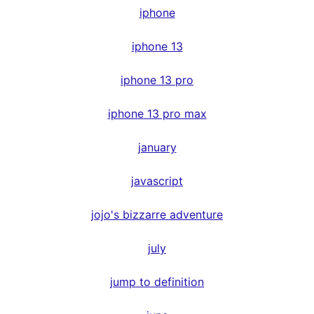
iphone
iphone 13
iphone 13 pro
iphone 13 pro max
january
javascript
jojo's bizzarre adventure
july
jump to definition