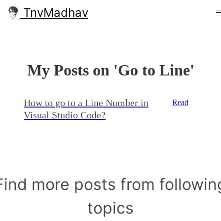
TnvMadhav
My Posts on 'Go to Line'
How to go to a Line Number in
Read
Visual Studio Code?
Find more posts from followin
topics