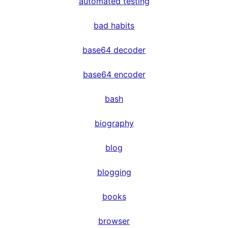
automated testing
bad habits
base64 decoder
base64 encoder
bash
biography
blog
blogging
books
browser