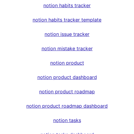
notion habits tracker
notion habits tracker template
notion issue tracker
notion mistake tracker
notion product
notion product dashboard
notion product roadmap
notion product roadmap dashboard
notion tasks