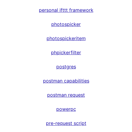
personal ifttt framework
photospicker
photospickeritem
phpickerfilter
postgres
postman capabilities
postman request
powerpc
pre-request script