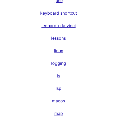
june
keyboard shortcut
leonardo da vinci
lessons
linux
logging
ls
lsp
macos
map