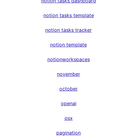
notion tasks dashboard
notion tasks template
notion tasks tracker
notion template
notionworkspaces
november
october
openai
osx
pagination