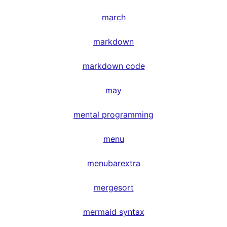
march
markdown
markdown code
may
mental programming
menu
menubarextra
mergesort
mermaid syntax