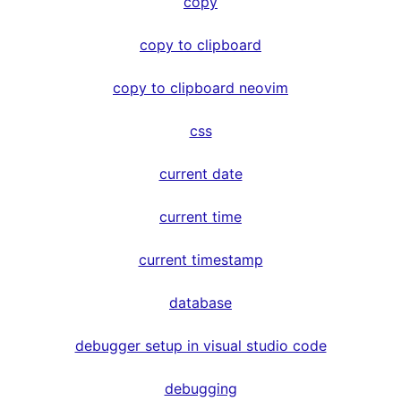
copy
copy to clipboard
copy to clipboard neovim
css
current date
current time
current timestamp
database
debugger setup in visual studio code
debugging