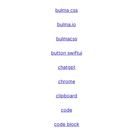
bulma css
bulma.io
bulmacss
button swiftui
chatgpt
chrome
clipboard
code
code block