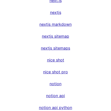
next.js
nextjs
nextjs markdown
nextjs sitemap
nextjs sitemaps
nice shot
nice shot pro
notion
notion api
notion api python