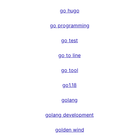
go hugo
go programming
go test
go to line
go tool
go1.18
golang
golang development
golden wind