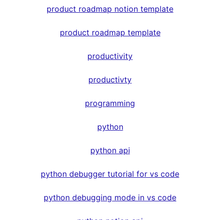
product roadmap notion template
product roadmap template
productivity
productivty
programming
python
python api
python debugger tutorial for vs code
python debugging mode in vs code