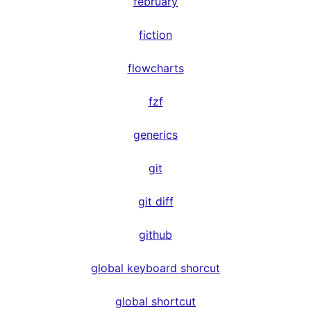
february
fiction
flowcharts
fzf
generics
git
git diff
github
global keyboard shorcut
global shortcut