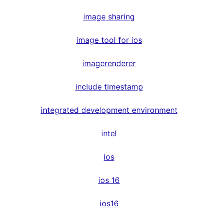
image sharing
image tool for ios
imagerenderer
include timestamp
integrated development environment
intel
ios
ios 16
ios16