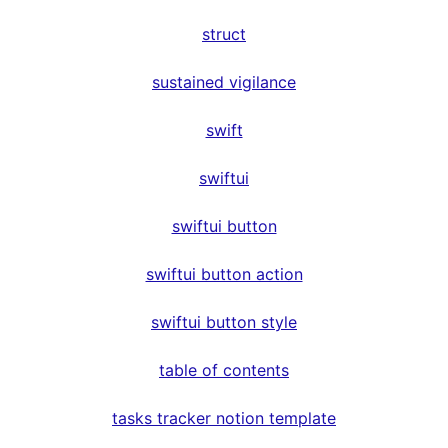
struct
sustained vigilance
swift
swiftui
swiftui button
swiftui button action
swiftui button style
table of contents
tasks tracker notion template