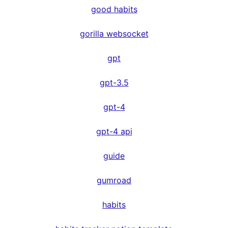
good habits
gorilla websocket
gpt
gpt-3.5
gpt-4
gpt-4 api
guide
gumroad
habits