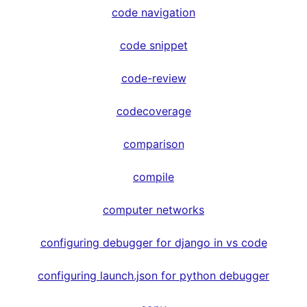
code navigation
code snippet
code-review
codecoverage
comparison
compile
computer networks
configuring debugger for django in vs code
configuring launch.json for python debugger