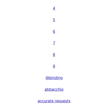
4
5
6
7
8
9
@binding
abbacchio
accurate requests