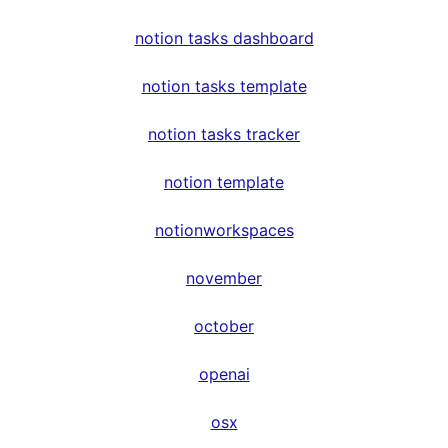
notion tasks dashboard
notion tasks template
notion tasks tracker
notion template
notionworkspaces
november
october
openai
osx