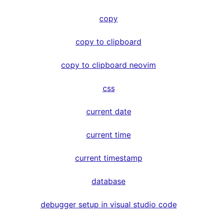
copy
copy to clipboard
copy to clipboard neovim
css
current date
current time
current timestamp
database
debugger setup in visual studio code