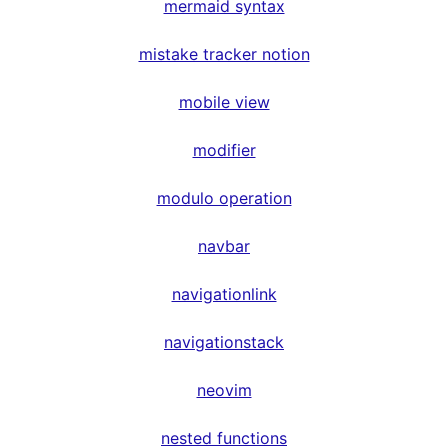
mermaid syntax
mistake tracker notion
mobile view
modifier
modulo operation
navbar
navigationlink
navigationstack
neovim
nested functions