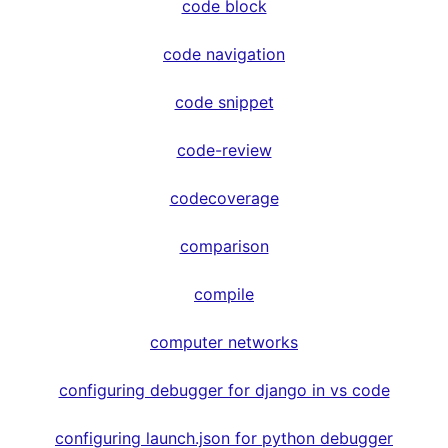
code block
code navigation
code snippet
code-review
codecoverage
comparison
compile
computer networks
configuring debugger for django in vs code
configuring launch.json for python debugger