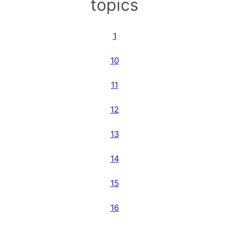
topics
1
10
11
12
13
14
15
16