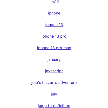
ios16
iphone
iphone 13
iphone 13 pro
iphone 13 pro max
january
javascript
jojo's bizzarre adventure
july
jump to definition