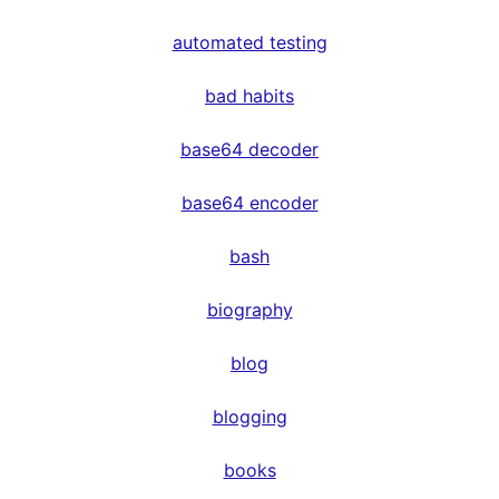
automated testing
bad habits
base64 decoder
base64 encoder
bash
biography
blog
blogging
books