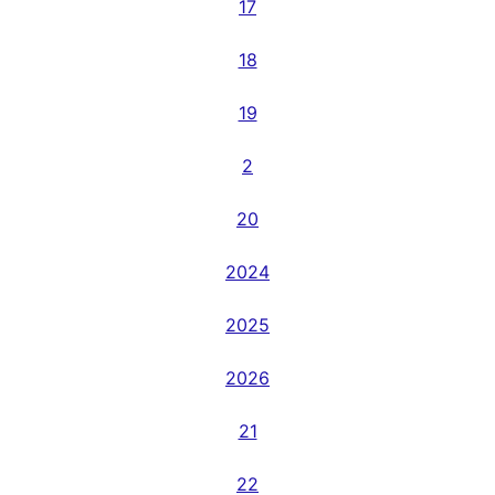
17
18
19
2
20
2024
2025
2026
21
22