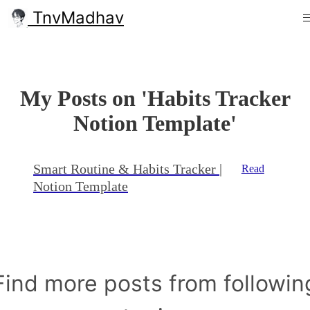
TnvMadhav
My Posts on 'Habits Tracker
Notion Template'
Smart Routine & Habits Tracker |
Read
Notion Template
Find more posts from followin