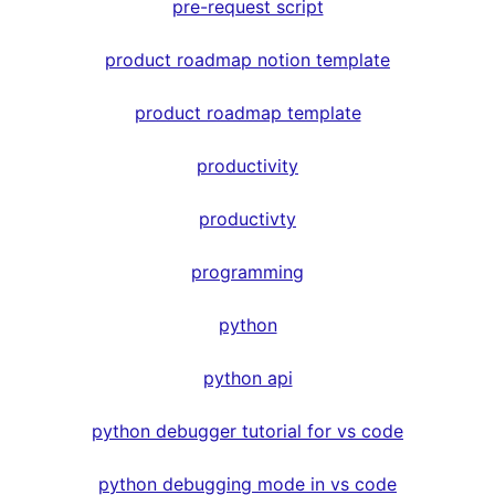
pre-request script
product roadmap notion template
product roadmap template
productivity
productivty
programming
python
python api
python debugger tutorial for vs code
python debugging mode in vs code