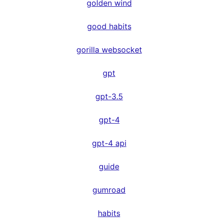
golden wind
good habits
gorilla websocket
gpt
gpt-3.5
gpt-4
gpt-4 api
guide
gumroad
habits