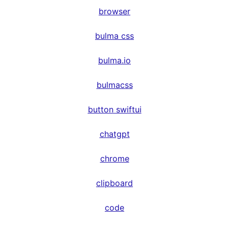
browser
bulma css
bulma.io
bulmacss
button swiftui
chatgpt
chrome
clipboard
code