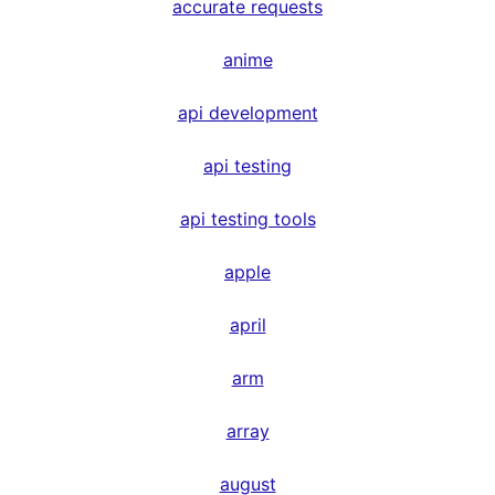
accurate requests
anime
api development
api testing
api testing tools
apple
april
arm
array
august