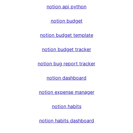
notion api python
notion budget
notion budget template
notion budget tracker
notion bug report tracker
notion dashboard
notion expense manager
notion habits
notion habits dashboard