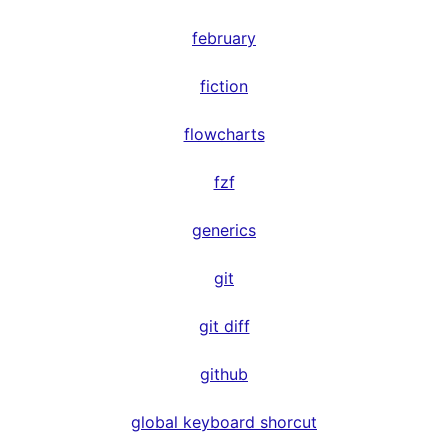
february
fiction
flowcharts
fzf
generics
git
git diff
github
global keyboard shorcut