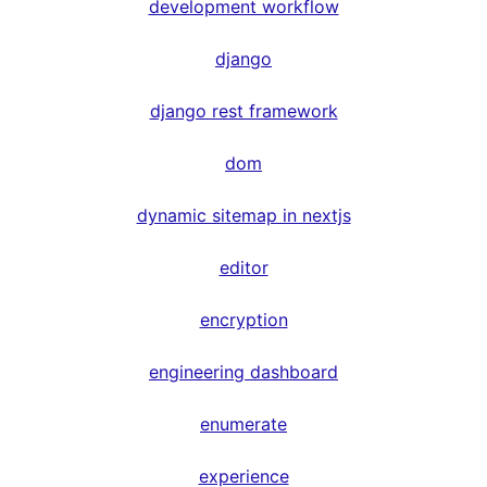
development workflow
django
django rest framework
dom
dynamic sitemap in nextjs
editor
encryption
engineering dashboard
enumerate
experience