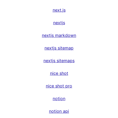
next.js
nextjs
nextjs markdown
nextjs sitemap
nextjs sitemaps
nice shot
nice shot pro
notion
notion api