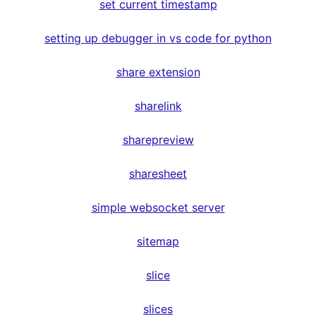
set current timestamp
setting up debugger in vs code for python
share extension
sharelink
sharepreview
sharesheet
simple websocket server
sitemap
slice
slices