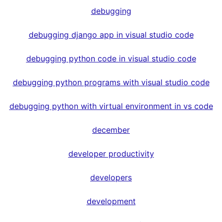
debugging
debugging django app in visual studio code
debugging python code in visual studio code
debugging python programs with visual studio code
debugging python with virtual environment in vs code
december
developer productivity
developers
development