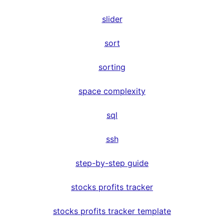
slider
sort
sorting
space complexity
sql
ssh
step-by-step guide
stocks profits tracker
stocks profits tracker template