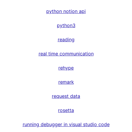
python notion api
python3
reading
real time communication
rehype
remark
request data
rosetta
running debugger in visual studio code