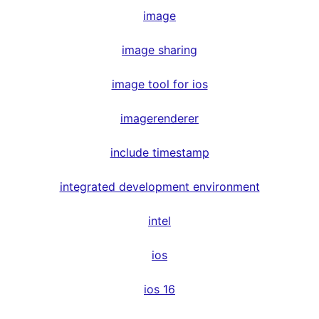
image
image sharing
image tool for ios
imagerenderer
include timestamp
integrated development environment
intel
ios
ios 16