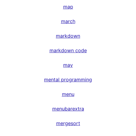
map
march
markdown
markdown code
may
mental programming
menu
menubarextra
mergesort