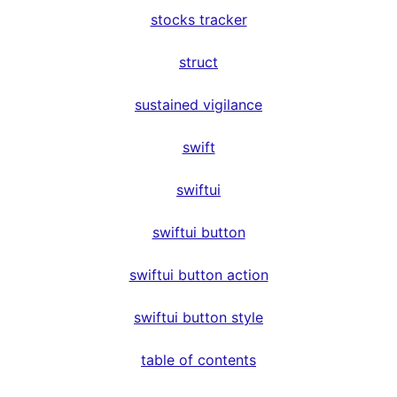
stocks tracker
struct
sustained vigilance
swift
swiftui
swiftui button
swiftui button action
swiftui button style
table of contents