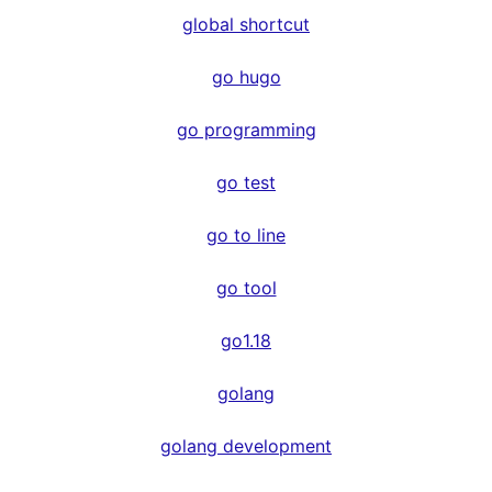
global shortcut
go hugo
go programming
go test
go to line
go tool
go1.18
golang
golang development