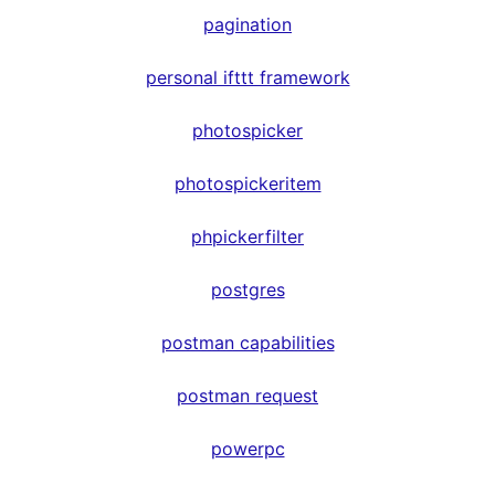
pagination
personal ifttt framework
photospicker
photospickeritem
phpickerfilter
postgres
postman capabilities
postman request
powerpc