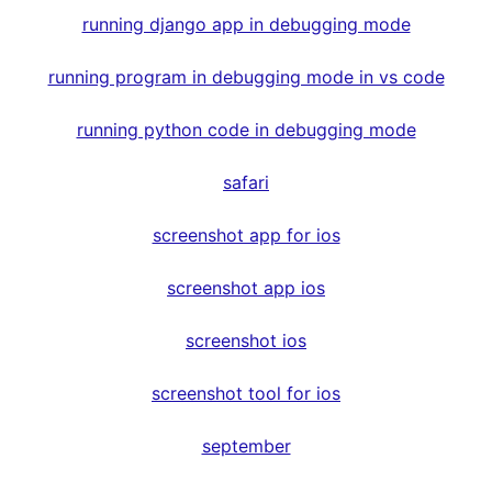
running django app in debugging mode
running program in debugging mode in vs code
running python code in debugging mode
safari
screenshot app for ios
screenshot app ios
screenshot ios
screenshot tool for ios
september