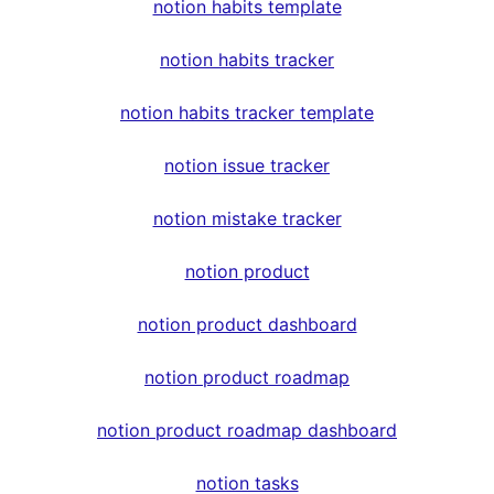
notion habits template
notion habits tracker
notion habits tracker template
notion issue tracker
notion mistake tracker
notion product
notion product dashboard
notion product roadmap
notion product roadmap dashboard
notion tasks