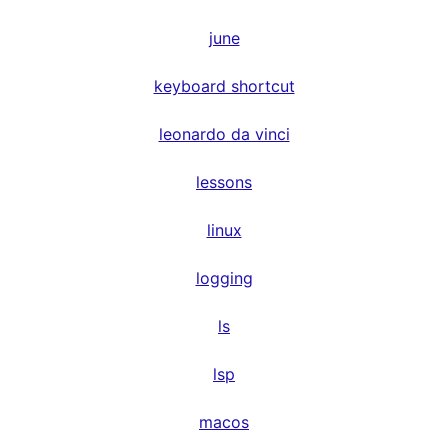
june
keyboard shortcut
leonardo da vinci
lessons
linux
logging
ls
lsp
macos