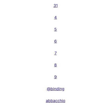
31
4
5
6
7
8
9
@binding
abbacchio