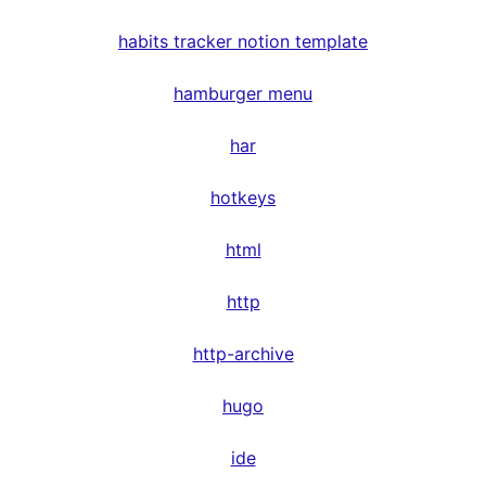
habits tracker notion template
hamburger menu
har
hotkeys
html
http
http-archive
hugo
ide