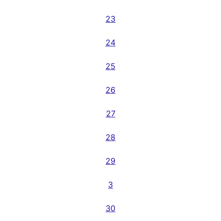
23
24
25
26
27
28
29
3
30