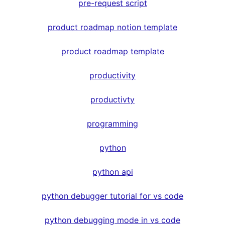
pre-request script
product roadmap notion template
product roadmap template
productivity
productivty
programming
python
python api
python debugger tutorial for vs code
python debugging mode in vs code