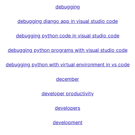
debugging
debugging django app in visual studio code
debugging python code in visual studio code
debugging python programs with visual studio code
debugging python with virtual environment in vs code
december
developer productivity
developers
development