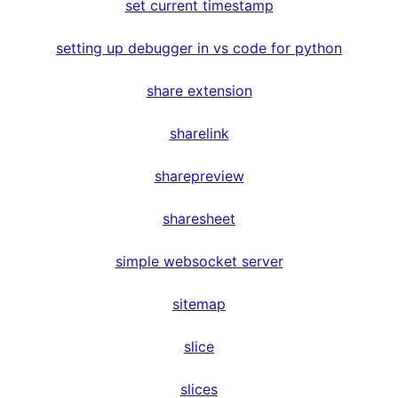
set current timestamp
setting up debugger in vs code for python
share extension
sharelink
sharepreview
sharesheet
simple websocket server
sitemap
slice
slices