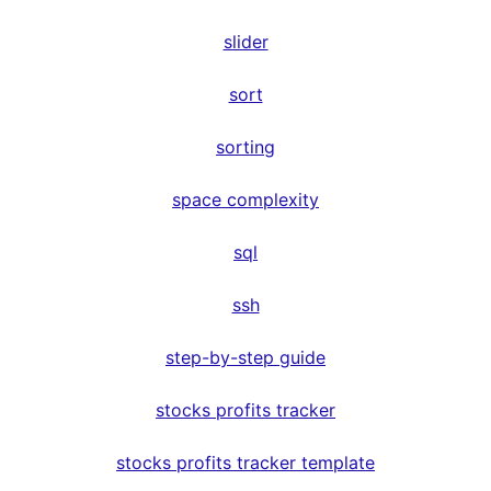
slider
sort
sorting
space complexity
sql
ssh
step-by-step guide
stocks profits tracker
stocks profits tracker template