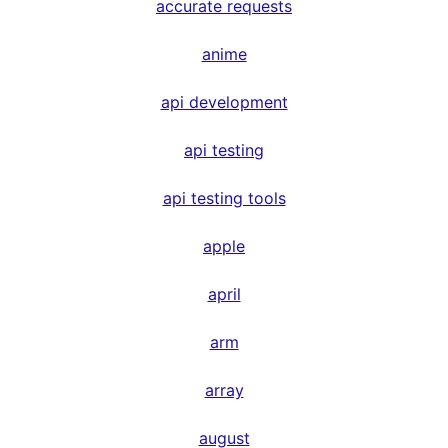
accurate requests
anime
api development
api testing
api testing tools
apple
april
arm
array
august