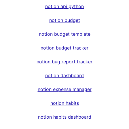
notion api python
notion budget
notion budget template
notion budget tracker
notion bug report tracker
notion dashboard
notion expense manager
notion habits
notion habits dashboard