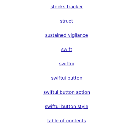
stocks tracker
struct
sustained vigilance
swift
swiftui
swiftui button
swiftui button action
swiftui button style
table of contents