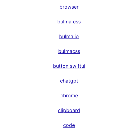
browser
bulma css
bulma.io
bulmacss
button swiftui
chatgpt
chrome
clipboard
code