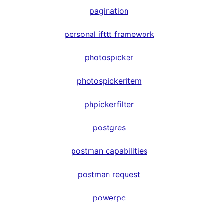
pagination
personal ifttt framework
photospicker
photospickeritem
phpickerfilter
postgres
postman capabilities
postman request
powerpc