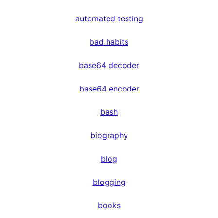
automated testing
bad habits
base64 decoder
base64 encoder
bash
biography
blog
blogging
books