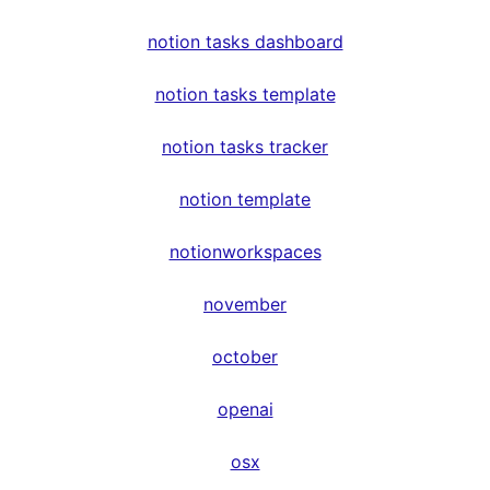
notion tasks dashboard
notion tasks template
notion tasks tracker
notion template
notionworkspaces
november
october
openai
osx