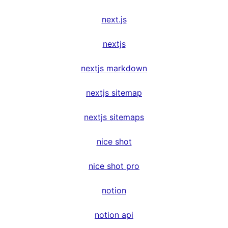
next.js
nextjs
nextjs markdown
nextjs sitemap
nextjs sitemaps
nice shot
nice shot pro
notion
notion api