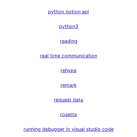
python notion api
python3
reading
real time communication
rehype
remark
request data
rosetta
running debugger in visual studio code