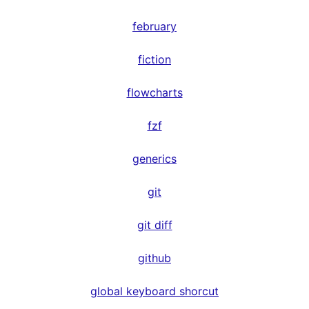
february
fiction
flowcharts
fzf
generics
git
git diff
github
global keyboard shorcut