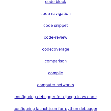
code block
code navigation
code snippet
code-review
codecoverage
comparison
compile
computer networks
configuring debugger for django in vs code
configuring launch.json for python debugger