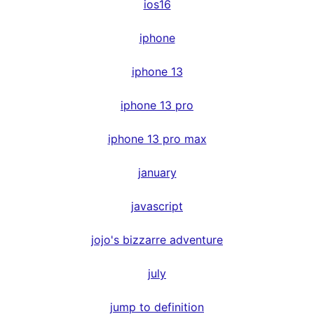
ios16
iphone
iphone 13
iphone 13 pro
iphone 13 pro max
january
javascript
jojo's bizzarre adventure
july
jump to definition