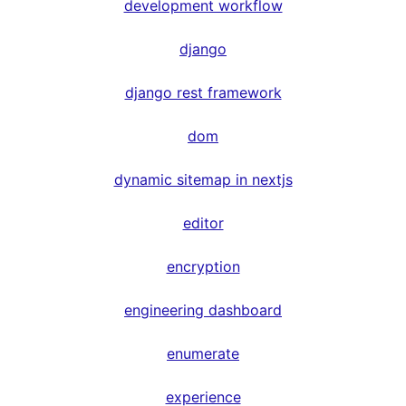
development workflow
django
django rest framework
dom
dynamic sitemap in nextjs
editor
encryption
engineering dashboard
enumerate
experience