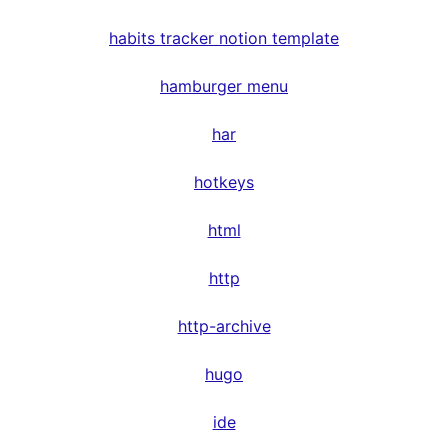
habits tracker notion template
hamburger menu
har
hotkeys
html
http
http-archive
hugo
ide