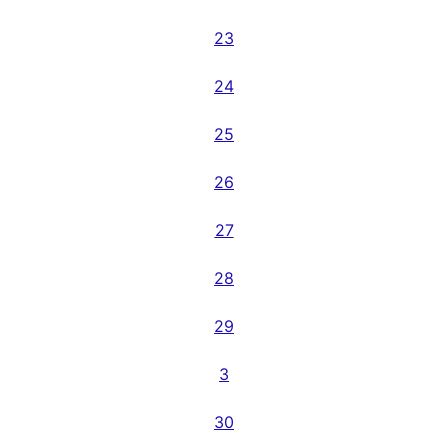
23
24
25
26
27
28
29
3
30