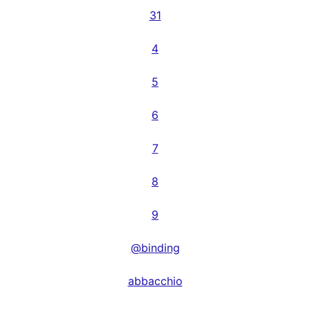
31
4
5
6
7
8
9
@binding
abbacchio