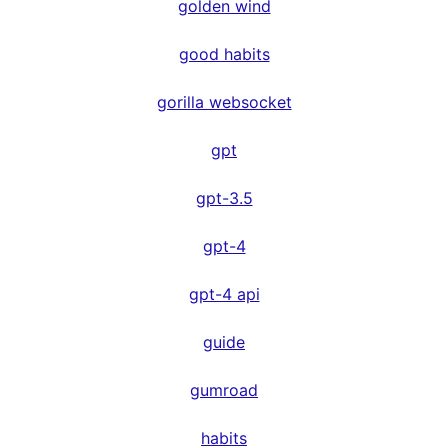
golden wind
good habits
gorilla websocket
gpt
gpt-3.5
gpt-4
gpt-4 api
guide
gumroad
habits