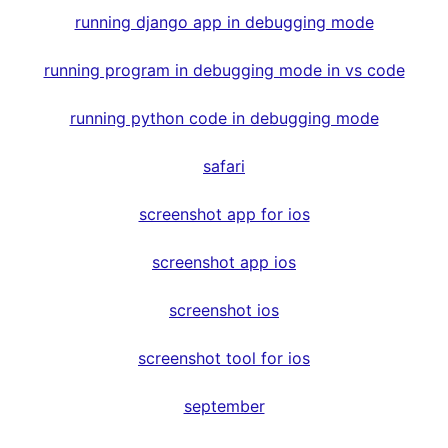
running django app in debugging mode
running program in debugging mode in vs code
running python code in debugging mode
safari
screenshot app for ios
screenshot app ios
screenshot ios
screenshot tool for ios
september