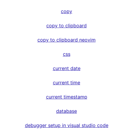
copy
copy to clipboard
copy to clipboard neovim
css
current date
current time
current timestamp
database
debugger setup in visual studio code