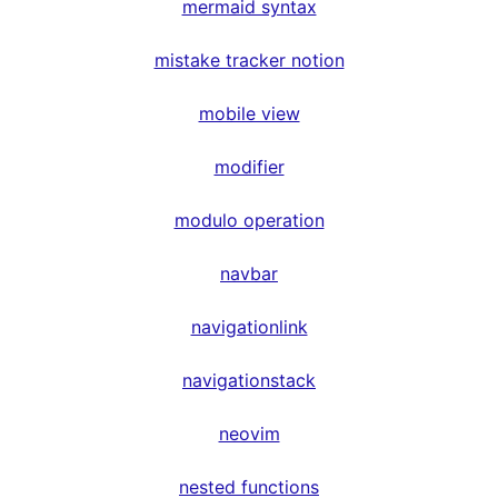
mermaid syntax
mistake tracker notion
mobile view
modifier
modulo operation
navbar
navigationlink
navigationstack
neovim
nested functions