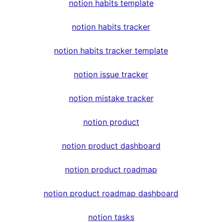
notion habits template
notion habits tracker
notion habits tracker template
notion issue tracker
notion mistake tracker
notion product
notion product dashboard
notion product roadmap
notion product roadmap dashboard
notion tasks