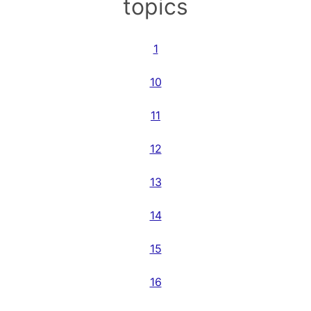
topics
1
10
11
12
13
14
15
16