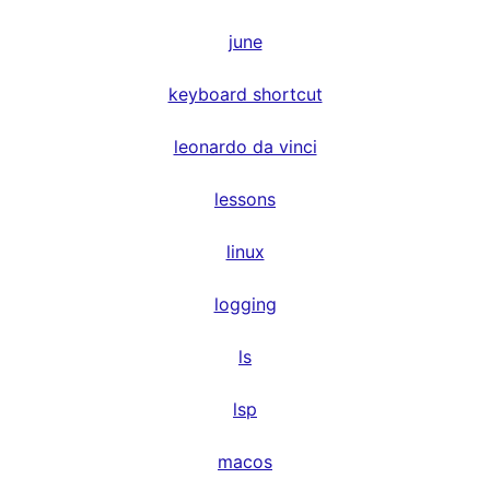
june
keyboard shortcut
leonardo da vinci
lessons
linux
logging
ls
lsp
macos