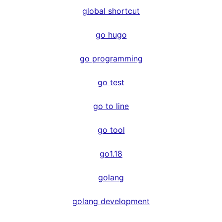
global shortcut
go hugo
go programming
go test
go to line
go tool
go1.18
golang
golang development