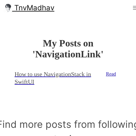
TnvMadhav
My Posts on
'NavigationLink'
How to use NavigationStack in
Read
SwiftUI
Find more posts from followin