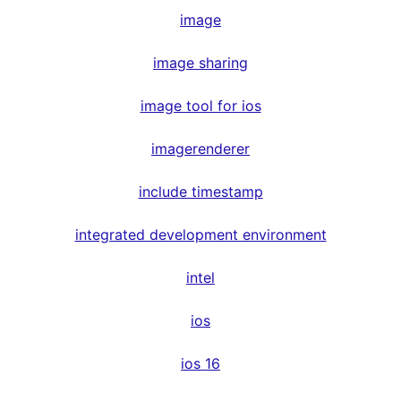
image
image sharing
image tool for ios
imagerenderer
include timestamp
integrated development environment
intel
ios
ios 16