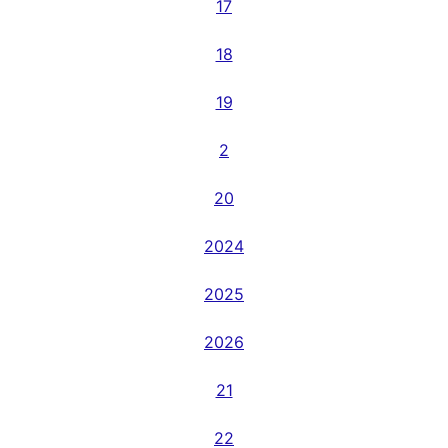
17
18
19
2
20
2024
2025
2026
21
22