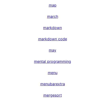
map
march
markdown
markdown code
may
mental programming
menu
menubarextra
mergesort