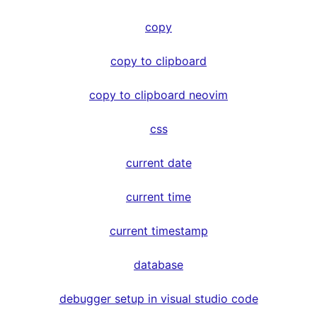
copy
copy to clipboard
copy to clipboard neovim
css
current date
current time
current timestamp
database
debugger setup in visual studio code