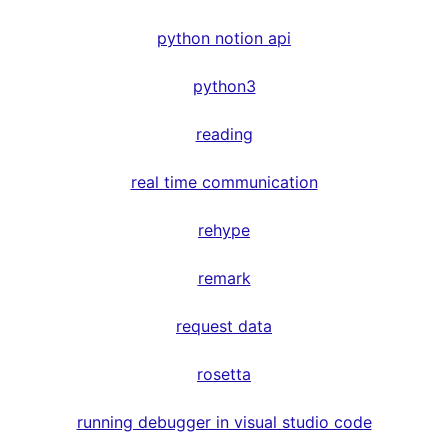
python notion api
python3
reading
real time communication
rehype
remark
request data
rosetta
running debugger in visual studio code