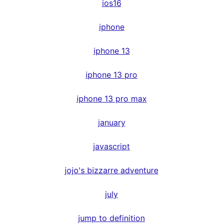
ios16
iphone
iphone 13
iphone 13 pro
iphone 13 pro max
january
javascript
jojo's bizzarre adventure
july
jump to definition