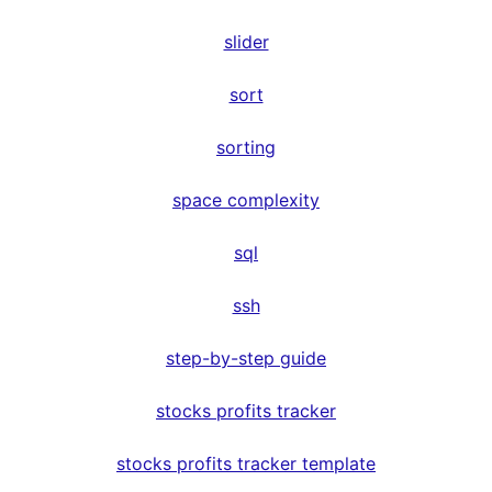
slider
sort
sorting
space complexity
sql
ssh
step-by-step guide
stocks profits tracker
stocks profits tracker template