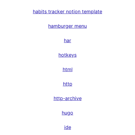
habits tracker notion template
hamburger menu
har
hotkeys
html
http
http-archive
hugo
ide