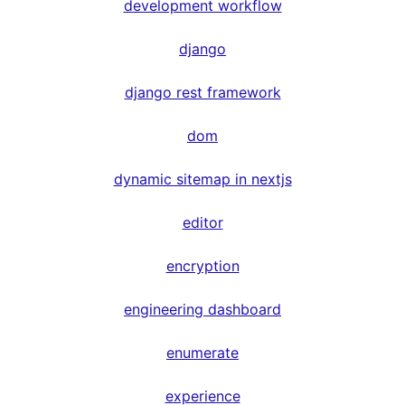
development workflow
django
django rest framework
dom
dynamic sitemap in nextjs
editor
encryption
engineering dashboard
enumerate
experience