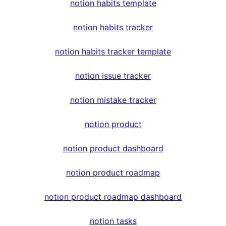
notion habits template
notion habits tracker
notion habits tracker template
notion issue tracker
notion mistake tracker
notion product
notion product dashboard
notion product roadmap
notion product roadmap dashboard
notion tasks