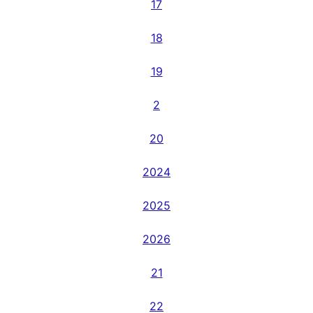
17
18
19
2
20
2024
2025
2026
21
22