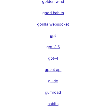
golden wind
good habits
gorilla websocket
gpt
gpt-3.5
gpt-4
gpt-4 api
guide
gumroad
habits