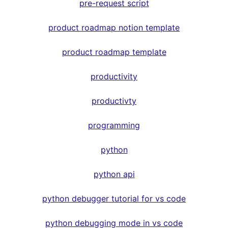
pre-request script
product roadmap notion template
product roadmap template
productivity
productivty
programming
python
python api
python debugger tutorial for vs code
python debugging mode in vs code