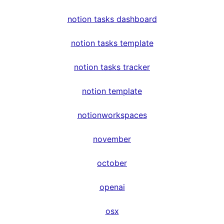
notion tasks dashboard
notion tasks template
notion tasks tracker
notion template
notionworkspaces
november
october
openai
osx