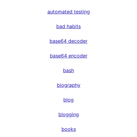
automated testing
bad habits
base64 decoder
base64 encoder
bash
biography
blog
blogging
books