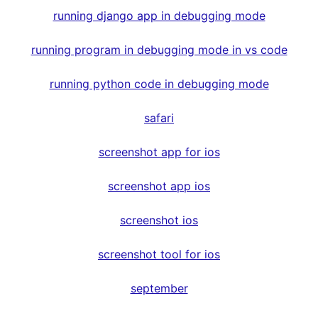
running django app in debugging mode
running program in debugging mode in vs code
running python code in debugging mode
safari
screenshot app for ios
screenshot app ios
screenshot ios
screenshot tool for ios
september