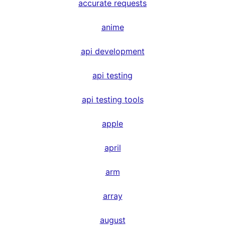
accurate requests
anime
api development
api testing
api testing tools
apple
april
arm
array
august