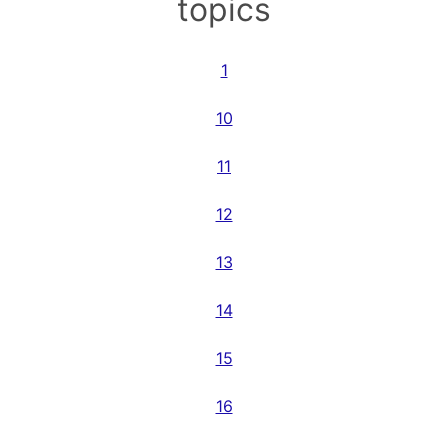
topics
1
10
11
12
13
14
15
16