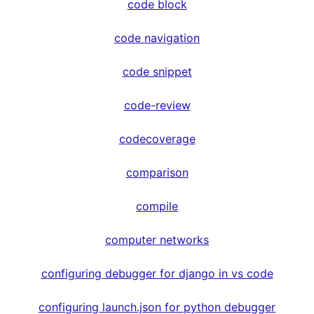
code block
code navigation
code snippet
code-review
codecoverage
comparison
compile
computer networks
configuring debugger for django in vs code
configuring launch.json for python debugger