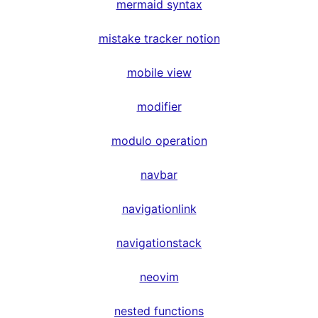
mermaid syntax
mistake tracker notion
mobile view
modifier
modulo operation
navbar
navigationlink
navigationstack
neovim
nested functions