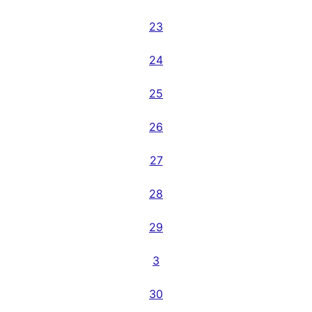
23
24
25
26
27
28
29
3
30