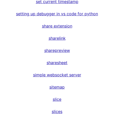
set current timestamp
setting up debugger in vs code for python
share extension
sharelink
sharepreview
sharesheet
simple websocket server
sitemap
slice
slices