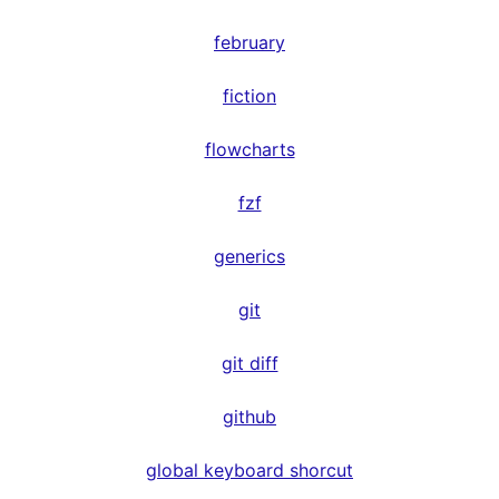
february
fiction
flowcharts
fzf
generics
git
git diff
github
global keyboard shorcut