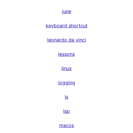
june
keyboard shortcut
leonardo da vinci
lessons
linux
logging
ls
lsp
macos