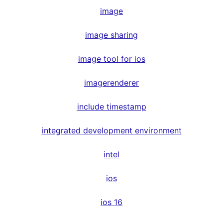
image
image sharing
image tool for ios
imagerenderer
include timestamp
integrated development environment
intel
ios
ios 16