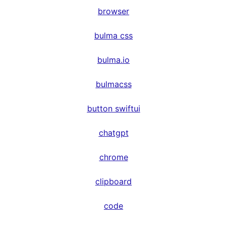
browser
bulma css
bulma.io
bulmacss
button swiftui
chatgpt
chrome
clipboard
code