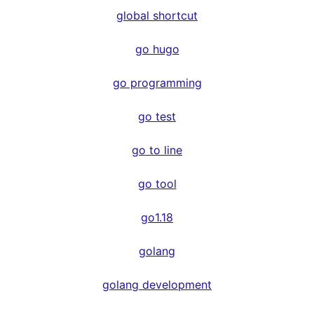
global shortcut
go hugo
go programming
go test
go to line
go tool
go1.18
golang
golang development