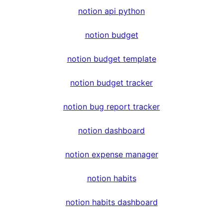
notion api python
notion budget
notion budget template
notion budget tracker
notion bug report tracker
notion dashboard
notion expense manager
notion habits
notion habits dashboard