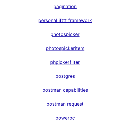
pagination
personal ifttt framework
photospicker
photospickeritem
phpickerfilter
postgres
postman capabilities
postman request
powerpc