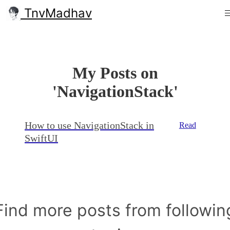
TnvMadhav
My Posts on
'NavigationStack'
How to use NavigationStack in
Read
SwiftUI
Find more posts from followin