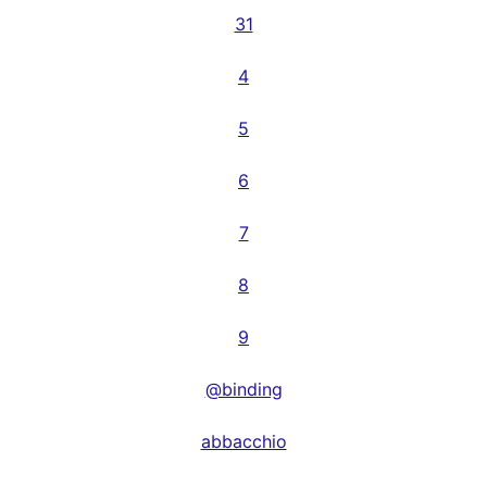
31
4
5
6
7
8
9
@binding
abbacchio