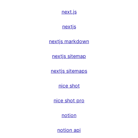
next.js
nextjs
nextjs markdown
nextjs sitemap
nextjs sitemaps
nice shot
nice shot pro
notion
notion api