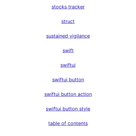
stocks tracker
struct
sustained vigilance
swift
swiftui
swiftui button
swiftui button action
swiftui button style
table of contents