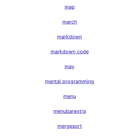
map
march
markdown
markdown code
may
mental programming
menu
menubarextra
mergesort