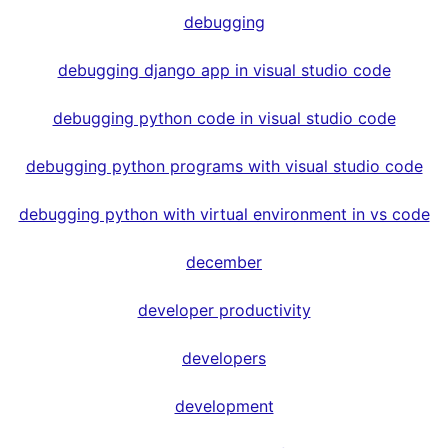
debugging
debugging django app in visual studio code
debugging python code in visual studio code
debugging python programs with visual studio code
debugging python with virtual environment in vs code
december
developer productivity
developers
development