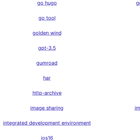
go hugo
g
go tool
golden wind
gpt-3.5
gumroad
har
http-archive
image sharing
im
integrated development environment
ios16