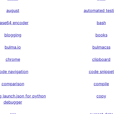
august
automated test
ase64 encoder
bash
blogging
books
bulma.io
bulmacss
chrome
clipboard
ode navigation
code snippet
comparison
compile
g launch.json for python
copy
debugger