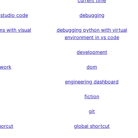
current time
 studio code
debugging
s with visual
debugging python with virtual
environment in vs code
development
ework
dom
engineering dashboard
fiction
git
horcut
global shortcut