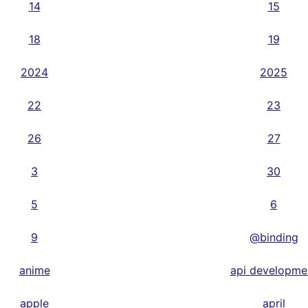
14
15
18
19
2024
2025
22
23
26
27
3
30
5
6
9
@binding
anime
api developme
apple
april