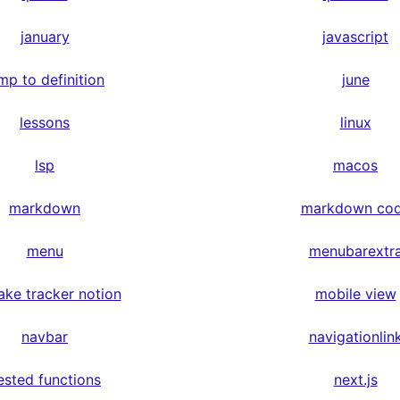
january
javascript
mp to definition
june
lessons
linux
lsp
macos
markdown
markdown co
menu
menubarextr
ake tracker notion
mobile view
navbar
navigationlin
ested functions
next.js