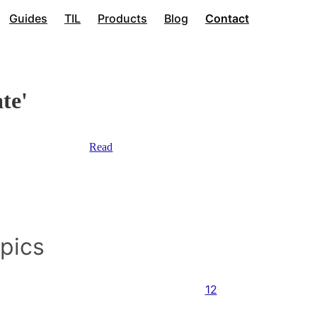
Guides
TIL
Products
Blog
Contact
te'
Read
opics
12