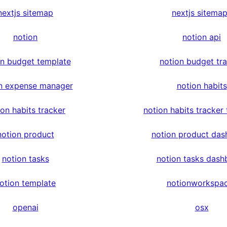
nextjs sitemap
nextjs sitema
notion
notion api
on budget template
notion budget tr
n expense manager
notion habits
ion habits tracker
notion habits tracker
notion product
notion product das
notion tasks
notion tasks dash
otion template
notionworkspa
openai
osx