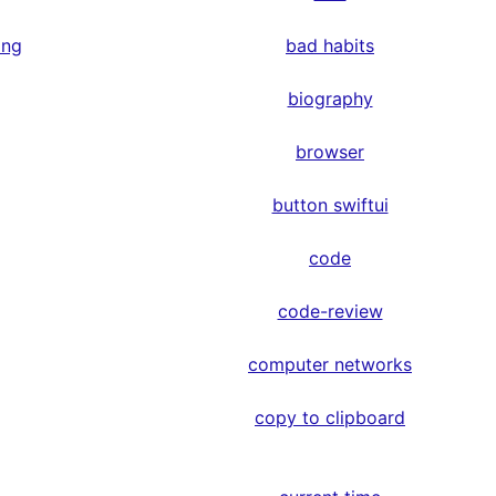
ing
bad habits
biography
browser
button swiftui
code
code-review
computer networks
copy to clipboard