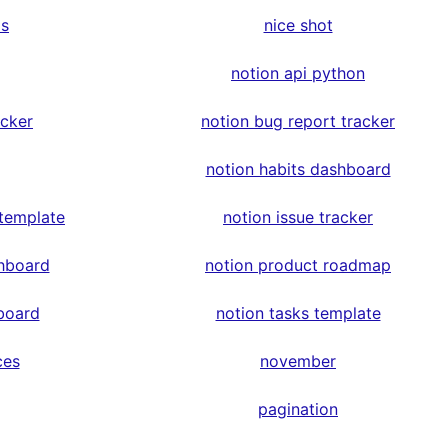
ps
nice shot
notion api python
acker
notion bug report tracker
notion habits dashboard
 template
notion issue tracker
hboard
notion product roadmap
board
notion tasks template
ces
november
pagination