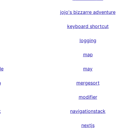
jojo's bizzarre adventure
keyboard shortcut
logging
map
de
may
a
mergesort
modifier
k
navigationstack
nextjs