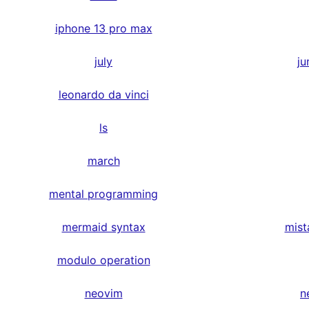
iphone 13 pro max
july
ju
leonardo da vinci
ls
march
mental programming
mermaid syntax
mist
modulo operation
neovim
n