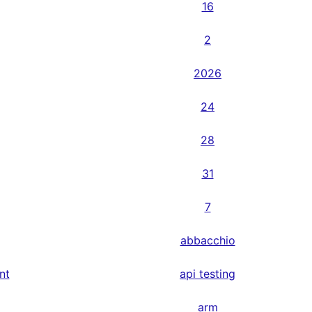
16
2
2026
24
28
31
7
abbacchio
nt
api testing
arm