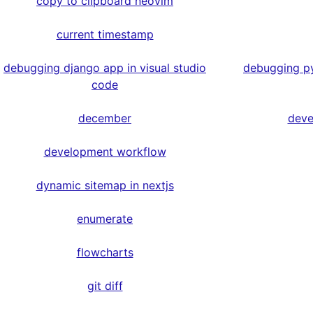
copy to clipboard neovim
current timestamp
debugging django app in visual studio
debugging py
code
december
deve
development workflow
dynamic sitemap in nextjs
enumerate
flowcharts
git diff