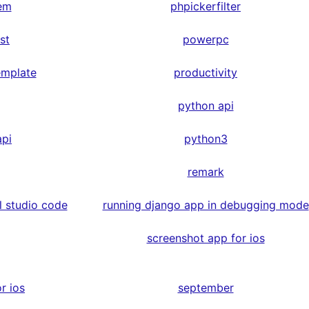
em
phpickerfilter
st
powerpc
emplate
productivity
python api
api
python3
remark
l studio code
running django app in debugging mode
screenshot app for ios
r ios
september