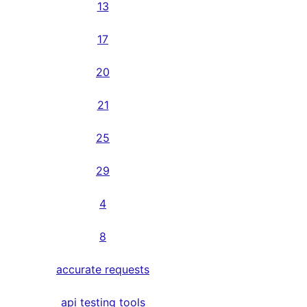
13
17
20
21
25
29
4
8
accurate requests
api testing tools