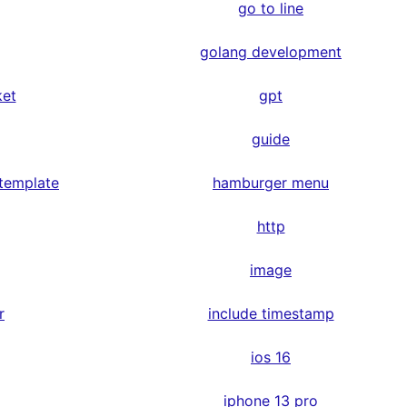
go to line
golang development
ket
gpt
guide
 template
hamburger menu
http
image
r
include timestamp
ios 16
iphone 13 pro