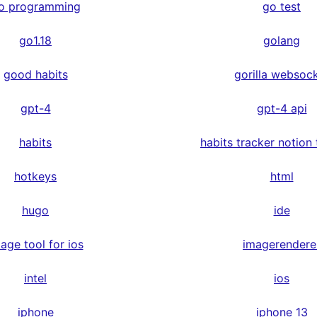
o programming
go test
go1.18
golang
good habits
gorilla websoc
gpt-4
gpt-4 api
habits
habits tracker notion
hotkeys
html
hugo
ide
age tool for ios
imagerendere
intel
ios
iphone
iphone 13