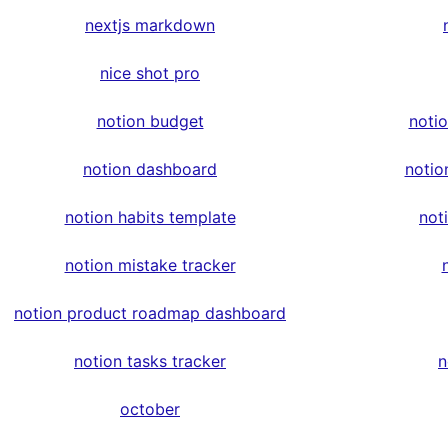
nextjs markdown
nice shot pro
notion budget
noti
notion dashboard
notio
notion habits template
not
notion mistake tracker
notion product roadmap dashboard
notion tasks tracker
n
october