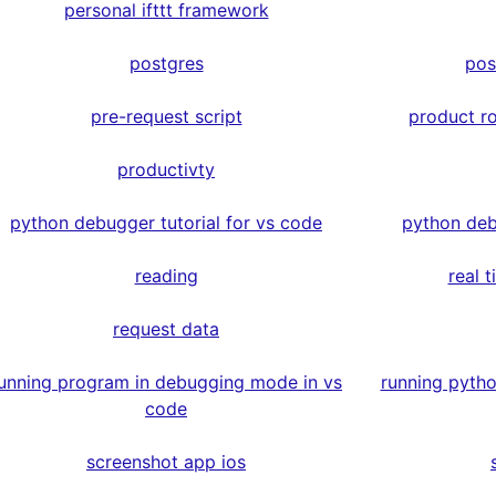
personal ifttt framework
postgres
pos
pre-request script
product r
productivty
python debugger tutorial for vs code
python deb
reading
real 
request data
unning program in debugging mode in vs
running pyth
code
screenshot app ios