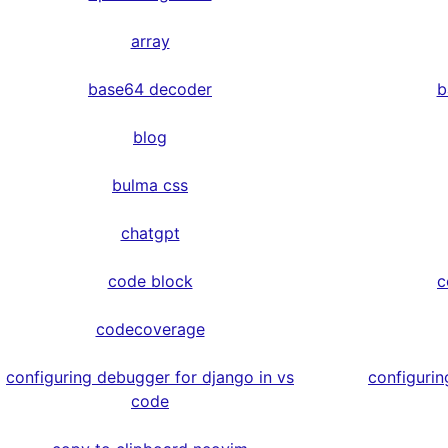
array
base64 decoder
b
blog
bulma css
chatgpt
code block
c
codecoverage
configuring debugger for django in vs
configurin
code