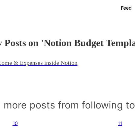
Feed
 Posts on 'Notion Budget Templa
ncome & Expenses inside Notion
 more posts from following t
10
11