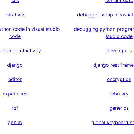
css
current date
database
debugger setup in visual
thon code in visual studio
debugging python program
code
studio code
loper productivity
developers
django
django rest fram
editor
encryption
experience
february
fzf
generics
github
global keyboard s