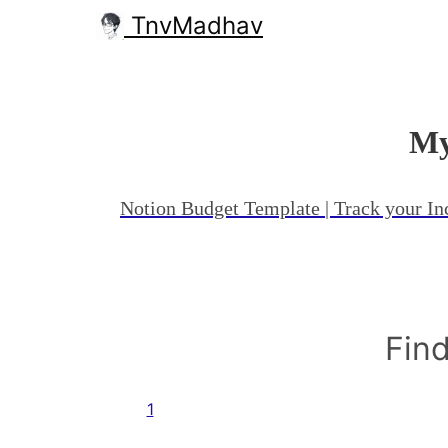
TnvMadhav
My
Notion Budget Template | Track your I
Find
1