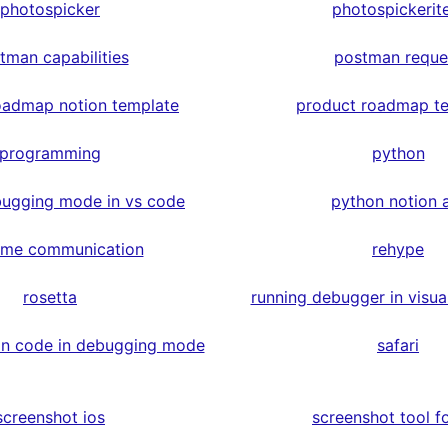
photospicker
photospickerit
tman capabilities
postman reque
oadmap notion template
product roadmap t
programming
python
ugging mode in vs code
python notion 
time communication
rehype
rosetta
running debugger in visua
on code in debugging mode
safari
screenshot ios
screenshot tool fo