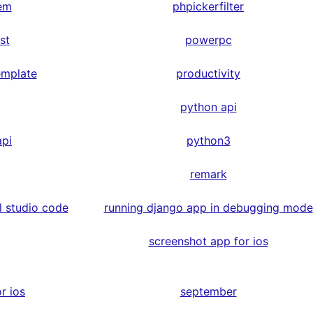
em
phpickerfilter
st
powerpc
emplate
productivity
python api
api
python3
remark
l studio code
running django app in debugging mode
screenshot app for ios
r ios
september