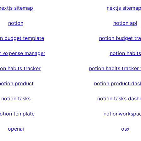
nextjs sitemap
nextjs sitema
notion
notion api
on budget template
notion budget tr
n expense manager
notion habits
ion habits tracker
notion habits tracker
notion product
notion product das
notion tasks
notion tasks dash
otion template
notionworkspa
openai
osx