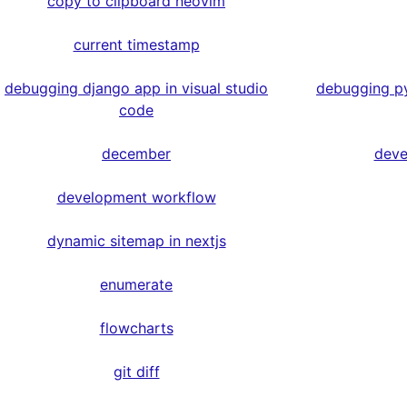
copy to clipboard neovim
current timestamp
debugging django app in visual studio
debugging py
code
december
deve
development workflow
dynamic sitemap in nextjs
enumerate
flowcharts
git diff