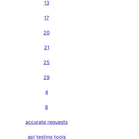
13
17
20
21
25
29
4
8
accurate requests
api testing tools