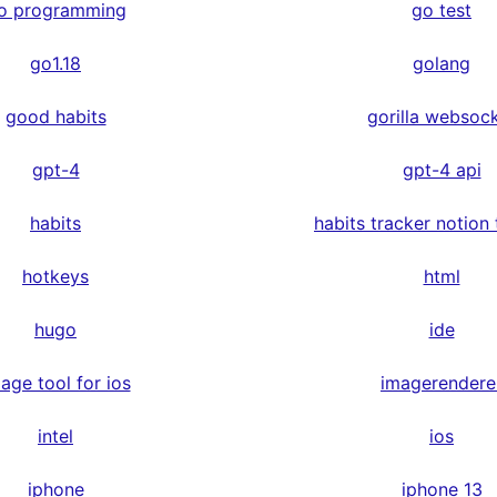
o programming
go test
go1.18
golang
good habits
gorilla websoc
gpt-4
gpt-4 api
habits
habits tracker notion
hotkeys
html
hugo
ide
age tool for ios
imagerendere
intel
ios
iphone
iphone 13