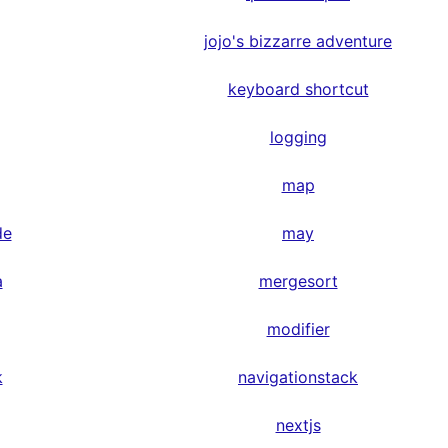
jojo's bizzarre adventure
keyboard shortcut
logging
map
de
may
a
mergesort
modifier
k
navigationstack
nextjs