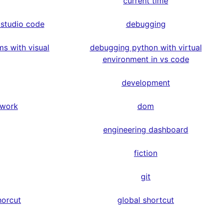
current time
 studio code
debugging
s with visual
debugging python with virtual
environment in vs code
development
ework
dom
engineering dashboard
fiction
git
horcut
global shortcut