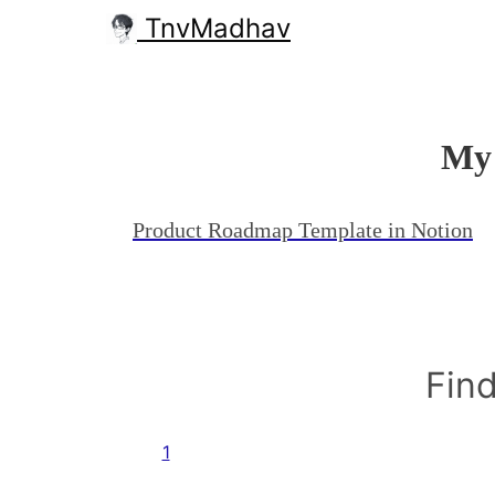
TnvMadhav
My 
Product Roadmap Template in Notion
Find
1