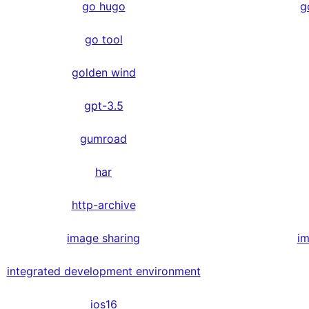
go hugo
g
go tool
golden wind
gpt-3.5
gumroad
har
http-archive
image sharing
im
integrated development environment
ios16