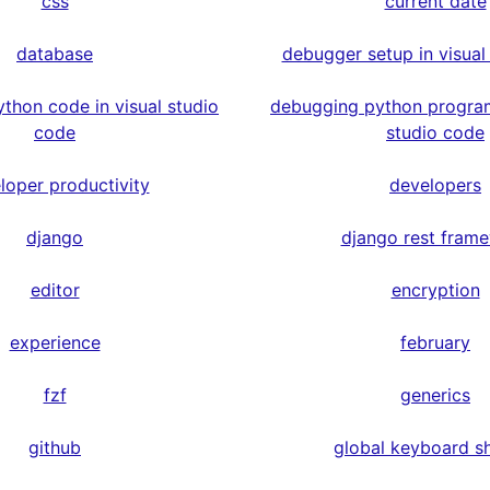
css
current date
database
debugger setup in visual
thon code in visual studio
debugging python program
code
studio code
loper productivity
developers
django
django rest fram
editor
encryption
experience
february
fzf
generics
github
global keyboard s