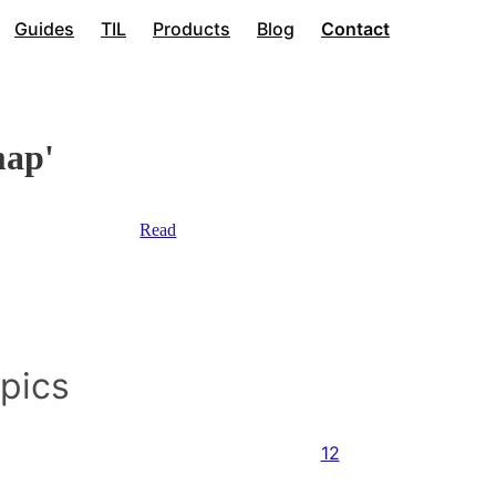
Guides
TIL
Products
Blog
Contact
map'
Read
opics
12