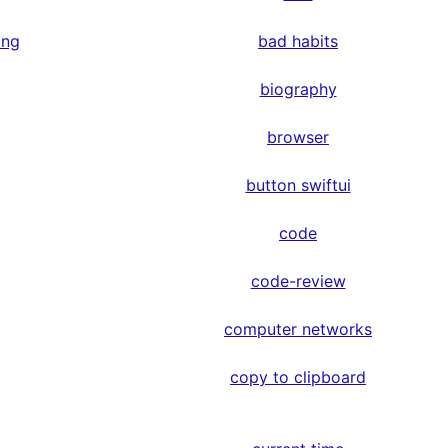
ing
bad habits
biography
browser
button swiftui
code
code-review
computer networks
copy to clipboard