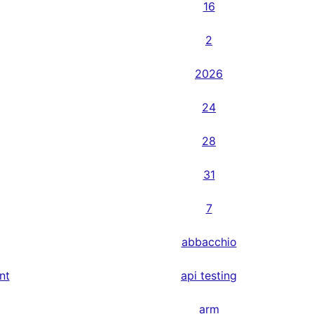
16
2
2026
24
28
31
7
abbacchio
nt
api testing
arm