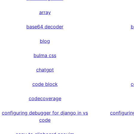
array
base64 decoder
b
blog
bulma css
chatgpt
code block
c
codecoverage
configuring debugger for django in vs
configurin
code