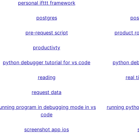
personal ifttt framework
postgres
pos
pre-request script
product r
productivty
python debugger tutorial for vs code
python deb
reading
real 
request data
unning program in debugging mode in vs
running pyth
code
screenshot app ios