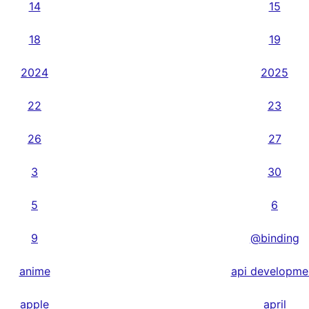
14
15
18
19
2024
2025
22
23
26
27
3
30
5
6
9
@binding
anime
api developme
apple
april