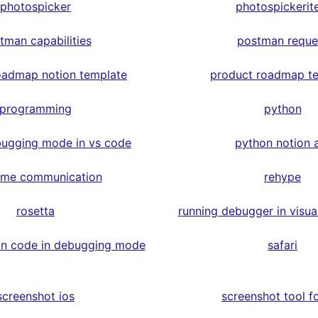
photospicker
photospickerit
tman capabilities
postman reque
oadmap notion template
product roadmap t
programming
python
ugging mode in vs code
python notion 
time communication
rehype
rosetta
running debugger in visua
on code in debugging mode
safari
screenshot ios
screenshot tool fo