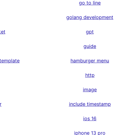
go to line
golang development
ket
gpt
guide
 template
hamburger menu
http
image
r
include timestamp
ios 16
iphone 13 pro