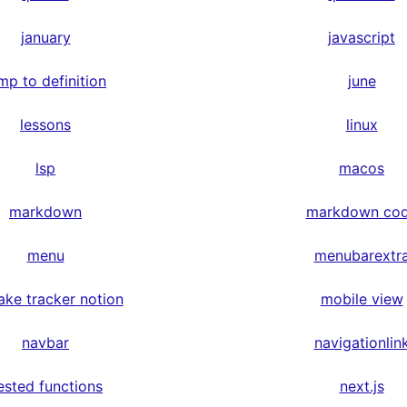
january
javascript
mp to definition
june
lessons
linux
lsp
macos
markdown
markdown co
menu
menubarextr
ake tracker notion
mobile view
navbar
navigationlin
ested functions
next.js