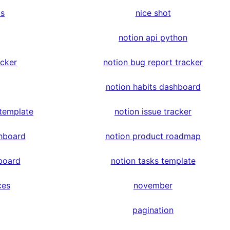
ps
nice shot
notion api python
acker
notion bug report tracker
notion habits dashboard
 template
notion issue tracker
hboard
notion product roadmap
board
notion tasks template
ces
november
pagination