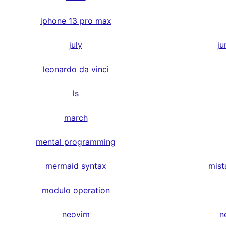
iphone 13 pro max
july
ju
leonardo da vinci
ls
march
mental programming
mermaid syntax
mist
modulo operation
neovim
n