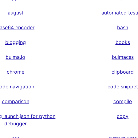
august
automated test
ase64 encoder
bash
blogging
books
bulma.io
bulmacss
chrome
clipboard
ode navigation
code snippet
comparison
compile
g launch.json for python
copy
debugger