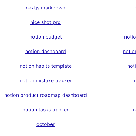
nextjs markdown
nice shot pro
notion budget
noti
notion dashboard
notio
notion habits template
not
notion mistake tracker
notion product roadmap dashboard
notion tasks tracker
n
october