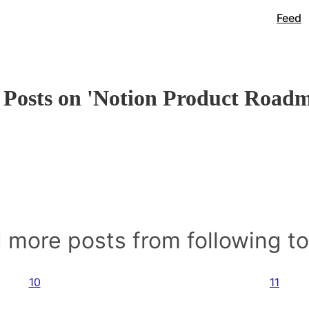
Feed
Posts on 'Notion Product Road
 more posts from following t
10
11