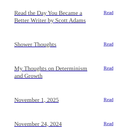
Read the Day You Became a
Read
Better Writer by Scott Adams
Shower Thoughts
Read
My Thoughts on Determinism
Read
and Growth
November 1, 2025
Read
November 24, 2024
Read