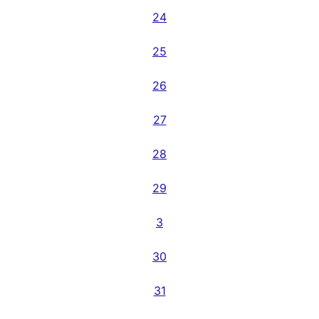
24
25
26
27
28
29
3
30
31