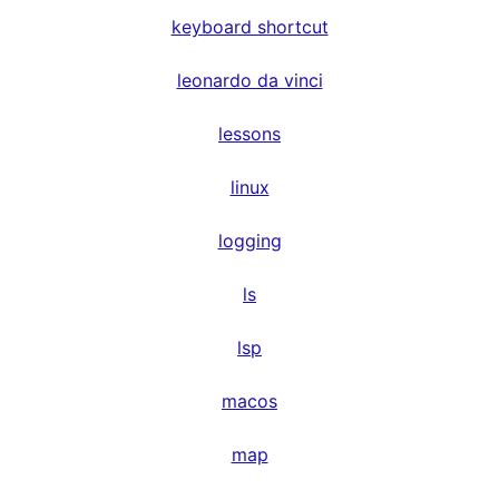
keyboard shortcut
leonardo da vinci
lessons
linux
logging
ls
lsp
macos
map