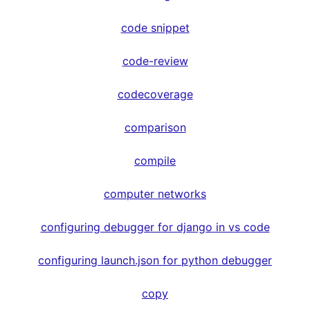
code snippet
code-review
codecoverage
comparison
compile
computer networks
configuring debugger for django in vs code
configuring launch.json for python debugger
copy