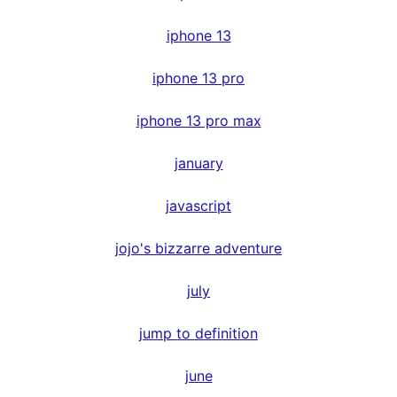
iphone 13
iphone 13 pro
iphone 13 pro max
january
javascript
jojo's bizzarre adventure
july
jump to definition
june