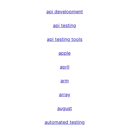
api development
api testing
api testing tools
apple
april
arm
array
august
automated testing