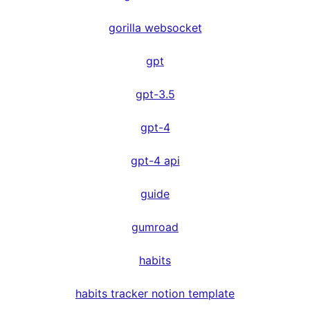
gorilla websocket
gpt
gpt-3.5
gpt-4
gpt-4 api
guide
gumroad
habits
habits tracker notion template