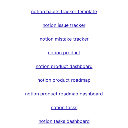
notion habits tracker template
notion issue tracker
notion mistake tracker
notion product
notion product dashboard
notion product roadmap
notion product roadmap dashboard
notion tasks
notion tasks dashboard