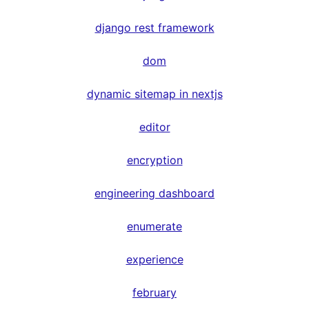
django rest framework
dom
dynamic sitemap in nextjs
editor
encryption
engineering dashboard
enumerate
experience
february