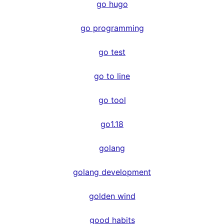
go hugo
go programming
go test
go to line
go tool
go1.18
golang
golang development
golden wind
good habits