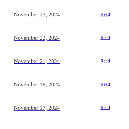
November 23, 2024
Read
November 22, 2024
Read
November 21, 2024
Read
November 18, 2024
Read
November 17, 2024
Read