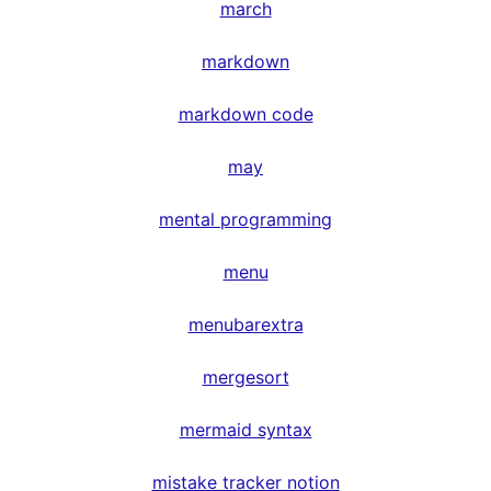
march
markdown
markdown code
may
mental programming
menu
menubarextra
mergesort
mermaid syntax
mistake tracker notion