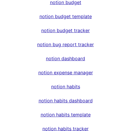
notion budget
notion budget template
notion budget tracker
notion bug report tracker
notion dashboard
notion expense manager
notion habits
notion habits dashboard
notion habits template
notion habits tracker