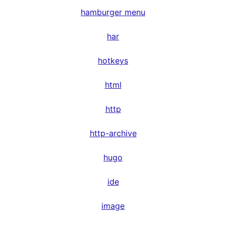
hamburger menu
har
hotkeys
html
http
http-archive
hugo
ide
image