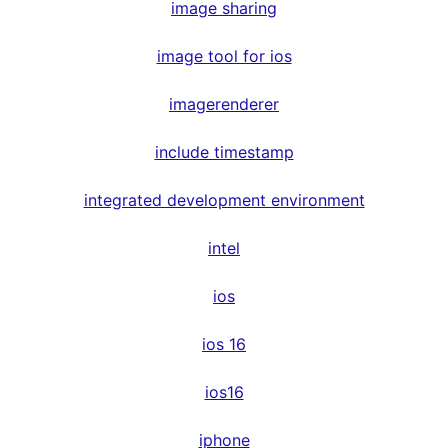
image sharing
image tool for ios
imagerenderer
include timestamp
integrated development environment
intel
ios
ios 16
ios16
iphone