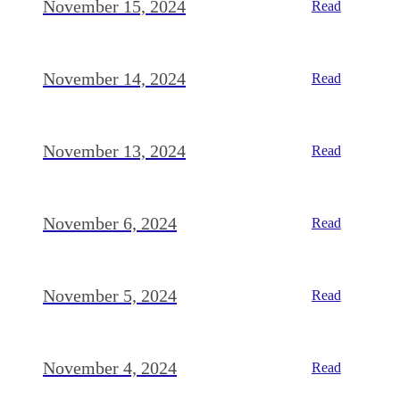
November 15, 2024
Read
November 14, 2024
Read
November 13, 2024
Read
November 6, 2024
Read
November 5, 2024
Read
November 4, 2024
Read