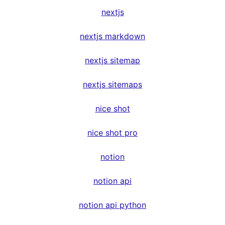
nextjs
nextjs markdown
nextjs sitemap
nextjs sitemaps
nice shot
nice shot pro
notion
notion api
notion api python