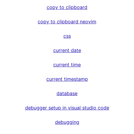
copy to clipboard
copy to clipboard neovim
css
current date
current time
current timestamp
database
debugger setup in visual studio code
debugging