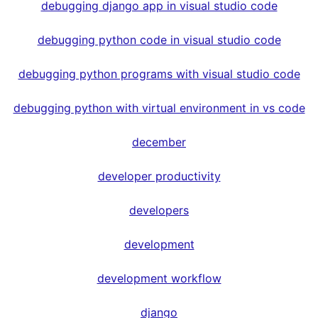
debugging django app in visual studio code
debugging python code in visual studio code
debugging python programs with visual studio code
debugging python with virtual environment in vs code
december
developer productivity
developers
development
development workflow
django