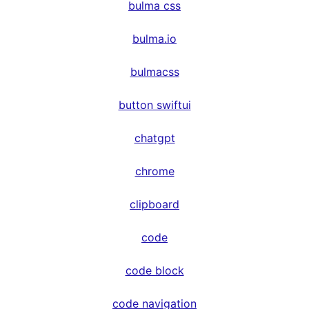
bulma css
bulma.io
bulmacss
button swiftui
chatgpt
chrome
clipboard
code
code block
code navigation