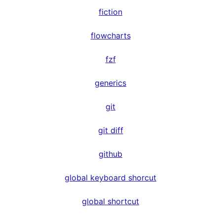
fiction
flowcharts
fzf
generics
git
git diff
github
global keyboard shorcut
global shortcut