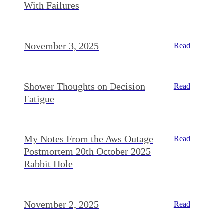
With Failures
November 3, 2025
Read
Shower Thoughts on Decision
Read
Fatigue
My Notes From the Aws Outage
Read
Postmortem 20th October 2025
Rabbit Hole
November 2, 2025
Read