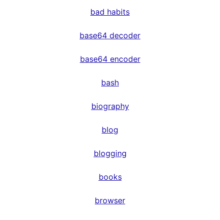
bad habits
base64 decoder
base64 encoder
bash
biography
blog
blogging
books
browser