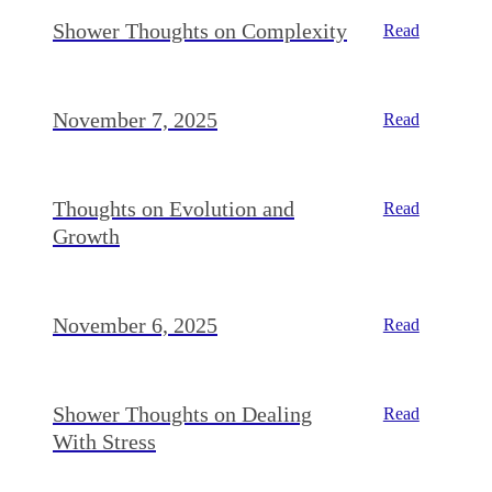
Shower Thoughts on Complexity
Read
November 7, 2025
Read
Thoughts on Evolution and
Read
Growth
November 6, 2025
Read
Shower Thoughts on Dealing
Read
With Stress