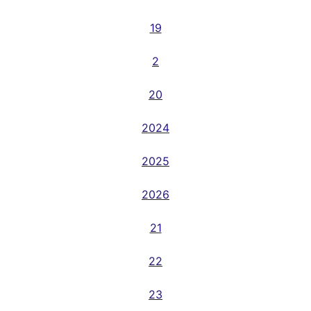
19
2
20
2024
2025
2026
21
22
23