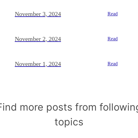
November 3, 2024
Read
November 2, 2024
Read
November 1, 2024
Read
Find more posts from followin
topics