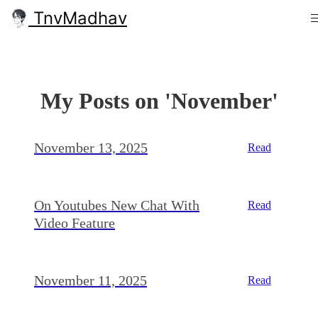
TnvMadhav
My Posts on 'November'
November 13, 2025
Read
On Youtubes New Chat With
Read
Video Feature
November 11, 2025
Read