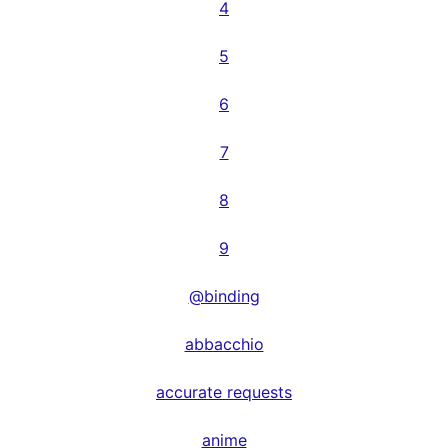
4
5
6
7
8
9
@binding
abbacchio
accurate requests
anime