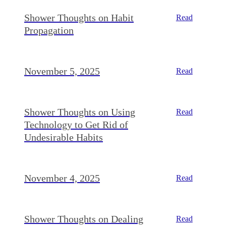
Shower Thoughts on Habit
Read
Propagation
November 5, 2025
Read
Shower Thoughts on Using
Read
Technology to Get Rid of
Undesirable Habits
November 4, 2025
Read
Shower Thoughts on Dealing
Read