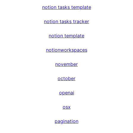
notion tasks template
notion tasks tracker
notion template
notionworkspaces
november
october
openai
osx
pagination