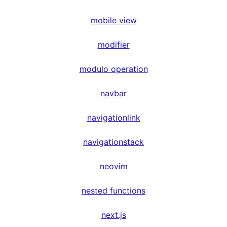
mobile view
modifier
modulo operation
navbar
navigationlink
navigationstack
neovim
nested functions
next.js