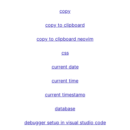
copy
copy to clipboard
copy to clipboard neovim
css
current date
current time
current timestamp
database
debugger setup in visual studio code