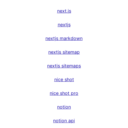
next.js
nextjs
nextjs markdown
nextjs sitemap
nextjs sitemaps
nice shot
nice shot pro
notion
notion api