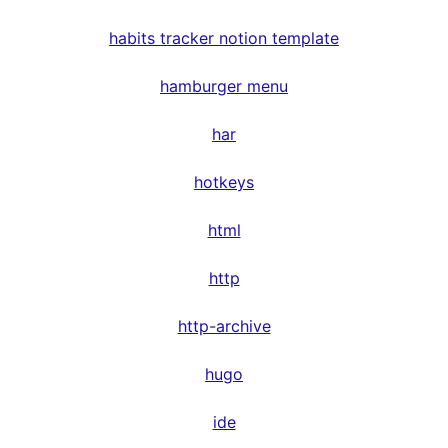
habits tracker notion template
hamburger menu
har
hotkeys
html
http
http-archive
hugo
ide