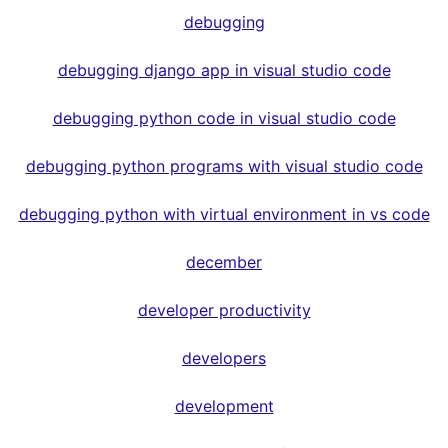
debugging
debugging django app in visual studio code
debugging python code in visual studio code
debugging python programs with visual studio code
debugging python with virtual environment in vs code
december
developer productivity
developers
development