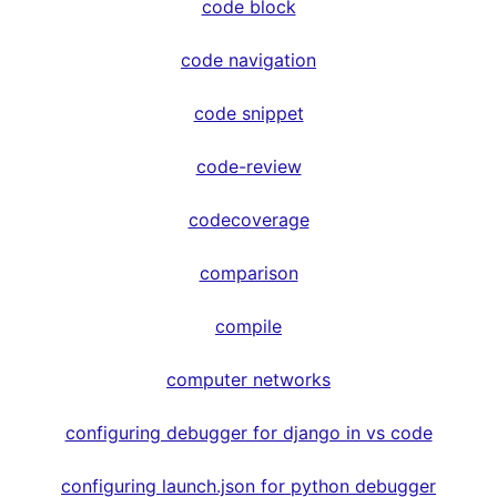
code block
code navigation
code snippet
code-review
codecoverage
comparison
compile
computer networks
configuring debugger for django in vs code
configuring launch.json for python debugger