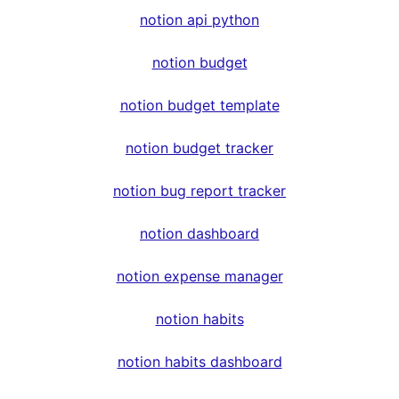
notion api python
notion budget
notion budget template
notion budget tracker
notion bug report tracker
notion dashboard
notion expense manager
notion habits
notion habits dashboard