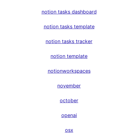
notion tasks dashboard
notion tasks template
notion tasks tracker
notion template
notionworkspaces
november
october
openai
osx