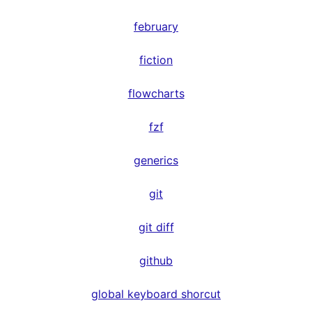
february
fiction
flowcharts
fzf
generics
git
git diff
github
global keyboard shorcut