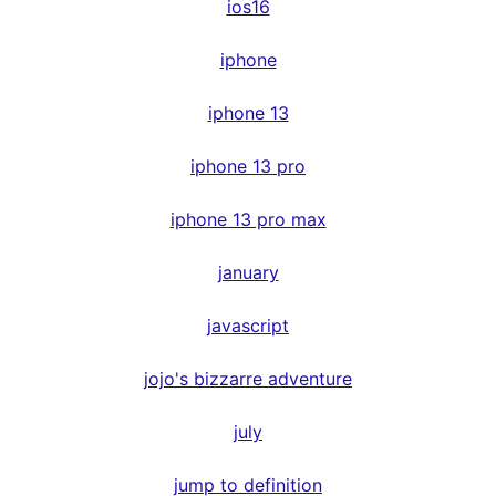
ios16
iphone
iphone 13
iphone 13 pro
iphone 13 pro max
january
javascript
jojo's bizzarre adventure
july
jump to definition