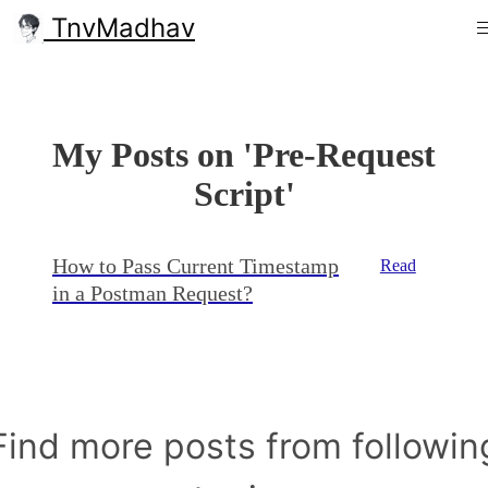
TnvMadhav
My Posts on 'Pre-Request
Script'
How to Pass Current Timestamp
Read
in a Postman Request?
Find more posts from followin