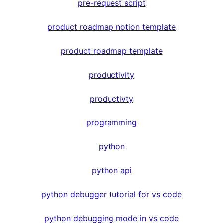
pre-request script
product roadmap notion template
product roadmap template
productivity
productivty
programming
python
python api
python debugger tutorial for vs code
python debugging mode in vs code