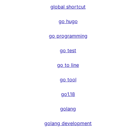
global shortcut
go hugo
go programming
go test
go to line
go tool
go1.18
golang
golang development