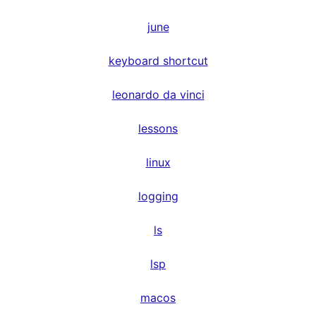
june
keyboard shortcut
leonardo da vinci
lessons
linux
logging
ls
lsp
macos