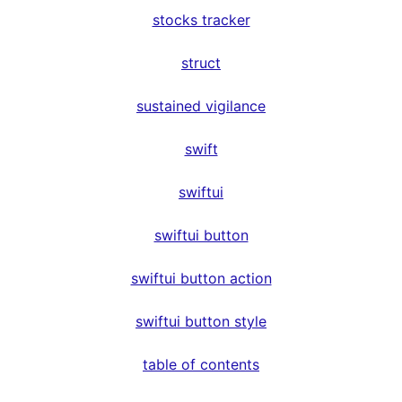
stocks tracker
struct
sustained vigilance
swift
swiftui
swiftui button
swiftui button action
swiftui button style
table of contents