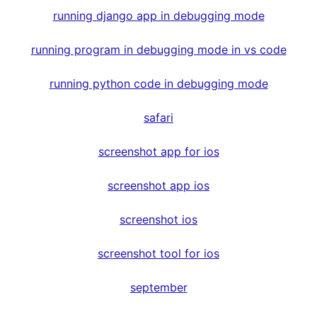
running django app in debugging mode
running program in debugging mode in vs code
running python code in debugging mode
safari
screenshot app for ios
screenshot app ios
screenshot ios
screenshot tool for ios
september