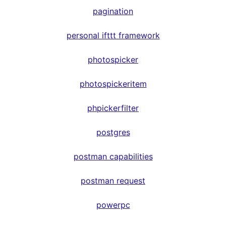
pagination
personal ifttt framework
photospicker
photospickeritem
phpickerfilter
postgres
postman capabilities
postman request
powerpc