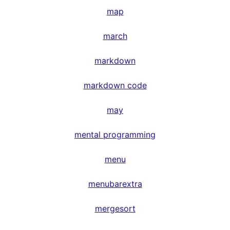
map
march
markdown
markdown code
may
mental programming
menu
menubarextra
mergesort