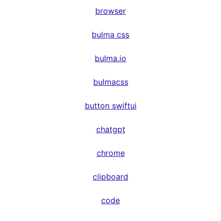
browser
bulma css
bulma.io
bulmacss
button swiftui
chatgpt
chrome
clipboard
code