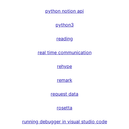
python notion api
python3
reading
real time communication
rehype
remark
request data
rosetta
running debugger in visual studio code