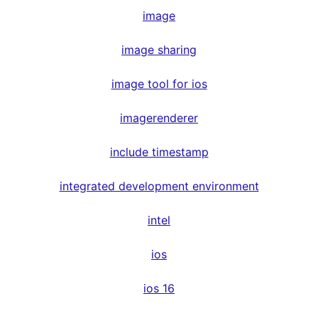
image
image sharing
image tool for ios
imagerenderer
include timestamp
integrated development environment
intel
ios
ios 16