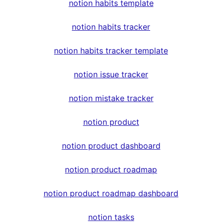
notion habits template
notion habits tracker
notion habits tracker template
notion issue tracker
notion mistake tracker
notion product
notion product dashboard
notion product roadmap
notion product roadmap dashboard
notion tasks