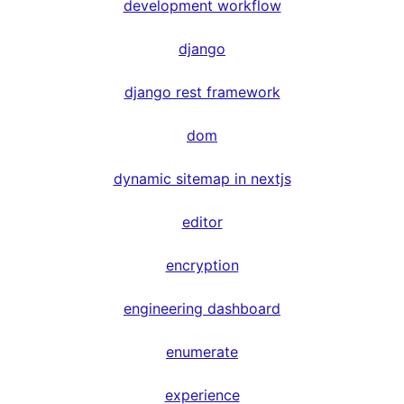
development workflow
django
django rest framework
dom
dynamic sitemap in nextjs
editor
encryption
engineering dashboard
enumerate
experience