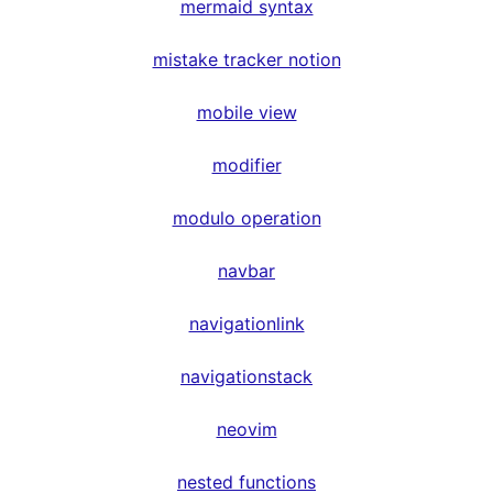
mermaid syntax
mistake tracker notion
mobile view
modifier
modulo operation
navbar
navigationlink
navigationstack
neovim
nested functions