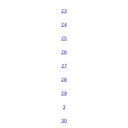
23
24
25
26
27
28
29
3
30