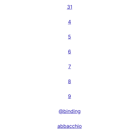
31
4
5
6
7
8
9
@binding
abbacchio