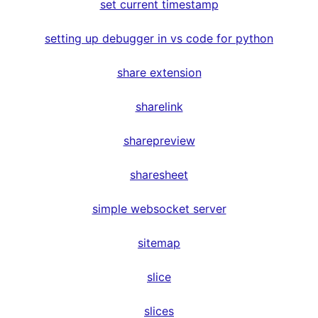
set current timestamp
setting up debugger in vs code for python
share extension
sharelink
sharepreview
sharesheet
simple websocket server
sitemap
slice
slices