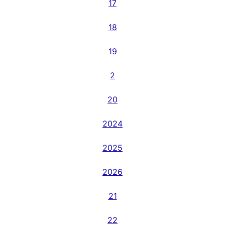
17
18
19
2
20
2024
2025
2026
21
22