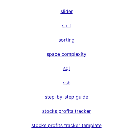
slider
sort
sorting
space complexity
sql
ssh
step-by-step guide
stocks profits tracker
stocks profits tracker template