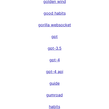
golden wind
good habits
gorilla websocket
gpt
gpt-3.5
gpt-4
gpt-4 api
guide
gumroad
habits