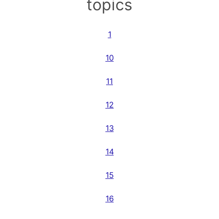
topics
1
10
11
12
13
14
15
16