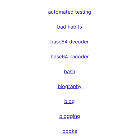
automated testing
bad habits
base64 decoder
base64 encoder
bash
biography
blog
blogging
books