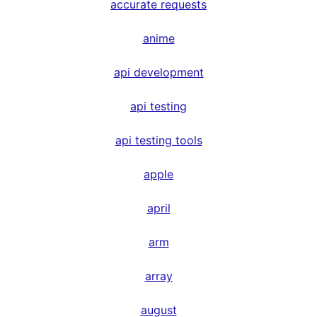
accurate requests
anime
api development
api testing
api testing tools
apple
april
arm
array
august