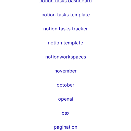
notion tasks dashboard
notion tasks template
notion tasks tracker
notion template
notionworkspaces
november
october
openai
osx
pagination