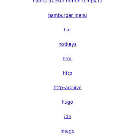
habits tracker notion template
hamburger menu
har
hotkeys
html
http
http-archive
hugo
ide
image