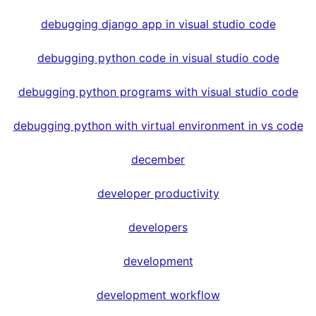
debugging django app in visual studio code
debugging python code in visual studio code
debugging python programs with visual studio code
debugging python with virtual environment in vs code
december
developer productivity
developers
development
development workflow