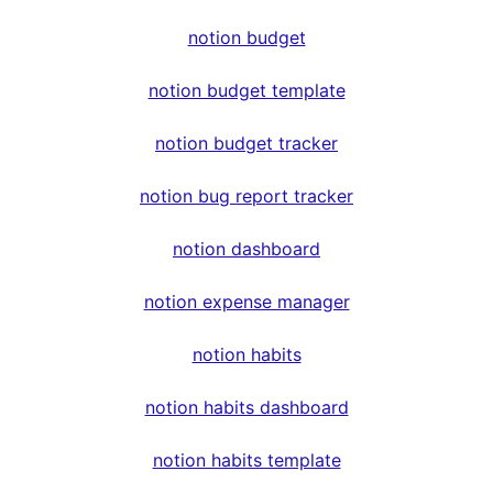
notion budget
notion budget template
notion budget tracker
notion bug report tracker
notion dashboard
notion expense manager
notion habits
notion habits dashboard
notion habits template