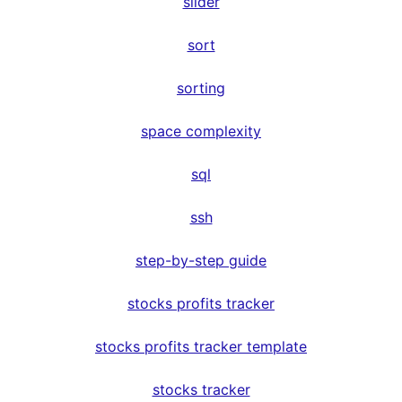
slider
sort
sorting
space complexity
sql
ssh
step-by-step guide
stocks profits tracker
stocks profits tracker template
stocks tracker