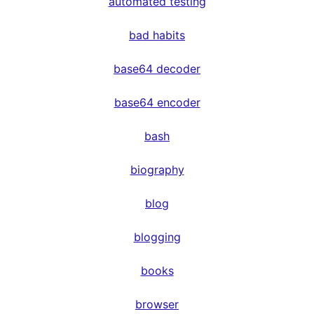
automated testing
bad habits
base64 decoder
base64 encoder
bash
biography
blog
blogging
books
browser