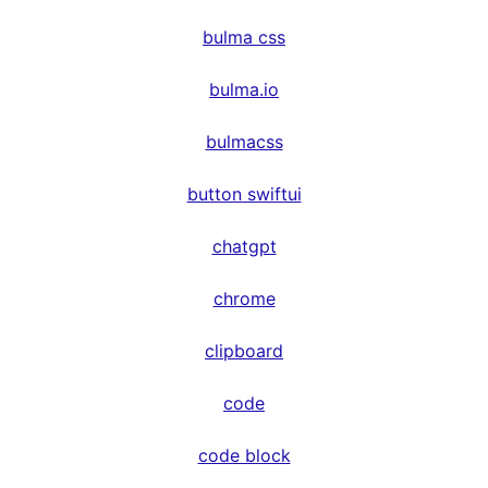
bulma css
bulma.io
bulmacss
button swiftui
chatgpt
chrome
clipboard
code
code block