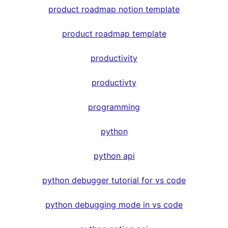
product roadmap notion template
product roadmap template
productivity
productivty
programming
python
python api
python debugger tutorial for vs code
python debugging mode in vs code