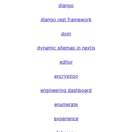
django
django rest framework
dom
dynamic sitemap in nextjs
editor
encryption
engineering dashboard
enumerate
experience