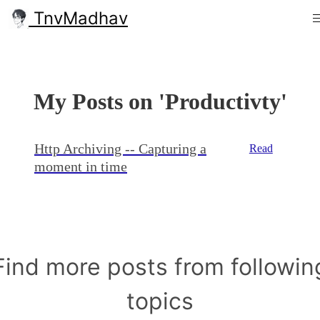
TnvMadhav
My Posts on 'Productivty'
Http Archiving -- Capturing a
Read
moment in time
Find more posts from followin
topics