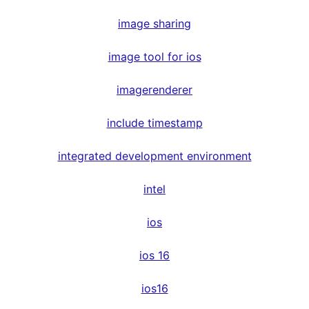
image sharing
image tool for ios
imagerenderer
include timestamp
integrated development environment
intel
ios
ios 16
ios16