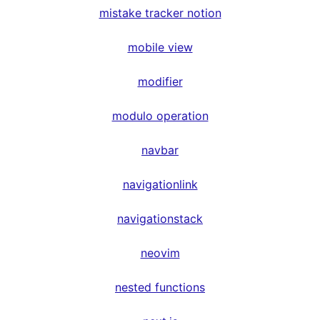
mistake tracker notion
mobile view
modifier
modulo operation
navbar
navigationlink
navigationstack
neovim
nested functions