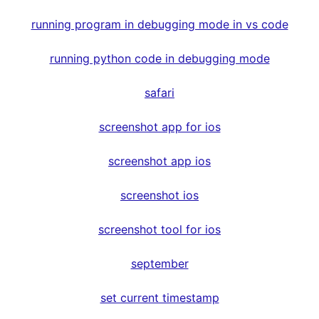
running program in debugging mode in vs code
running python code in debugging mode
safari
screenshot app for ios
screenshot app ios
screenshot ios
screenshot tool for ios
september
set current timestamp