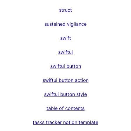
struct
sustained vigilance
swift
swiftui
swiftui button
swiftui button action
swiftui button style
table of contents
tasks tracker notion template