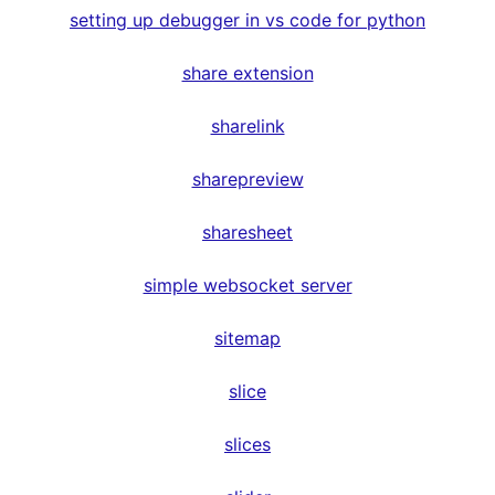
setting up debugger in vs code for python
share extension
sharelink
sharepreview
sharesheet
simple websocket server
sitemap
slice
slices