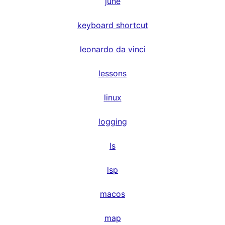
june
keyboard shortcut
leonardo da vinci
lessons
linux
logging
ls
lsp
macos
map