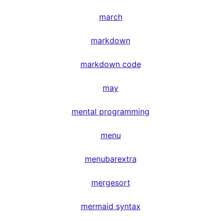
march
markdown
markdown code
may
mental programming
menu
menubarextra
mergesort
mermaid syntax