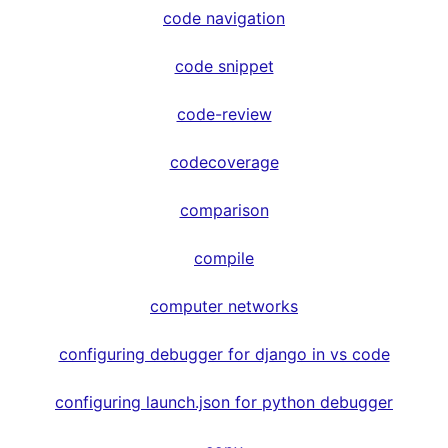
code navigation
code snippet
code-review
codecoverage
comparison
compile
computer networks
configuring debugger for django in vs code
configuring launch.json for python debugger