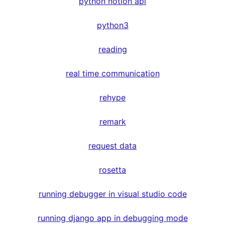
python notion api
python3
reading
real time communication
rehype
remark
request data
rosetta
running debugger in visual studio code
running django app in debugging mode