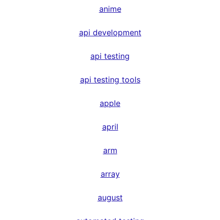
anime
api development
api testing
api testing tools
apple
april
arm
array
august