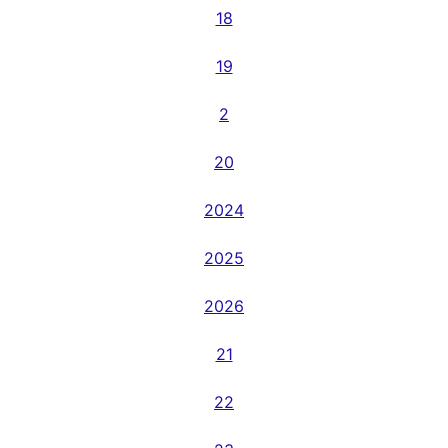
18
19
2
20
2024
2025
2026
21
22