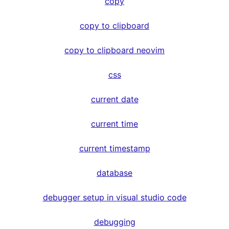
copy
copy to clipboard
copy to clipboard neovim
css
current date
current time
current timestamp
database
debugger setup in visual studio code
debugging