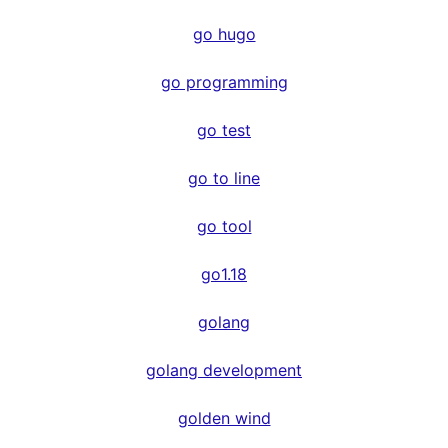
go hugo
go programming
go test
go to line
go tool
go1.18
golang
golang development
golden wind