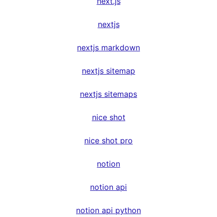
next.js
nextjs
nextjs markdown
nextjs sitemap
nextjs sitemaps
nice shot
nice shot pro
notion
notion api
notion api python