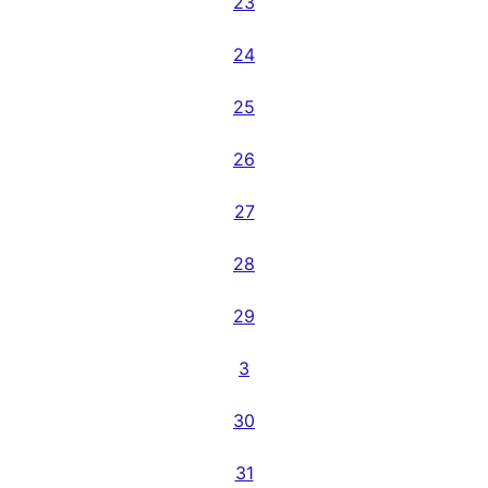
23
24
25
26
27
28
29
3
30
31