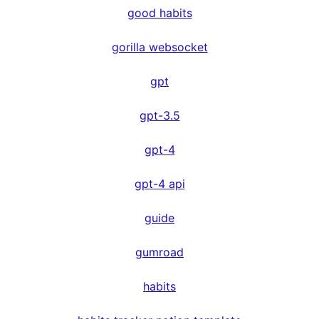
good habits
gorilla websocket
gpt
gpt-3.5
gpt-4
gpt-4 api
guide
gumroad
habits