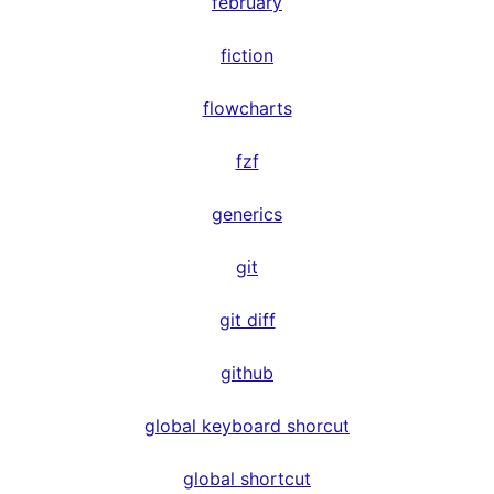
february
fiction
flowcharts
fzf
generics
git
git diff
github
global keyboard shorcut
global shortcut