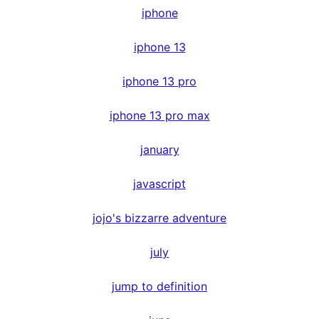
iphone
iphone 13
iphone 13 pro
iphone 13 pro max
january
javascript
jojo's bizzarre adventure
july
jump to definition