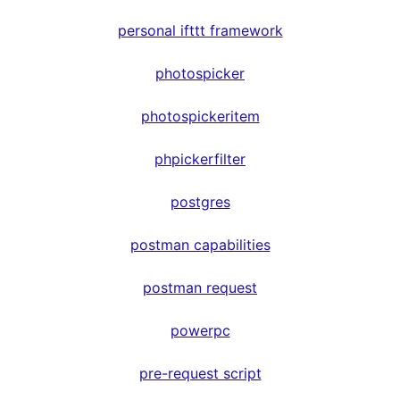
personal ifttt framework
photospicker
photospickeritem
phpickerfilter
postgres
postman capabilities
postman request
powerpc
pre-request script