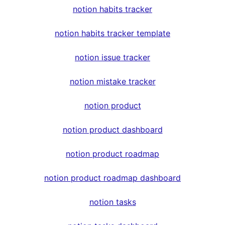
notion habits tracker
notion habits tracker template
notion issue tracker
notion mistake tracker
notion product
notion product dashboard
notion product roadmap
notion product roadmap dashboard
notion tasks