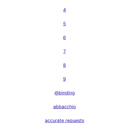
4
5
6
7
8
9
@binding
abbacchio
accurate requests