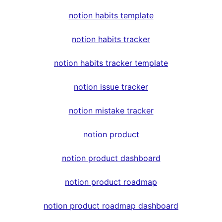
notion habits template
notion habits tracker
notion habits tracker template
notion issue tracker
notion mistake tracker
notion product
notion product dashboard
notion product roadmap
notion product roadmap dashboard