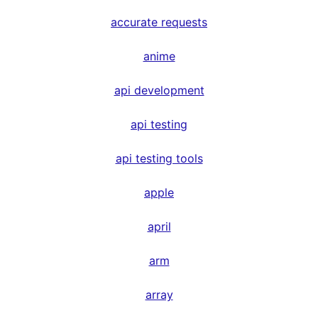
accurate requests
anime
api development
api testing
api testing tools
apple
april
arm
array