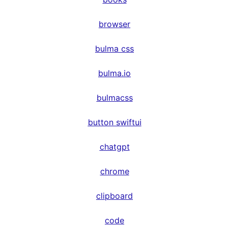
browser
bulma css
bulma.io
bulmacss
button swiftui
chatgpt
chrome
clipboard
code