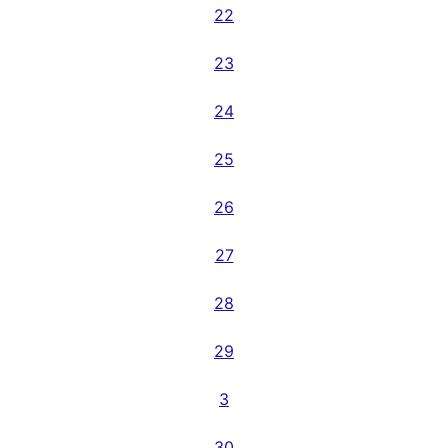
22
23
24
25
26
27
28
29
3
30