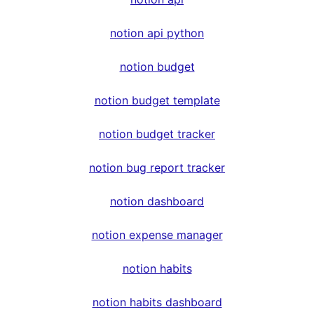
notion api python
notion budget
notion budget template
notion budget tracker
notion bug report tracker
notion dashboard
notion expense manager
notion habits
notion habits dashboard