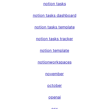
notion tasks
notion tasks dashboard
notion tasks template
notion tasks tracker
notion template
notionworkspaces
november
october
openai
osx