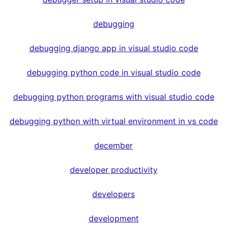
debugging
debugging django app in visual studio code
debugging python code in visual studio code
debugging python programs with visual studio code
debugging python with virtual environment in vs code
december
developer productivity
developers
development