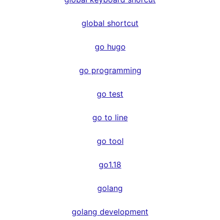
global shortcut
go hugo
go programming
go test
go to line
go tool
go1.18
golang
golang development