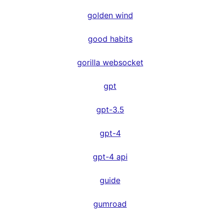
golden wind
good habits
gorilla websocket
gpt
gpt-3.5
gpt-4
gpt-4 api
guide
gumroad