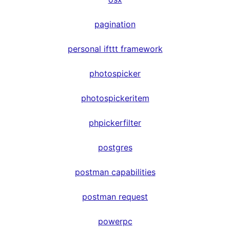
pagination
personal ifttt framework
photospicker
photospickeritem
phpickerfilter
postgres
postman capabilities
postman request
powerpc