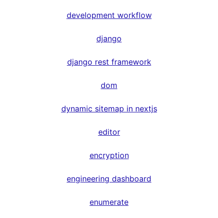
development workflow
django
django rest framework
dom
dynamic sitemap in nextjs
editor
encryption
engineering dashboard
enumerate