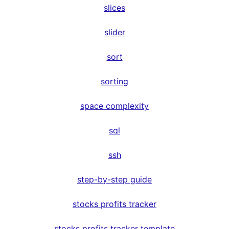
slices
slider
sort
sorting
space complexity
sql
ssh
step-by-step guide
stocks profits tracker
stocks profits tracker template