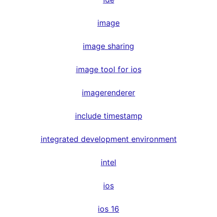
image
image sharing
image tool for ios
imagerenderer
include timestamp
integrated development environment
intel
ios
ios 16