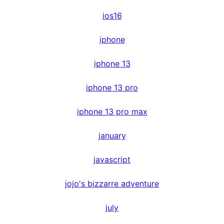
ios16
iphone
iphone 13
iphone 13 pro
iphone 13 pro max
january
javascript
jojo's bizzarre adventure
july