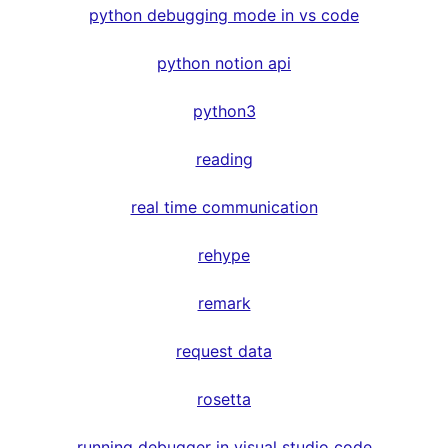
python debugging mode in vs code
python notion api
python3
reading
real time communication
rehype
remark
request data
rosetta
running debugger in visual studio code