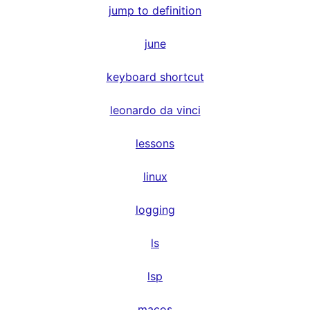
jump to definition
june
keyboard shortcut
leonardo da vinci
lessons
linux
logging
ls
lsp
macos