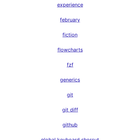
experience
february
fiction
flowcharts
fzf
generics
git
git diff
github
global keyboard shorcut