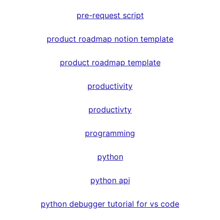
pre-request script
product roadmap notion template
product roadmap template
productivity
productivty
programming
python
python api
python debugger tutorial for vs code