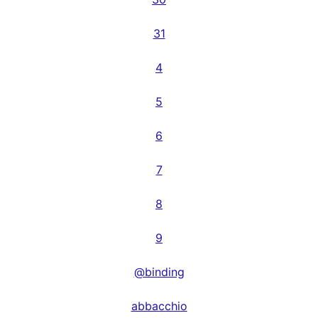
31
4
5
6
7
8
9
@binding
abbacchio