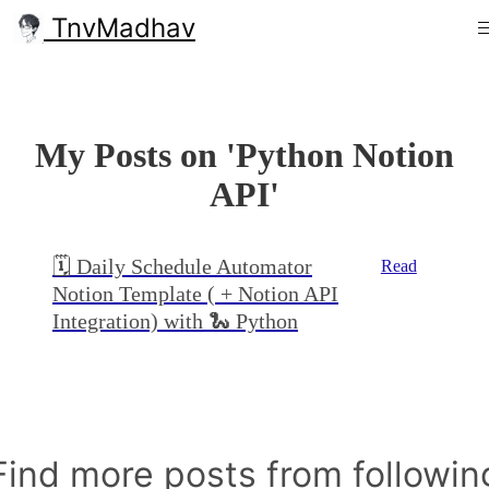
TnvMadhav
My Posts on 'Python Notion
API'
🗓 Daily Schedule Automator
Read
Notion Template ( + Notion API
Integration) with 🐍 Python
Find more posts from followin