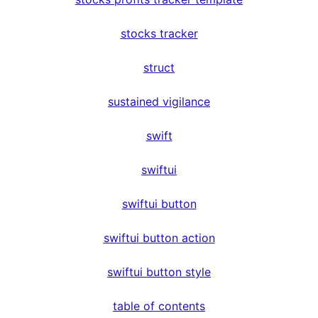
stocks tracker
struct
sustained vigilance
swift
swiftui
swiftui button
swiftui button action
swiftui button style
table of contents