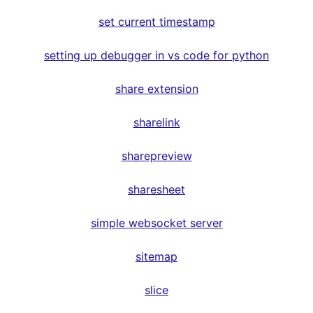
set current timestamp
setting up debugger in vs code for python
share extension
sharelink
sharepreview
sharesheet
simple websocket server
sitemap
slice