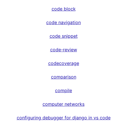
code block
code navigation
code snippet
code-review
codecoverage
comparison
compile
computer networks
configuring debugger for django in vs code