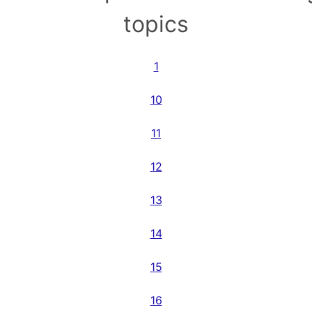
topics
1
10
11
12
13
14
15
16