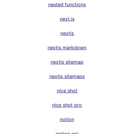
nested functions
next.js
nextjs
nextjs markdown
nextjs sitemap
nextjs sitemaps
nice shot
nice shot pro
notion
notion api