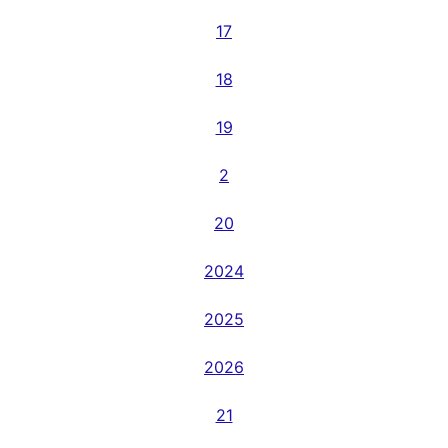
17
18
19
2
20
2024
2025
2026
21