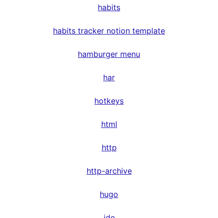
habits
habits tracker notion template
hamburger menu
har
hotkeys
html
http
http-archive
hugo
ide