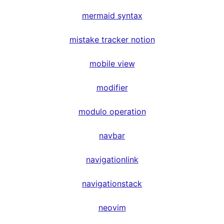
mermaid syntax
mistake tracker notion
mobile view
modifier
modulo operation
navbar
navigationlink
navigationstack
neovim