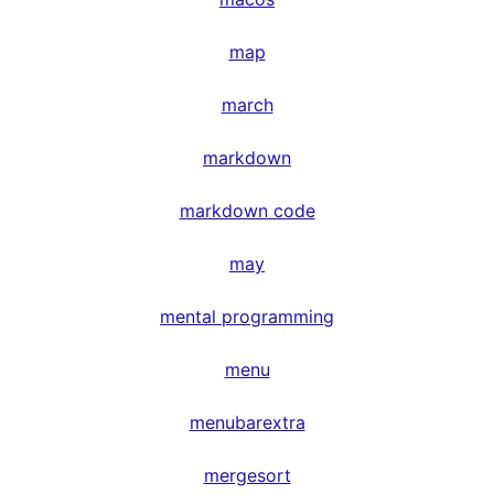
map
march
markdown
markdown code
may
mental programming
menu
menubarextra
mergesort