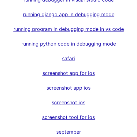
running django app in debugging mode
running program in debugging mode in vs code
running python code in debugging mode
safari
screenshot app for ios
screenshot app ios
screenshot ios
screenshot tool for ios
september