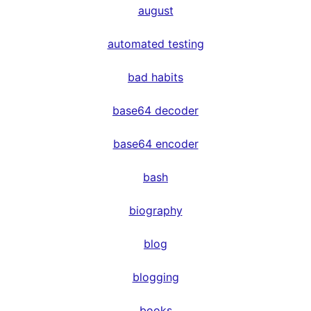
august
automated testing
bad habits
base64 decoder
base64 encoder
bash
biography
blog
blogging
books