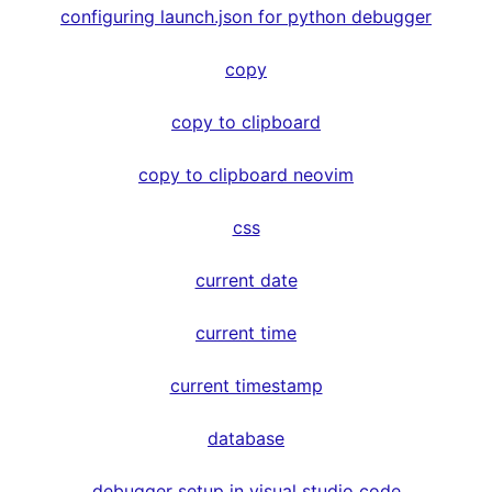
configuring launch.json for python debugger
copy
copy to clipboard
copy to clipboard neovim
css
current date
current time
current timestamp
database
debugger setup in visual studio code