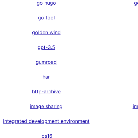
go hugo
g
go tool
golden wind
gpt-3.5
gumroad
har
http-archive
image sharing
im
integrated development environment
ios16