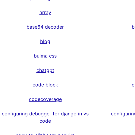
array
base64 decoder
b
blog
bulma css
chatgpt
code block
c
codecoverage
configuring debugger for django in vs
configurin
code