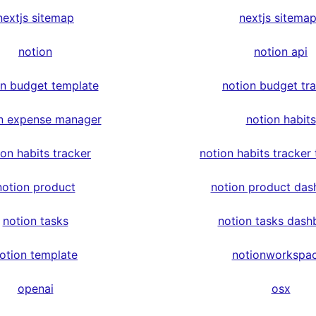
nextjs sitemap
nextjs sitema
notion
notion api
on budget template
notion budget tr
n expense manager
notion habits
ion habits tracker
notion habits tracker
notion product
notion product das
notion tasks
notion tasks dash
otion template
notionworkspa
openai
osx