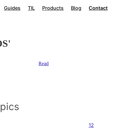
Guides
TIL
Products
Blog
Contact
OS'
Read
opics
12