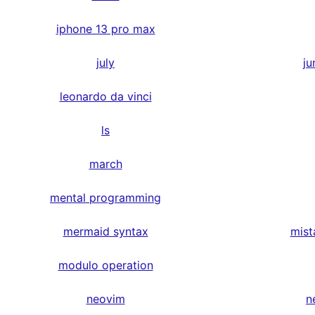
iphone 13 pro max
july
ju
leonardo da vinci
ls
march
mental programming
mermaid syntax
mist
modulo operation
neovim
n