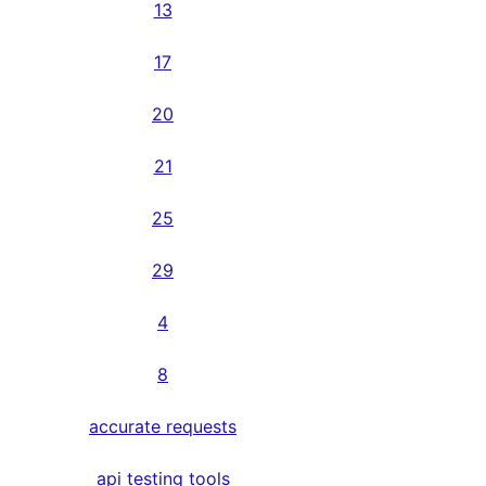
13
17
20
21
25
29
4
8
accurate requests
api testing tools