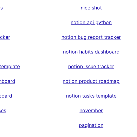
ps
nice shot
notion api python
acker
notion bug report tracker
notion habits dashboard
 template
notion issue tracker
hboard
notion product roadmap
board
notion tasks template
ces
november
pagination