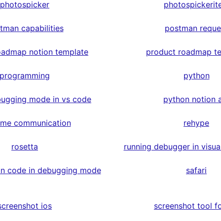
photospicker
photospickerit
tman capabilities
postman reque
oadmap notion template
product roadmap t
programming
python
ugging mode in vs code
python notion 
time communication
rehype
rosetta
running debugger in visua
on code in debugging mode
safari
screenshot ios
screenshot tool fo