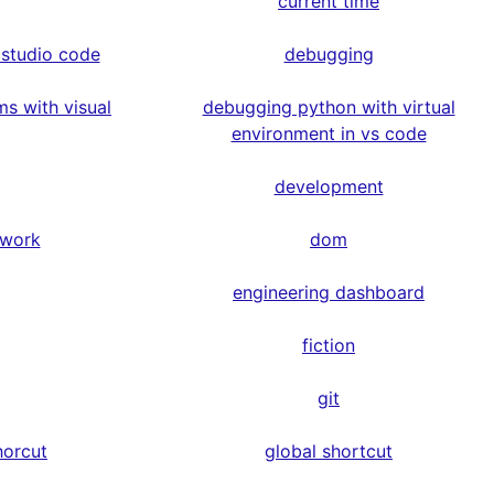
current time
 studio code
debugging
s with visual
debugging python with virtual
environment in vs code
development
ework
dom
engineering dashboard
fiction
git
horcut
global shortcut