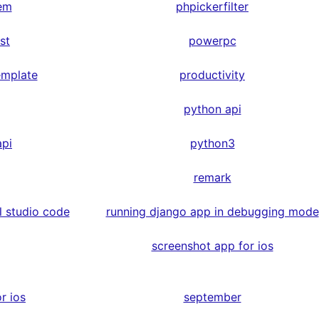
em
phpickerfilter
st
powerpc
emplate
productivity
python api
api
python3
remark
l studio code
running django app in debugging mode
screenshot app for ios
r ios
september