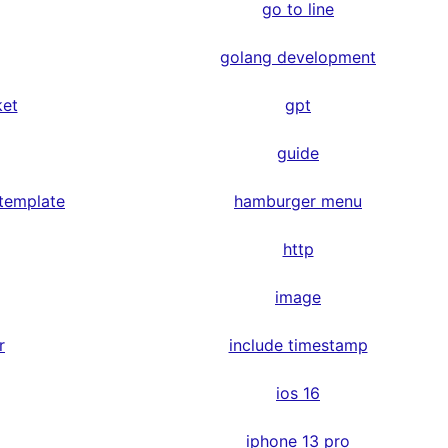
go to line
golang development
ket
gpt
guide
 template
hamburger menu
http
image
r
include timestamp
ios 16
iphone 13 pro