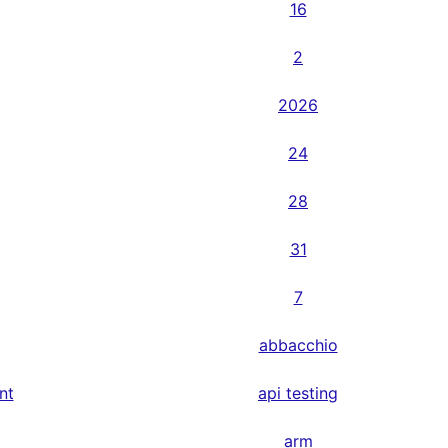
16
2
2026
24
28
31
7
abbacchio
nt
api testing
arm