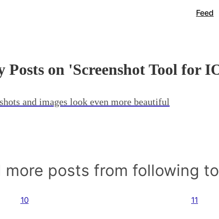
Feed
 Posts on 'Screenshot Tool for I
shots and images look even more beautiful
 more posts from following t
10
11