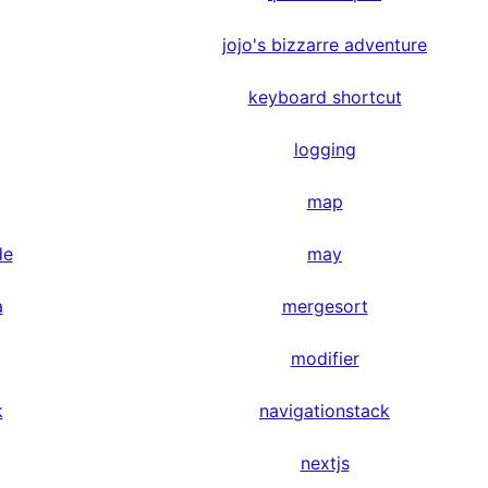
jojo's bizzarre adventure
keyboard shortcut
logging
map
de
may
a
mergesort
modifier
k
navigationstack
nextjs