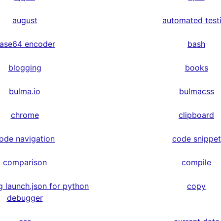
august
automated test
ase64 encoder
bash
blogging
books
bulma.io
bulmacss
chrome
clipboard
ode navigation
code snippet
comparison
compile
g launch.json for python
copy
debugger