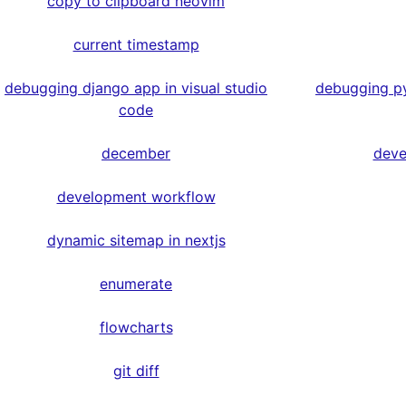
copy to clipboard neovim
current timestamp
debugging django app in visual studio
debugging py
code
december
deve
development workflow
dynamic sitemap in nextjs
enumerate
flowcharts
git diff