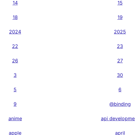
14
15
18
19
2024
2025
22
23
26
27
3
30
5
6
9
@binding
anime
api developme
apple
april