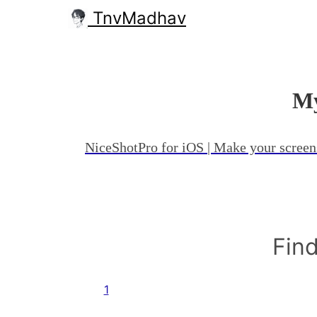
TnvMadhav
My
NiceShotPro for iOS | Make your screen
Find
1