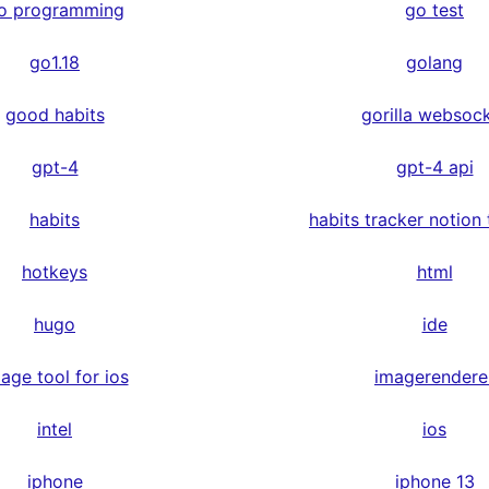
o programming
go test
go1.18
golang
good habits
gorilla websoc
gpt-4
gpt-4 api
habits
habits tracker notion
hotkeys
html
hugo
ide
age tool for ios
imagerendere
intel
ios
iphone
iphone 13