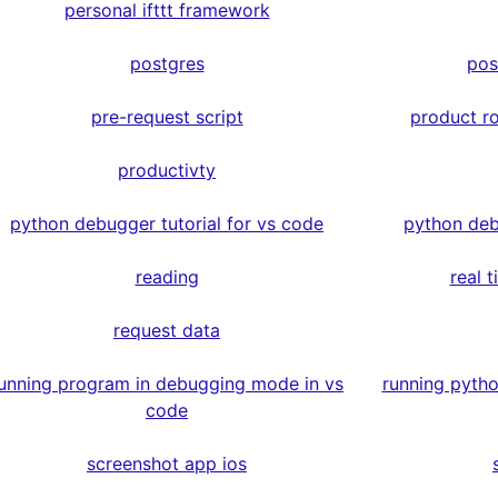
personal ifttt framework
postgres
pos
pre-request script
product r
productivty
python debugger tutorial for vs code
python deb
reading
real 
request data
unning program in debugging mode in vs
running pyth
code
screenshot app ios