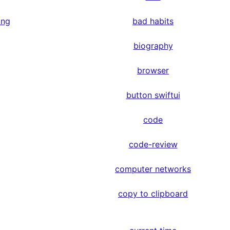
ing
bad habits
biography
browser
button swiftui
code
code-review
computer networks
copy to clipboard