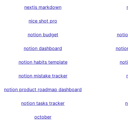
nextjs markdown
nice shot pro
notion budget
noti
notion dashboard
notio
notion habits template
not
notion mistake tracker
notion product roadmap dashboard
notion tasks tracker
n
october