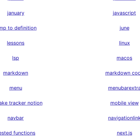
january
javascript
mp to definition
june
lessons
linux
lsp
macos
markdown
markdown co
menu
menubarextr
ake tracker notion
mobile view
navbar
navigationlin
ested functions
next.js