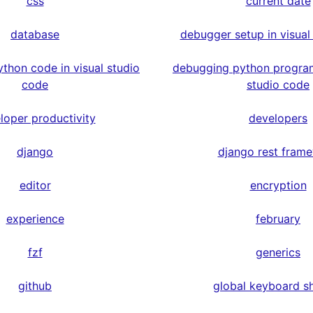
css
current date
database
debugger setup in visual
thon code in visual studio
debugging python program
code
studio code
loper productivity
developers
django
django rest fram
editor
encryption
experience
february
fzf
generics
github
global keyboard s