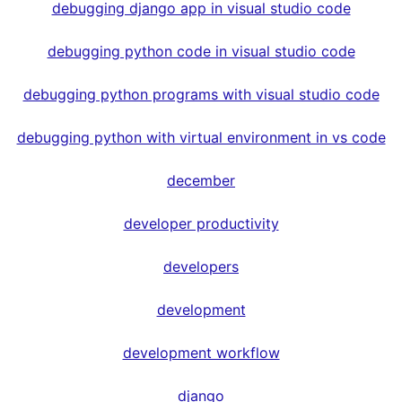
debugging django app in visual studio code
debugging python code in visual studio code
debugging python programs with visual studio code
debugging python with virtual environment in vs code
december
developer productivity
developers
development
development workflow
django