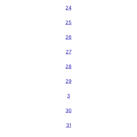
24
25
26
27
28
29
3
30
31