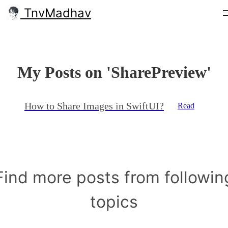
TnvMadhav
My Posts on 'SharePreview'
How to Share Images in SwiftUI?
Read
Find more posts from followin
topics