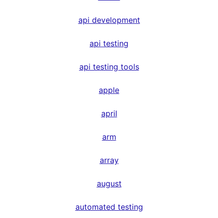
api development
api testing
api testing tools
apple
april
arm
array
august
automated testing