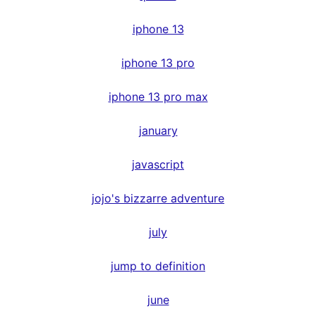
iphone 13
iphone 13 pro
iphone 13 pro max
january
javascript
jojo's bizzarre adventure
july
jump to definition
june