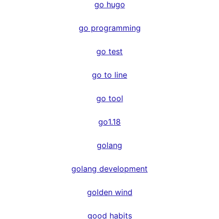
go hugo
go programming
go test
go to line
go tool
go1.18
golang
golang development
golden wind
good habits