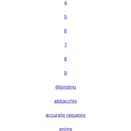
4
5
6
7
8
9
@binding
abbacchio
accurate requests
anime