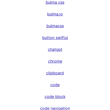
bulma css
bulma.io
bulmacss
button swiftui
chatgpt
chrome
clipboard
code
code block
code navigation