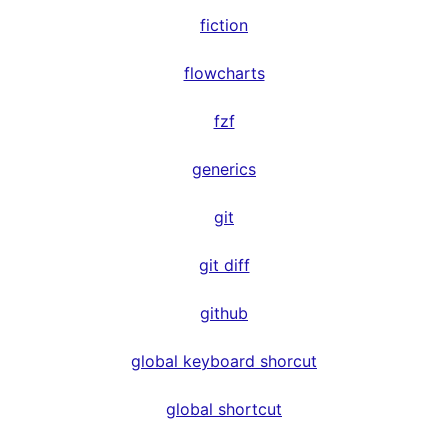
fiction
flowcharts
fzf
generics
git
git diff
github
global keyboard shorcut
global shortcut