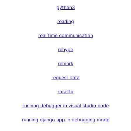
python3
reading
real time communication
rehype
remark
request data
rosetta
running debugger in visual studio code
running django app in debugging mode