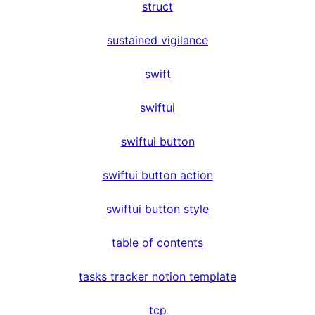
struct
sustained vigilance
swift
swiftui
swiftui button
swiftui button action
swiftui button style
table of contents
tasks tracker notion template
tcp