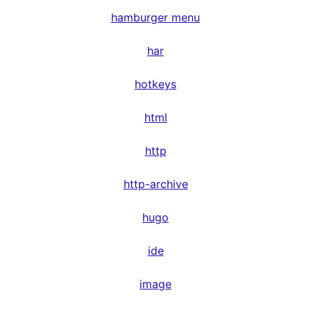
hamburger menu
har
hotkeys
html
http
http-archive
hugo
ide
image