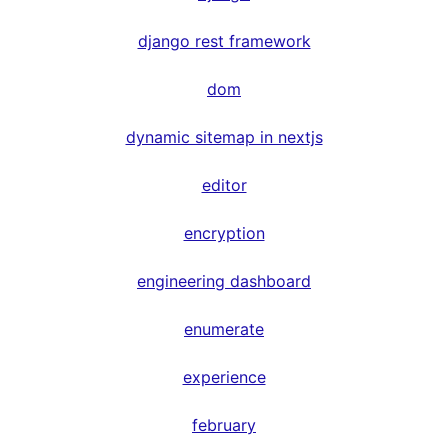
django rest framework
dom
dynamic sitemap in nextjs
editor
encryption
engineering dashboard
enumerate
experience
february