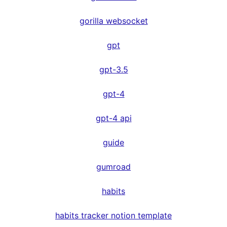
gorilla websocket
gpt
gpt-3.5
gpt-4
gpt-4 api
guide
gumroad
habits
habits tracker notion template