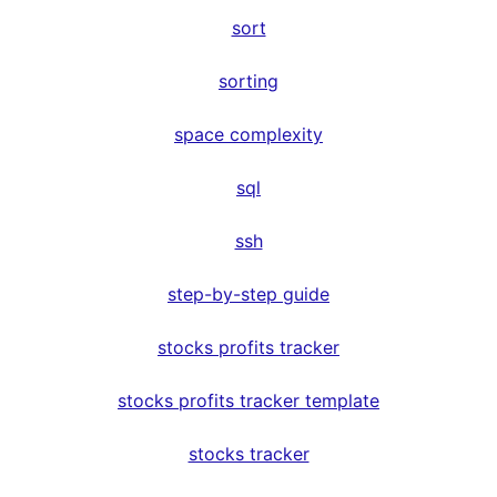
sort
sorting
space complexity
sql
ssh
step-by-step guide
stocks profits tracker
stocks profits tracker template
stocks tracker