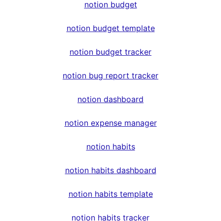
notion budget
notion budget template
notion budget tracker
notion bug report tracker
notion dashboard
notion expense manager
notion habits
notion habits dashboard
notion habits template
notion habits tracker