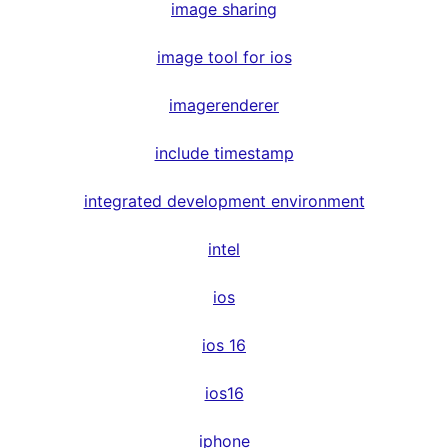
image sharing
image tool for ios
imagerenderer
include timestamp
integrated development environment
intel
ios
ios 16
ios16
iphone