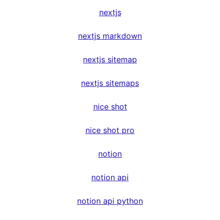
nextjs
nextjs markdown
nextjs sitemap
nextjs sitemaps
nice shot
nice shot pro
notion
notion api
notion api python