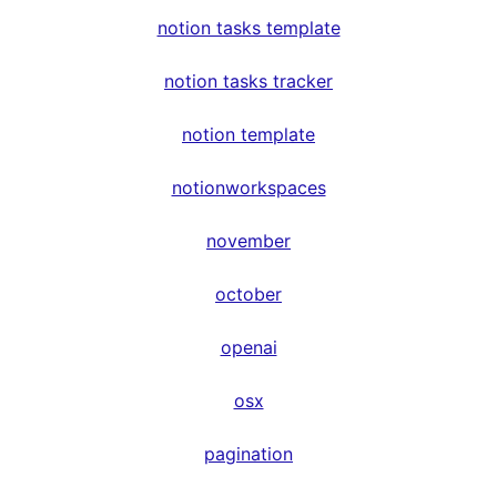
notion tasks template
notion tasks tracker
notion template
notionworkspaces
november
october
openai
osx
pagination