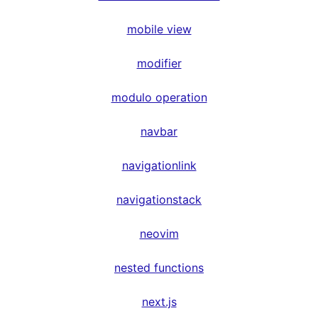
mobile view
modifier
modulo operation
navbar
navigationlink
navigationstack
neovim
nested functions
next.js