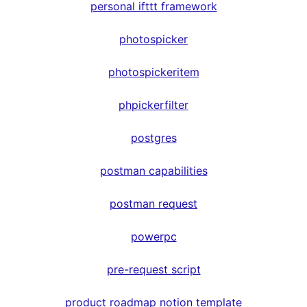
personal ifttt framework
photospicker
photospickeritem
phpickerfilter
postgres
postman capabilities
postman request
powerpc
pre-request script
product roadmap notion template