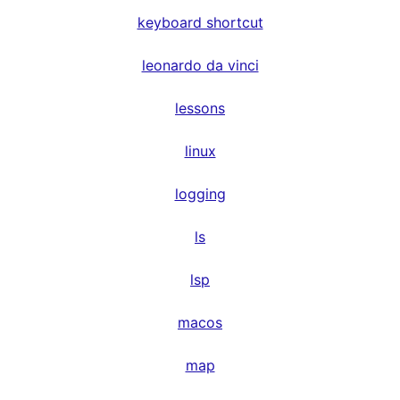
keyboard shortcut
leonardo da vinci
lessons
linux
logging
ls
lsp
macos
map