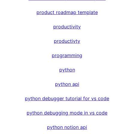
product roadmap template
productivity
productivty
programming
python
python api
python debugger tutorial for vs code
python debugging mode in vs code
python notion api