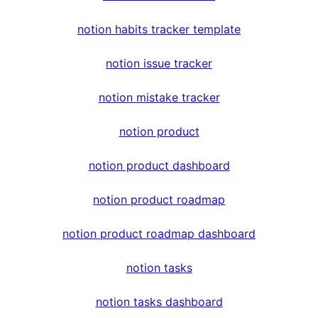
notion habits tracker template
notion issue tracker
notion mistake tracker
notion product
notion product dashboard
notion product roadmap
notion product roadmap dashboard
notion tasks
notion tasks dashboard