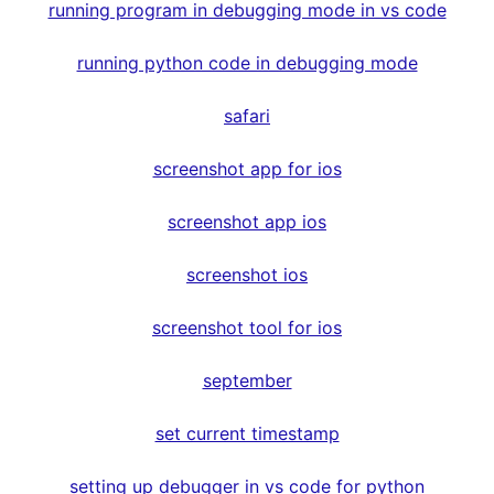
running program in debugging mode in vs code
running python code in debugging mode
safari
screenshot app for ios
screenshot app ios
screenshot ios
screenshot tool for ios
september
set current timestamp
setting up debugger in vs code for python