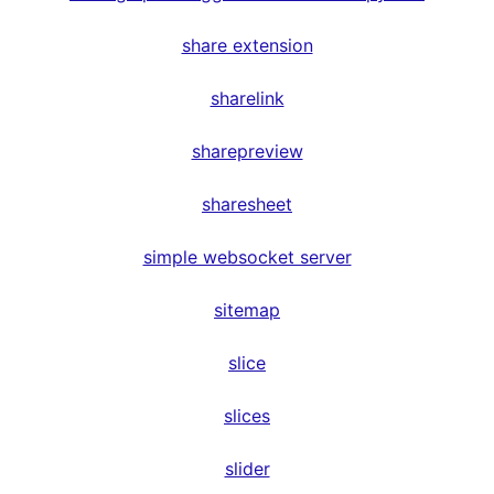
share extension
sharelink
sharepreview
sharesheet
simple websocket server
sitemap
slice
slices
slider