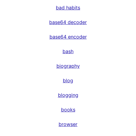
bad habits
base64 decoder
base64 encoder
bash
biography
blog
blogging
books
browser