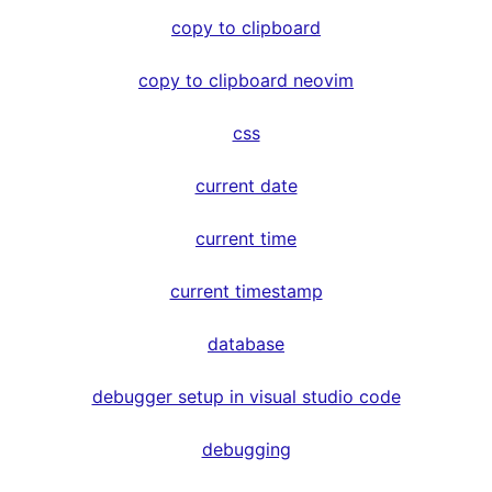
copy to clipboard
copy to clipboard neovim
css
current date
current time
current timestamp
database
debugger setup in visual studio code
debugging