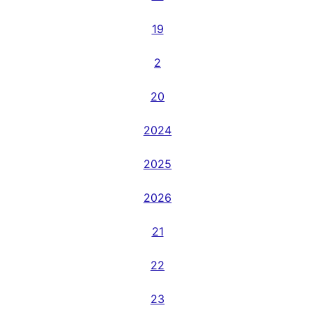
19
2
20
2024
2025
2026
21
22
23