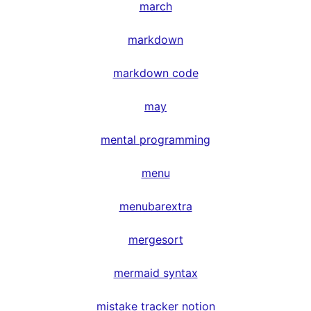
march
markdown
markdown code
may
mental programming
menu
menubarextra
mergesort
mermaid syntax
mistake tracker notion