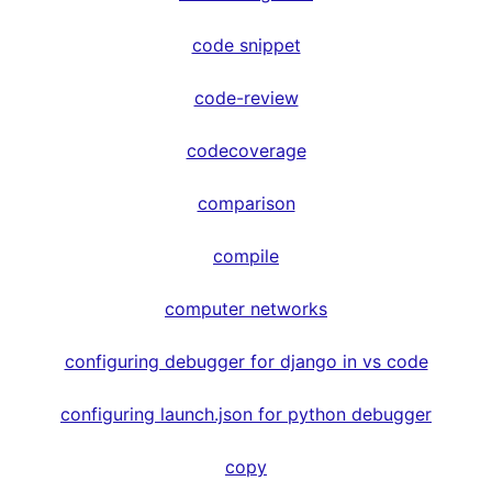
code snippet
code-review
codecoverage
comparison
compile
computer networks
configuring debugger for django in vs code
configuring launch.json for python debugger
copy