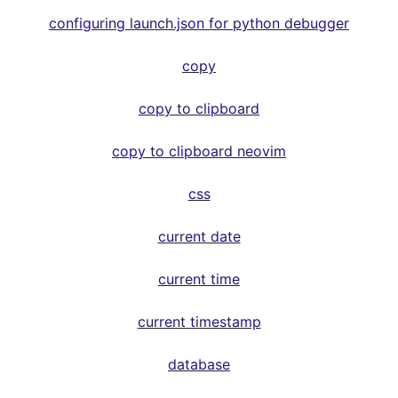
configuring launch.json for python debugger
copy
copy to clipboard
copy to clipboard neovim
css
current date
current time
current timestamp
database