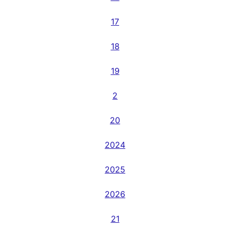
17
18
19
2
20
2024
2025
2026
21