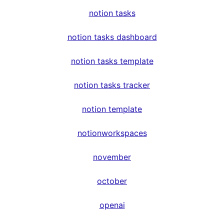
notion tasks
notion tasks dashboard
notion tasks template
notion tasks tracker
notion template
notionworkspaces
november
october
openai