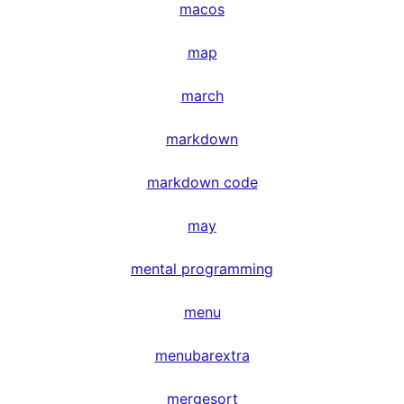
macos
map
march
markdown
markdown code
may
mental programming
menu
menubarextra
mergesort