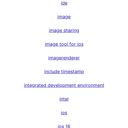
ide
image
image sharing
image tool for ios
imagerenderer
include timestamp
integrated development environment
intel
ios
ios 16