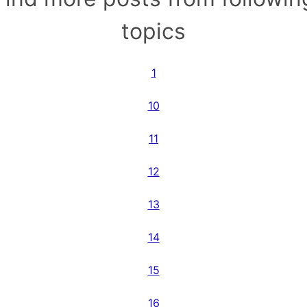
topics
1
10
11
12
13
14
15
16