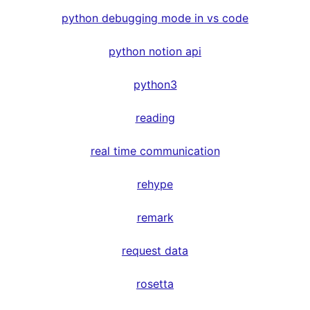
python debugging mode in vs code
python notion api
python3
reading
real time communication
rehype
remark
request data
rosetta