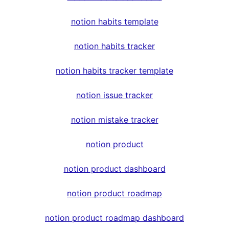
notion habits template
notion habits tracker
notion habits tracker template
notion issue tracker
notion mistake tracker
notion product
notion product dashboard
notion product roadmap
notion product roadmap dashboard