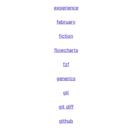
experience
february
fiction
flowcharts
fzf
generics
git
git diff
github