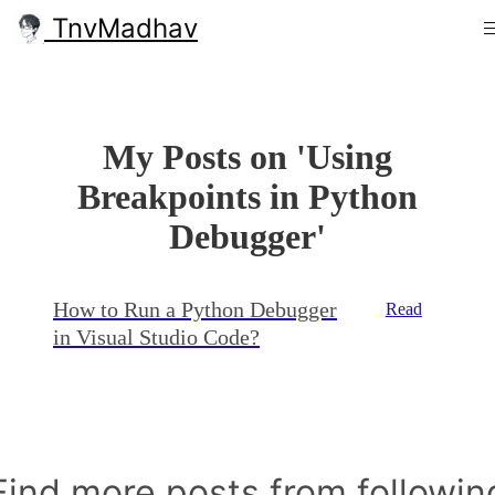
TnvMadhav
My Posts on 'Using
Breakpoints in Python
Debugger'
How to Run a Python Debugger
Read
in Visual Studio Code?
Find more posts from followin