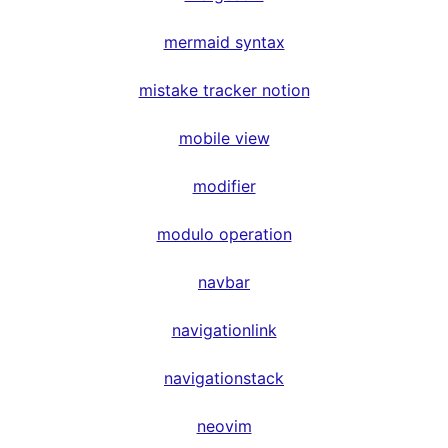
mermaid syntax
mistake tracker notion
mobile view
modifier
modulo operation
navbar
navigationlink
navigationstack
neovim