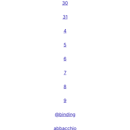
30
31
4
5
6
7
8
9
@binding
abbacchio