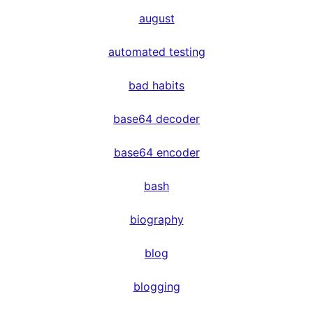
august
automated testing
bad habits
base64 decoder
base64 encoder
bash
biography
blog
blogging