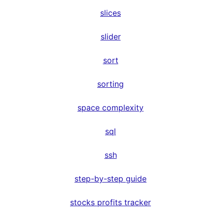
slices
slider
sort
sorting
space complexity
sql
ssh
step-by-step guide
stocks profits tracker