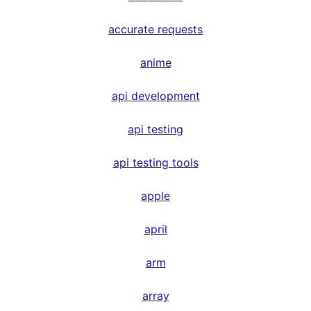
accurate requests
anime
api development
api testing
api testing tools
apple
april
arm
array