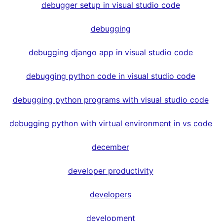
debugger setup in visual studio code
debugging
debugging django app in visual studio code
debugging python code in visual studio code
debugging python programs with visual studio code
debugging python with virtual environment in vs code
december
developer productivity
developers
development