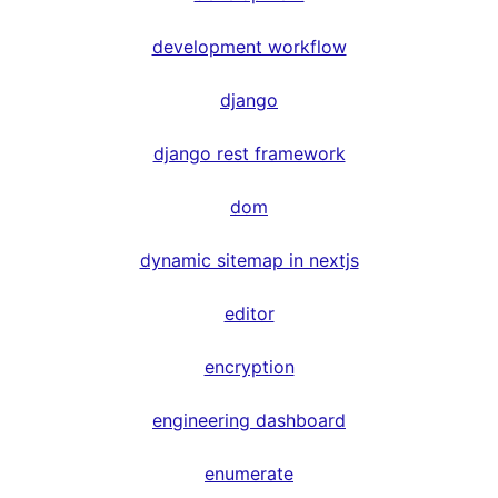
development workflow
django
django rest framework
dom
dynamic sitemap in nextjs
editor
encryption
engineering dashboard
enumerate