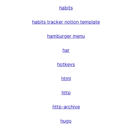
habits
habits tracker notion template
hamburger menu
har
hotkeys
html
http
http-archive
hugo