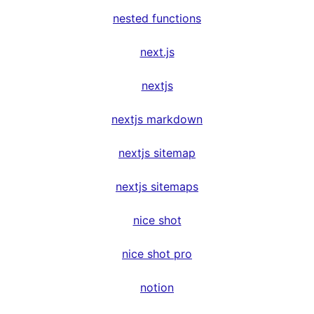
nested functions
next.js
nextjs
nextjs markdown
nextjs sitemap
nextjs sitemaps
nice shot
nice shot pro
notion