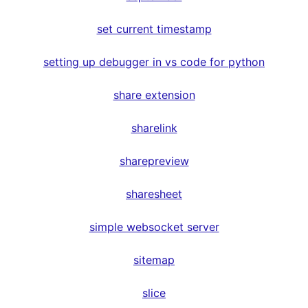
set current timestamp
setting up debugger in vs code for python
share extension
sharelink
sharepreview
sharesheet
simple websocket server
sitemap
slice