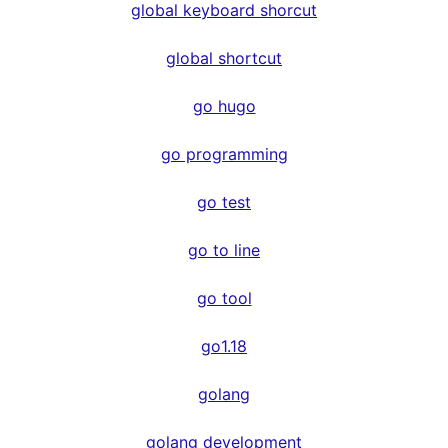
global keyboard shorcut
global shortcut
go hugo
go programming
go test
go to line
go tool
go1.18
golang
golang development