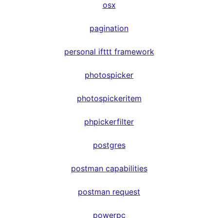
osx
pagination
personal ifttt framework
photospicker
photospickeritem
phpickerfilter
postgres
postman capabilities
postman request
powerpc