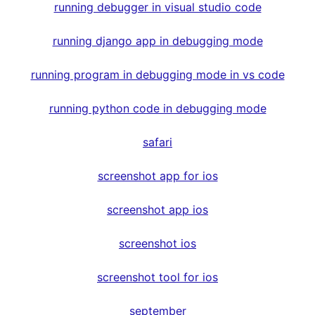
running debugger in visual studio code
running django app in debugging mode
running program in debugging mode in vs code
running python code in debugging mode
safari
screenshot app for ios
screenshot app ios
screenshot ios
screenshot tool for ios
september