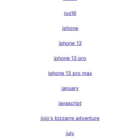
ios16
iphone
iphone 13
iphone 13 pro
iphone 13 pro max
january
javascript
jojo's bizzarre adventure
july