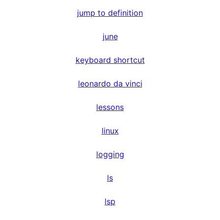
jump to definition
june
keyboard shortcut
leonardo da vinci
lessons
linux
logging
ls
lsp