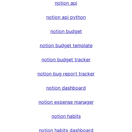
notion api
notion api python
notion budget
notion budget template
notion budget tracker
notion bug report tracker
notion dashboard
notion expense manager
notion habits
notion habits dashboard