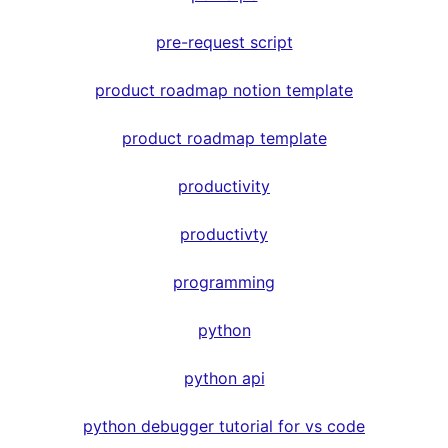
pre-request script
product roadmap notion template
product roadmap template
productivity
productivty
programming
python
python api
python debugger tutorial for vs code