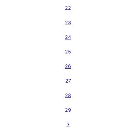
22
23
24
25
26
27
28
29
3