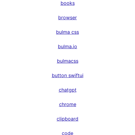
books
browser
bulma css
bulma.io
bulmacss
button swiftui
chatgpt
chrome
clipboard
code