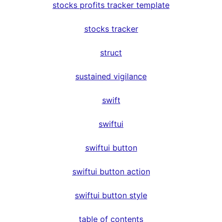
stocks profits tracker template
stocks tracker
struct
sustained vigilance
swift
swiftui
swiftui button
swiftui button action
swiftui button style
table of contents