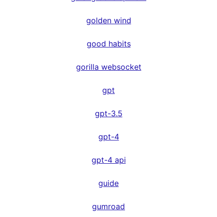
golden wind
good habits
gorilla websocket
gpt
gpt-3.5
gpt-4
gpt-4 api
guide
gumroad