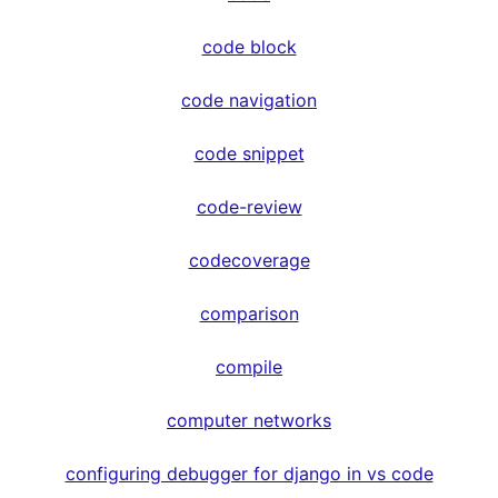
code block
code navigation
code snippet
code-review
codecoverage
comparison
compile
computer networks
configuring debugger for django in vs code